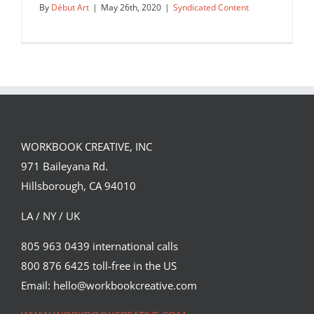
By
Début Art
|
May 26th, 2020
|
Syndicated Content
WORKBOOK CREATIVE, INC
971 Baileyana Rd.
Hillsborough, CA 94010
LA / NY / UK
805 963 0439 international calls
800 876 6425 toll-free in the US
Début Art is proud to announce: we
are now representing Laurie…
Email: hello@workbookcreative.com
Syndicated Content