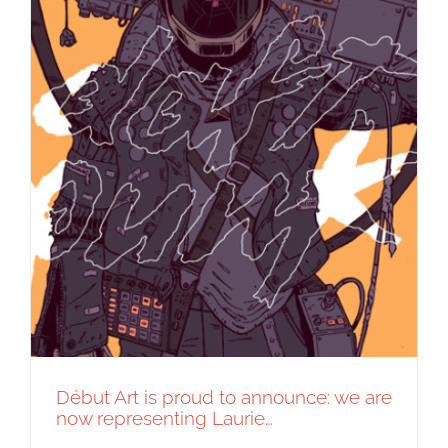
Début Art is proud to announce: we are
now representing Laurie…