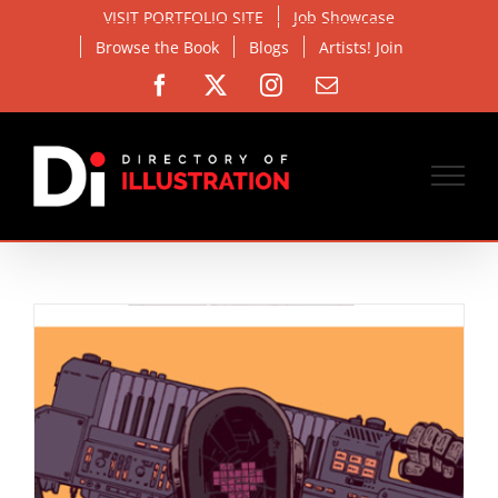
Skip
VISIT PORTFOLIO SITE
Job Showcase
to
Browse the Book
Blogs
Artists! Join
content
Facebook
X
Instagram
Email