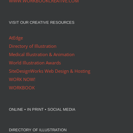
WWW.WORKBOOKCREATIVE.COM
VISIT OUR CREATIVE RESOURCES
AtEdge
Directory of Illustration
Medical Illustration & Animation
World Illustration Awards
SiteDesignWorks Web Design & Hosting
WORK NOW!
WORKBOOK
ONLINE • IN PRINT • SOCIAL MEDIA
DIRECTORY OF ILLUSTRATION