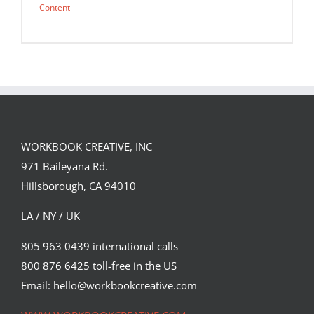
Content
WORKBOOK CREATIVE, INC
971 Baileyana Rd.
Hillsborough, CA 94010
LA / NY / UK
805 963 0439 international calls
800 876 6425 toll-free in the US
fryin’ to be your valentine <3 happy
valentines day 2020
Email: hello@workbookcreative.com
Syndicated Content