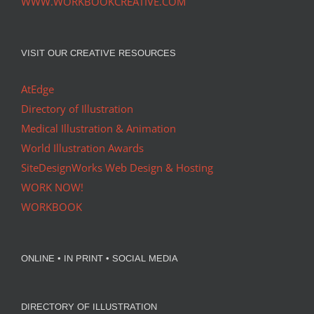
WWW.WORKBOOKCREATIVE.COM
VISIT OUR CREATIVE RESOURCES
AtEdge
Directory of Illustration
Medical Illustration & Animation
World Illustration Awards
SiteDesignWorks Web Design & Hosting
WORK NOW!
WORKBOOK
ONLINE • IN PRINT • SOCIAL MEDIA
DIRECTORY OF ILLUSTRATION