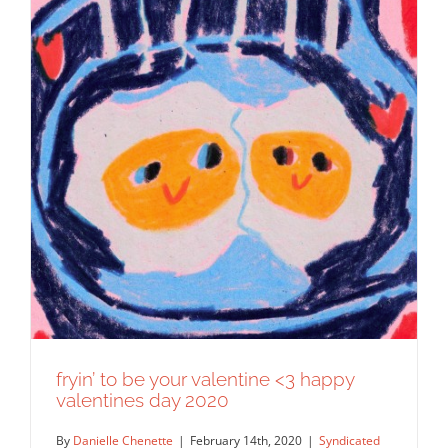
fryin’ to be your valentine <3 happy
valentines day 2020
By
Danielle Chenette
|
February 14th, 2020
|
Syndicated