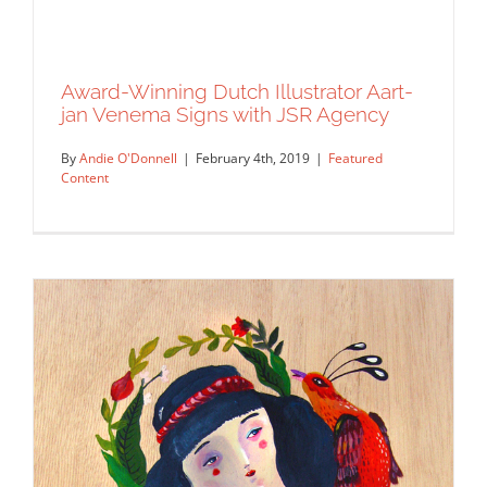
Award-Winning Dutch Illustrator Aart-
jan Venema Signs with JSR Agency
By
Andie O'Donnell
|
February 4th, 2019
|
Featured
Content
Award-Winning Dutch Illustrator Aart-
jan Venema Signs with JSR Agency
Featured Content