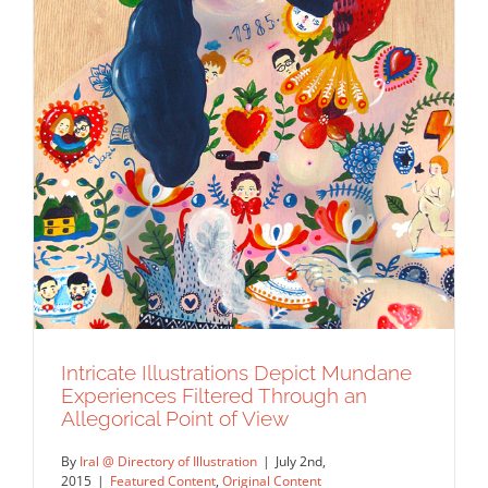
Intricate Illustrations Depict Mundane
Experiences Filtered Through an
Allegorical Point of View
By
Iral @ Directory of Illustration
|
July 2nd,
2015
|
Featured Content
,
Original Content