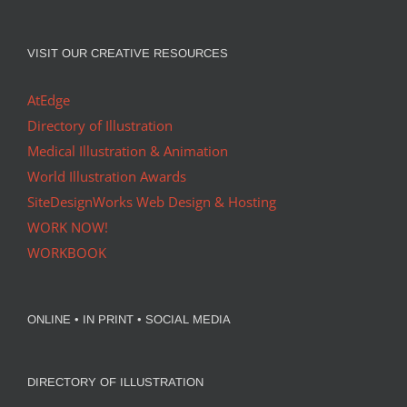
VISIT OUR CREATIVE RESOURCES
AtEdge
Directory of Illustration
Medical Illustration & Animation
World Illustration Awards
SiteDesignWorks Web Design & Hosting
WORK NOW!
WORKBOOK
ONLINE • IN PRINT • SOCIAL MEDIA
DIRECTORY OF ILLUSTRATION