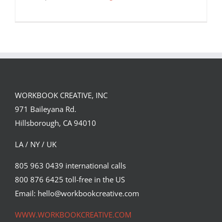
WORKBOOK CREATIVE, INC
971 Baileyana Rd.
Hillsborough, CA 94010
LA / NY / UK
805 963 0439 international calls
Intricate Illustrations Depict Mundane
800 876 6425 toll-free in the US
Experiences Filtered Through an
Email: hello@workbookcreative.com
Allegorical Point of View
Featured Content
Original Content
WWW.WORKBOOKCREATIVE.COM