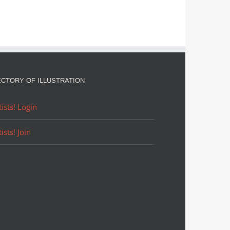
ECTORY OF ILLUSTRATION
tists! Login
tists! Join