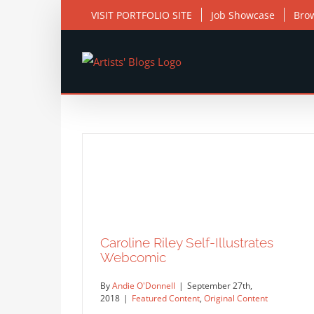
Skip
VISIT PORTFOLIO SITE
Job Showcase
Bro
to
content
Caroline Riley Self-Illustrates
Webcomic
By
Andie O'Donnell
|
September 27th,
2018
|
Featured Content
,
Original Content