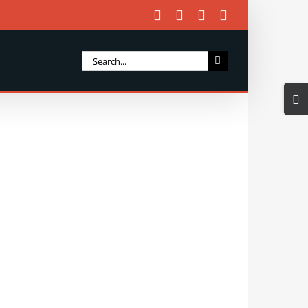
Facebook
X
Instagram
Email
Search
for:
Togg
Slidi
Bar
Area