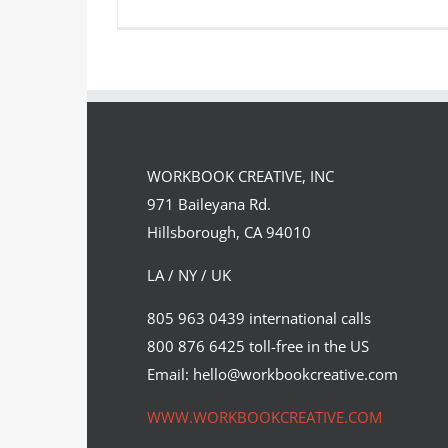
Caroline Riley Self-Illustrates
Webcomic
WORKBOOK CREATIVE, INC
Featured Content
Original Content
971 Baileyana Rd.
Hillsborough, CA 94010
LA / NY / UK
805 963 0439 international calls
800 876 6425 toll-free in the US
Email: hello@workbookcreative.com
WWW.WORKBOOKCREATIVE.COM