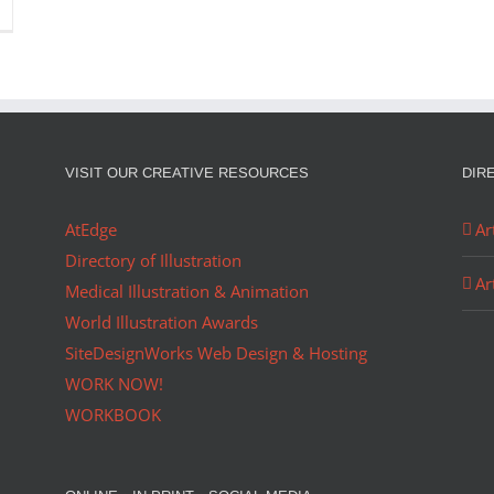
VISIT OUR CREATIVE RESOURCES
DIR
AtEdge
Ar
Directory of Illustration
Ar
Medical Illustration & Animation
World Illustration Awards
SiteDesignWorks Web Design & Hosting
WORK NOW!
WORKBOOK