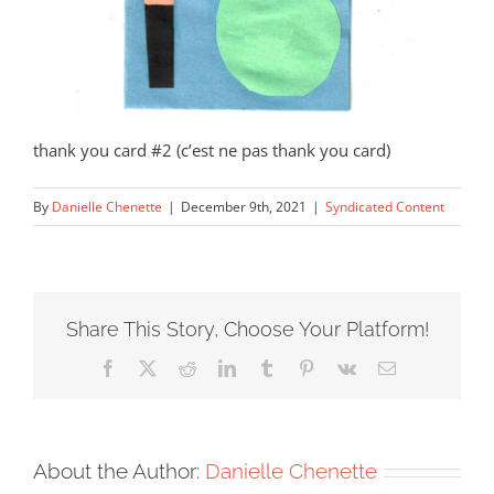
thank you card #2 (c’est ne pas thank you card)
By
Danielle Chenette
|
December 9th, 2021
|
Syndicated Content
Share This Story, Choose Your Platform!
Facebook
X
Reddit
LinkedIn
Tumblr
Pinterest
Vk
Email
About the Author:
Danielle Chenette