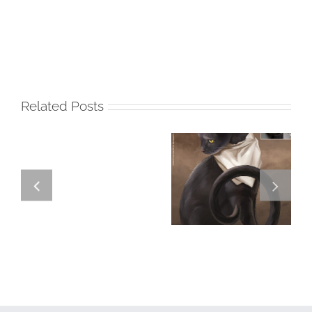
Related Posts
GREGOR IS A
FORSTER OF…
Team
Spirit