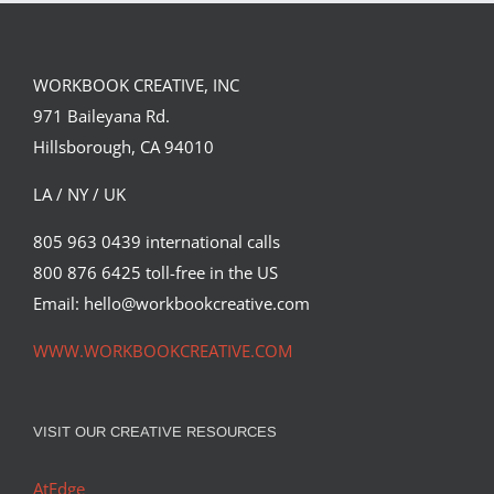
WORKBOOK CREATIVE, INC
971 Baileyana Rd.
Hillsborough, CA 94010
LA / NY / UK
805 963 0439 international calls
800 876 6425 toll-free in the US
Email: hello@workbookcreative.com
WWW.WORKBOOKCREATIVE.COM
VISIT OUR CREATIVE RESOURCES
AtEdge