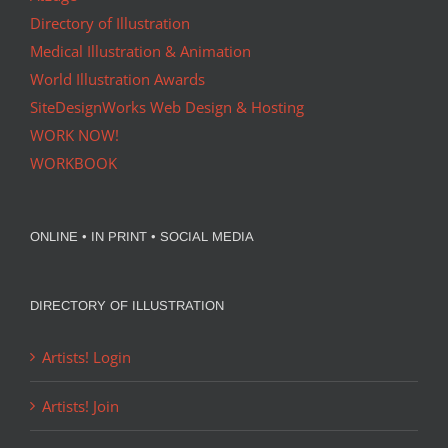
Directory of Illustration
Medical Illustration & Animation
World Illustration Awards
SiteDesignWorks Web Design & Hosting
WORK NOW!
WORKBOOK
ONLINE • IN PRINT • SOCIAL MEDIA
DIRECTORY OF ILLUSTRATION
Artists! Login
Artists! Join