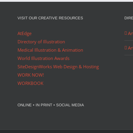
VISIT OUR CREATIVE RESOURCES
DIR
AtEdge
Ar
Directory of Illustration
Ar
Medical Illustration & Animation
World Illustration Awards
SiteDesignWorks Web Design & Hosting
WORK NOW!
WORKBOOK
ONLINE • IN PRINT • SOCIAL MEDIA