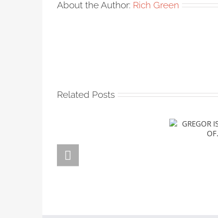
About the Author:
Rich Green
Related Posts
GREGOR
FORSTE