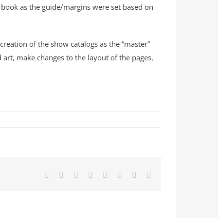
e book as the guide/margins were set based on
 creation of the show catalogs as the “master”
d art, make changes to the layout of the pages,
Facebook
X
Reddit
LinkedIn
Tumblr
Pinterest
Vk
Email