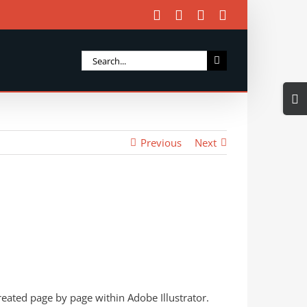
Facebook
X
Instagram
Email
Search
for:
Togg
Slidi
Bar
Previous
Next
Area
eated page by page within Adobe Illustrator.