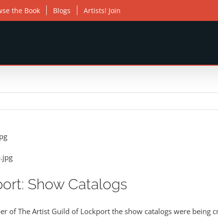
wse the Book
Blogs
Artists! Join
port: Show Catalogs
 of The Artist Guild of Lockport the show catalogs were being cr