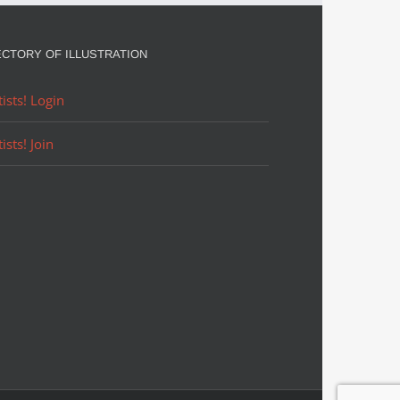
in
August
ECTORY OF ILLUSTRATION
tists! Login
tists! Join