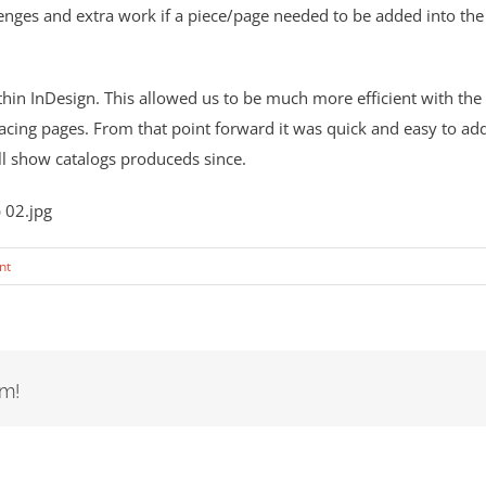
nges and extra work if a piece/page needed to be added into th
ithin InDesign. This allowed us to be much more efficient with the
-facing pages. From that point forward it was quick and easy to ad
ll show catalogs produceds since.
nt
rm!