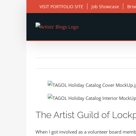
Skip
VISIT PORTFOLIO SITE
Job Showcase
Bro
to
content
View
Larger
Image
The Artist Guild of Lock
When I got involved as a volunteer board member