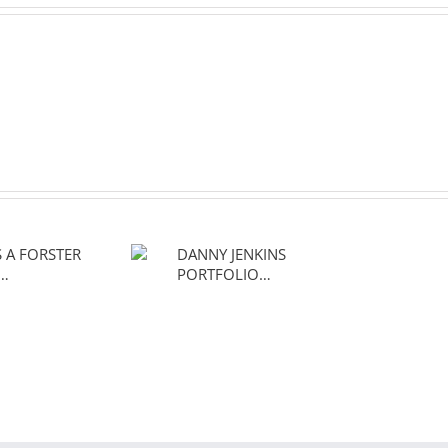
 IS A
DANNY JENKINS
R OF…
PORTFOLIO…