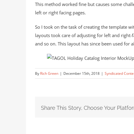
This method worked fine but causes some challe
left or right facing pages.
So I took on the task of creating the template w
layouts took care of adjusting for left and right
and so on. This layout has since been used for a
By
Rich Green
|
December 15th, 2018
|
Syndicated Conte
Share This Story, Choose Your Platfo