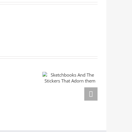
E
Sketchbooks And
The Stickers That
Adorn them
Christmas