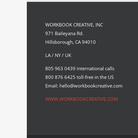
Team
Spirit
WORKBOOK CREATIVE, INC
971 Baileyana Rd.
Hillsborough, CA 94010
LA / NY / UK
805 963 0439 international calls
800 876 6425 toll-free in the US
Email: hello@workbookcreative.com
WWW.WORKBOOKCREATIVE.COM