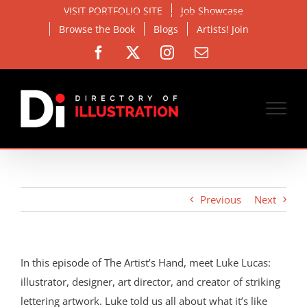
Skip
VISIT PORTFOLIO SITE
Job Showcase
to
Browse the Book
Blogs
Artists! Join
content
Facebook
X
Instagram
Email
Previous
Next
In this episode of The Artist’s Hand, meet Luke Lucas:
illustrator, designer, art director, and creator of striking
lettering artwork. Luke told us all about what it’s like