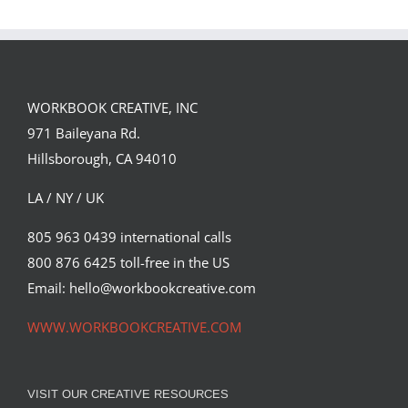
JENKINS
FORSTER OF…
PORTFOLIO…
WORKBOOK CREATIVE, INC
971 Baileyana Rd.
Hillsborough, CA 94010
LA / NY / UK
805 963 0439 international calls
800 876 6425 toll-free in the US
Email: hello@workbookcreative.com
WWW.WORKBOOKCREATIVE.COM
VISIT OUR CREATIVE RESOURCES