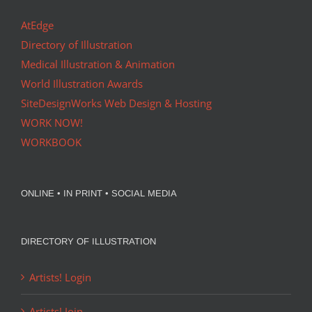
AtEdge
Directory of Illustration
Medical Illustration & Animation
World Illustration Awards
SiteDesignWorks Web Design & Hosting
WORK NOW!
WORKBOOK
ONLINE • IN PRINT • SOCIAL MEDIA
DIRECTORY OF ILLUSTRATION
Artists! Login
Artists! Join