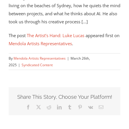
living on the beaches of Sydney, how he quiets the mind
between projects, and what he thinks about AI. He also
took us through his creative process […]
The post
The Artist’s Hand: Luke Lucas
appeared first on
Mendola Artists Representatives
.
By
Mendola Artists Representatives
|
March 26th,
2025
|
Syndicated Content
Share This Story, Choose Your Platform!
Facebook
X
Reddit
LinkedIn
Tumblr
Pinterest
Vk
Email