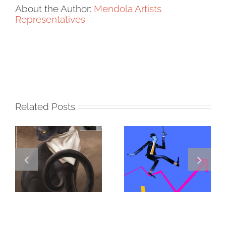
About the Author:
Mendola Artists
Representatives
Related Posts
DANNY
GREGOR IS A