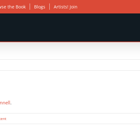
wse the Book
Blogs
Artists! Join
nnell
.
tent