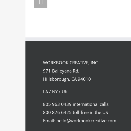
FORSTER OF…
PORTF
WORKBOOK CREATIVE, INC
971 Baileyana Rd.
Hillsborough, CA 94010
LA / NY / UK
805 963 0439 international calls
800 876 6425 toll-free in the US
Email: hello@workbookcreative.com