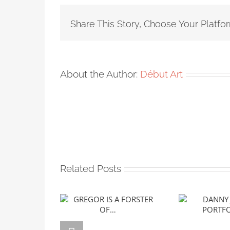
Share This Story, Choose Your Platfo
About the Author:
Début Art
Related Posts
GREGOR IS A
DANNY J