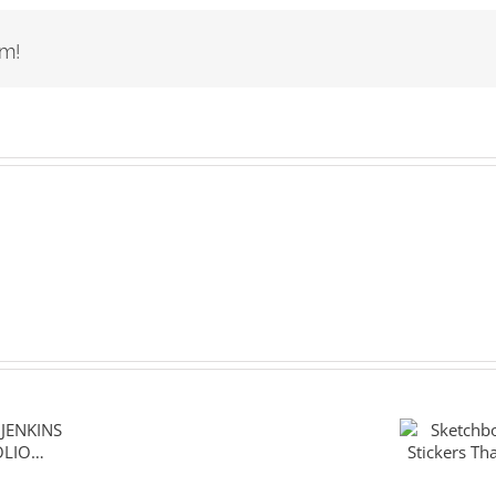
rm!
Sketch
ENKINS
The Sti