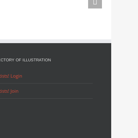
n them
ECTORY OF ILLUSTRATION
tists! Login
tists! Join