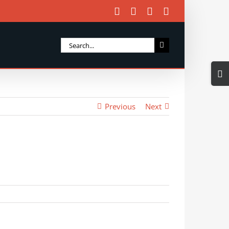
Facebook
X
Instagram
Email
Search
for:
Togg
Slidi
Bar
Previous
Next
Area