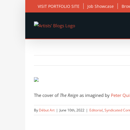
Skip
VISIT PORTFOLIO SITE
Job Showcase
Bro
to
content
View
Larger
Image
The cover of
The Reign
as imagined by
Peter Qui
By
Début Art
|
June 10th, 2022
|
Editorial
,
Syndicated Con