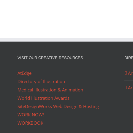
OLIO…
Ador
Christmas
in
August
VISIT OUR CREATIVE RESOURCES
DIR
AtEdge
Ar
Directory of Illustration
Ar
Medical Illustration & Animation
World Illustration Awards
SiteDesignWorks Web Design & Hosting
WORK NOW!
WORKBOOK