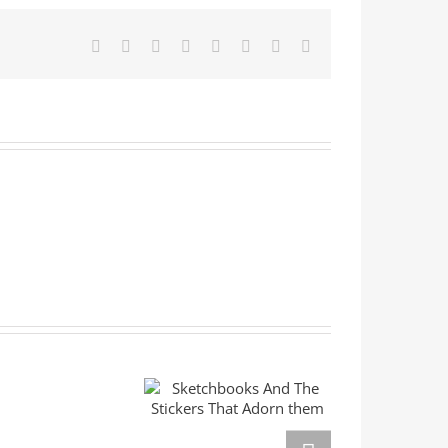
Facebook
X
Reddit
LinkedIn
Tumblr
Pinterest
Vk
Email
E
Sketchbooks And
The Stickers That