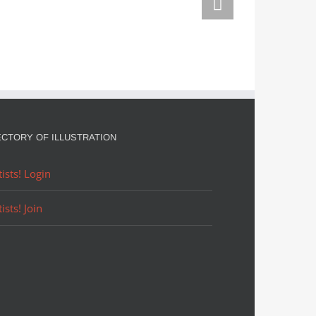
Adorn them
Christmas
in
August
ECTORY OF ILLUSTRATION
tists! Login
tists! Join