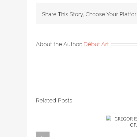
Share This Story, Choose Your Platfo
About the Author:
Début Art
Related Posts
GREGOR