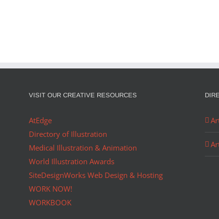
R OF…
PORTFOLIO…
VISIT OUR CREATIVE RESOURCES
DIR
AtEdge
Ar
Directory of Illustration
Ar
Medical Illustration & Animation
World Illustration Awards
SiteDesignWorks Web Design & Hosting
WORK NOW!
WORKBOOK