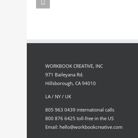
FORSTE
Team
Spirit
WORKBOOK CREATIVE, INC
971 Baileyana Rd.
Hillsborough, CA 94010
LA / NY / UK
805 963 0439 international calls
800 876 6425 toll-free in the US
Email: hello@workbookcreative.com