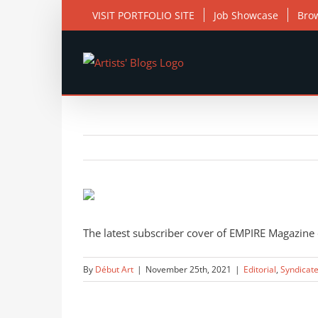
Skip
VISIT PORTFOLIO SITE
Job Showcase
Bro
to
content
View
Larger
Image
The latest subscriber cover of EMPIRE Magazine d
By
Début Art
|
November 25th, 2021
|
Editorial
,
Syndicat