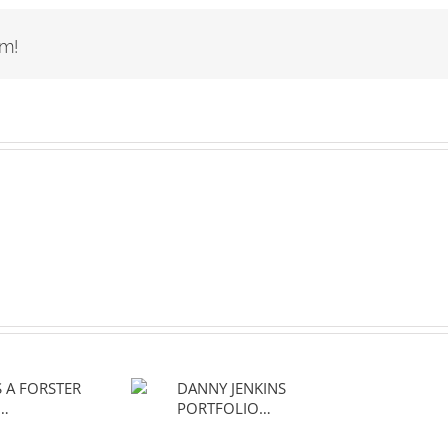
rm!
 IS A
DANNY JENKINS