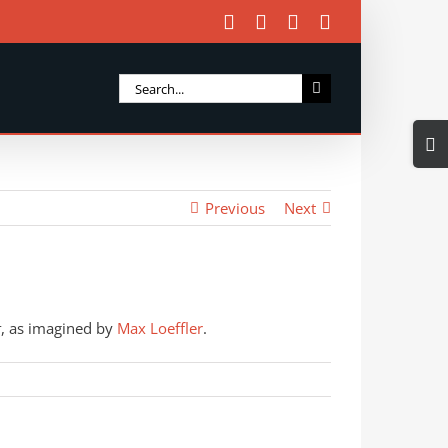
Facebook
X
Instagram
Email
Search
for:
Togg
Slidi
Bar
Previous
Next
Area
t
, as imagined by
Max Loeffler
.