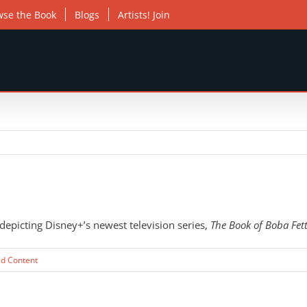
wse the Book
Blogs
Artists! Join
epicting Disney+’s newest television series,
The Book of Boba Fet
ed Content