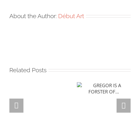
About the Author:
Début Art
Related Posts
GREGOR IS A
FORSTER OF…