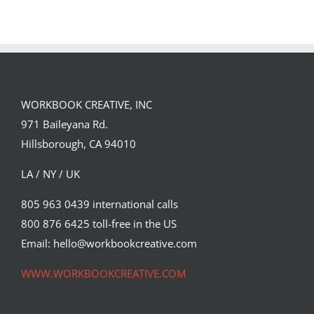
Team
Spirit
WORKBOOK CREATIVE, INC
971 Baileyana Rd.
Hillsborough, CA 94010
LA / NY / UK
805 963 0439 international calls
800 876 6425 toll-free in the US
Email: hello@workbookcreative.com
WWW.WORKBOOKCREATIVE.COM