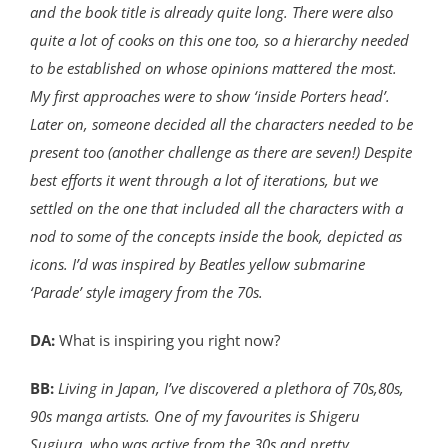
and the book title is already quite long. There were also
quite a lot of cooks on this one too, so a hierarchy needed
to be established on whose opinions mattered the most.
My first approaches were to show ‘inside Porters head’.
Later on, someone decided all the characters needed to be
present too (another challenge as there are seven!) Despite
best efforts it went through a lot of iterations, but we
settled on the one that included all the characters with a
nod to some of the concepts inside the book, depicted as
icons. I’d was inspired by Beatles yellow submarine
‘Parade’ style imagery from the 70s.
DA:
What is inspiring you right now?
BB:
Living in Japan, I’ve discovered a plethora of 70s,80s,
90s manga artists. One of my favourites is Shigeru
Sugiura, who was active from the 30s and pretty