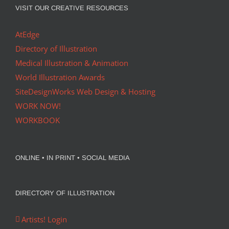
VISIT OUR CREATIVE RESOURCES
AtEdge
Directory of Illustration
Medical Illustration & Animation
World Illustration Awards
SiteDesignWorks Web Design & Hosting
WORK NOW!
WORKBOOK
ONLINE • IN PRINT • SOCIAL MEDIA
DIRECTORY OF ILLUSTRATION
Artists! Login