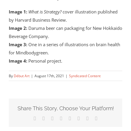
Image 1:
What is Strategy?
cover illustration published
by Harvard Business Review.
Image 2:
Daruma beer can packaging for New Hokkaido
Beverage Company.
Image 3:
One in a series of illustrations on brain health
for Mindbodygreen.
Image 4:
Personal project.
By
Début Art
|
August 17th, 2021
|
Syndicated Content
Share This Story, Choose Your Platform!
Facebook
X
Reddit
LinkedIn
Tumblr
Pinterest
Vk
Email