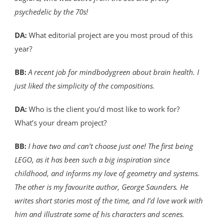
psychedelic by the 70s!
DA:
What editorial project are you most proud of this
year?
BB:
A recent job for mindbodygreen about brain health. I
just liked the simplicity of the compositions.
DA:
Who is the client you’d most like to work for?
What’s your dream project?
BB:
I have two and can’t choose just one! The first being
LEGO, as it has been such a big inspiration since
childhood, and informs my love of geometry and systems.
The other is my favourite author, George Saunders. He
writes short stories most of the time, and I’d love work with
him and illustrate some of his characters and scenes.