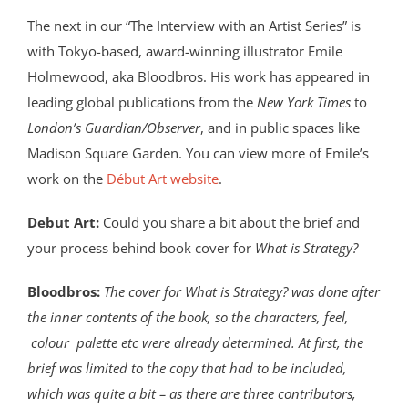
The next in our “The Interview with an Artist Series” is
with Tokyo-based, award-winning illustrator Emile
Holmewood, aka Bloodbros. His work has appeared in
leading global publications from the
New York Times
to
London’s Guardian/Observer
, and in public spaces like
Madison Square Garden. You can view more of Emile’s
work on the
Début Art website
.
Debut Art:
Could you share a bit about the brief and
your process behind book cover for
What is Strategy?
Bloodbros:
The cover for What is Strategy? was done after
the inner contents of the book, so the characters, feel,
colour palette etc were already determined. At first, the
brief was limited to the copy that had to be included,
which was quite a bit – as there are three contributors,