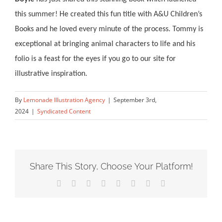
this summer!
He created this fun title
with A&U Children’s
Books
and he loved every minute of the process. Tommy is
exceptional at
b
ringing animal characters to life and his
folio is a feast for the eyes if you go to our site for
illustrative inspiration.
By
Lemonade Illustration Agency
|
September 3rd,
2024
|
Syndicated Content
Share This Story, Choose Your Platform!
Facebook
X
Reddit
LinkedIn
Tumblr
Pinterest
Vk
Email