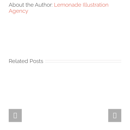
About the Author:
Lemonade Illustration
Agency
Related Posts