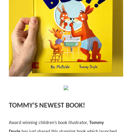
TOMMY’S NEWEST BOOK!
Award winning children’s book illustrator,
Tommy
Doyle
has just shared this stunning book which launched