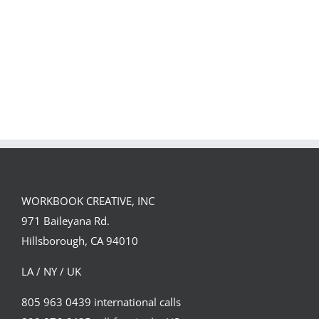
Team
Spirit
WORKBOOK CREATIVE, INC
971 Baileyana Rd.
Hillsborough, CA 94010
LA / NY / UK
805 963 0439 international calls