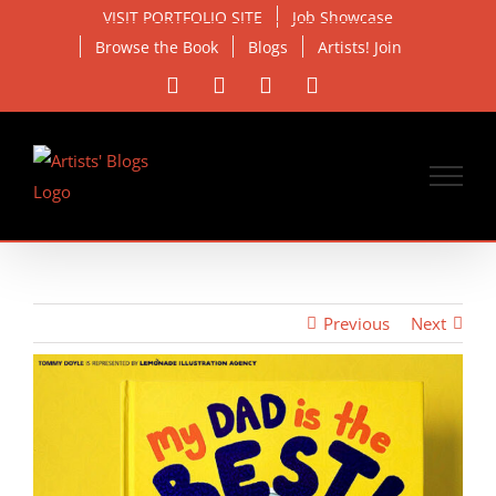
Skip
VISIT PORTFOLIO SITE
Job Showcase
to
Browse the Book
Blogs
Artists! Join
content
Facebook
X
Instagram
Email
Previous
Next
View
Larger
Image