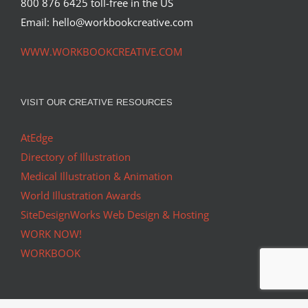
800 876 6425 toll-free in the US
Email: hello@workbookcreative.com
WWW.WORKBOOKCREATIVE.COM
VISIT OUR CREATIVE RESOURCES
AtEdge
Directory of Illustration
Medical Illustration & Animation
World Illustration Awards
SiteDesignWorks Web Design & Hosting
WORK NOW!
WORKBOOK
ONLINE • IN PRINT • SOCIAL MEDIA