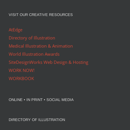
VISIT OUR CREATIVE RESOURCES
AtEdge
Directory of Illustration
Medical Illustration & Animation
World Illustration Awards
SiteDesignWorks Web Design & Hosting
WORK NOW!
WORKBOOK
ONLINE • IN PRINT • SOCIAL MEDIA
DIRECTORY OF ILLUSTRATION