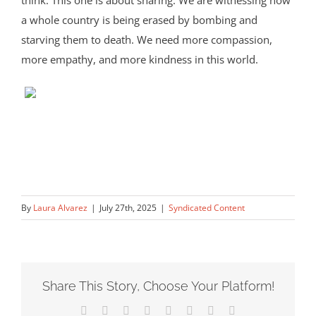
think. This one is about sharing. We are witnessing how
a whole country is being erased by bombing and
starving them to death. We need more compassion,
more empathy, and more kindness in this world.
By
Laura Alvarez
|
July 27th, 2025
|
Syndicated Content
Share This Story, Choose Your Platform!
Facebook
X
Reddit
LinkedIn
Tumblr
Pinterest
Vk
Email