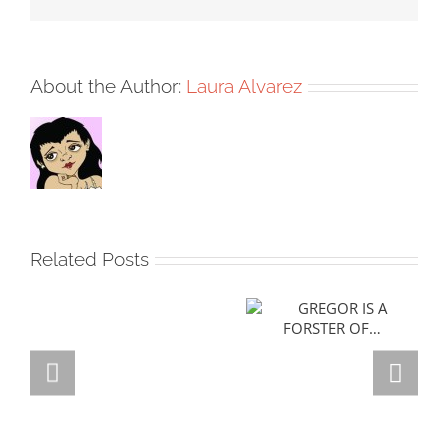
About the Author:
Laura Alvarez
Related Posts
GREGOR IS A
FORSTER OF…