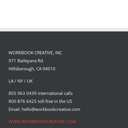
Team
Spirit
WORKBOOK CREATIVE, INC
971 Baileyana Rd.
Hillsborough, CA 94010
LA / NY / UK
805 963 0439 international calls
800 876 6425 toll-free in the US
Email: hello@workbookcreative.com
WWW.WORKBOOKCREATIVE.COM