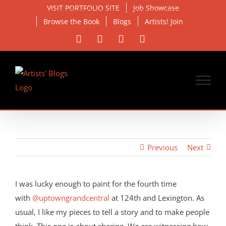
Skip
VISIT PORTFOLIO SITE
Job Showcase
to
Browse the Book
Blogs
Artists! Join
content
Facebook
X
Instagram
Email
Previous
Next
View
Larger
I was lucky enough to paint for the fourth time
Image
with
@uptowngrandcentral
at 124th and Lexington. As
usual, I like my pieces to tell a story and to make people