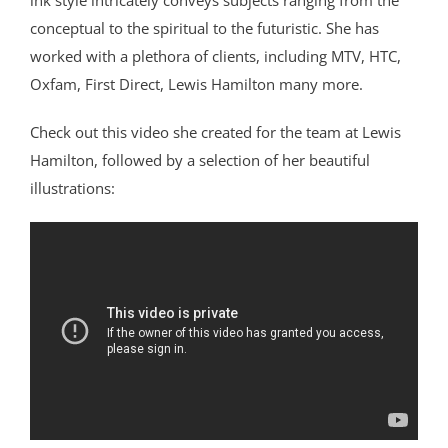
ink style intricately conveys subjects ranging from the
conceptual to the spiritual to the futuristic. She has
worked with a plethora of clients, including MTV, HTC,
Oxfam, First Direct, Lewis Hamilton many more.
Check out this video she created for the team at Lewis
Hamilton, followed by a selection of her beautiful
illustrations: