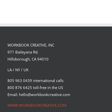
Single DI Page
Sara Tyson
Landed a $150K
Illustrates
Campaign with
Under the
David Goldman
Volcano for
(Part 2)
Suntup Editions
WORKBOOK CREATIVE, INC
971 Baileyana Rd.
Hillsborough, CA 94010
LA / NY / UK
805 963 0439 international calls
800 876 6425 toll-free in the US
Email: hello@workbookcreative.com
WWW.WORKBOOKCREATIVE.COM