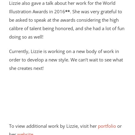
Lizzie also gave a talk about her work for the World
Illustration Awards in 2016
**
. She was very grateful to
be asked to speak at the awards considering the high
calibre of talent being honored, and she had a lot of fun
doing so as well!
Currently, Lizzie is working on a new body of work in
order to develop a new style. We can’t wait to see what
she creates next!
To view additional work by Lizzie, visit her
portfolio
or
her
website
.