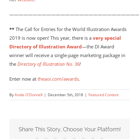
————————————————————————————
**
The Call for Entries for the World Illustration Awards
2019 is now open! This year, there is a
very special
Directory of Illustration Award
—the DI Award
winner will receive a single-page marketing package in
the
Directory of Illustration No. 36
!
Enter now at
theaoi.com/awards
.
By
Andie O'Donnell
|
December 5th, 2018
|
Featured Content
Share This Story, Choose Your Platform!