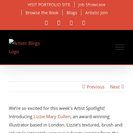
Skip
VISIT PORTFOLIO SITE
Job Showcase
to
Browse the Book
Blogs
Artists! Join
content
Facebook
X
Instagram
Email
Previous
Next
View
Larger
We’re so excited for this week’s Artist Spotlight!
Image
Introducing
Lizzie Mary Cullen
, an award-winning
illustrator based in London. Lizzie’s textured, brush and