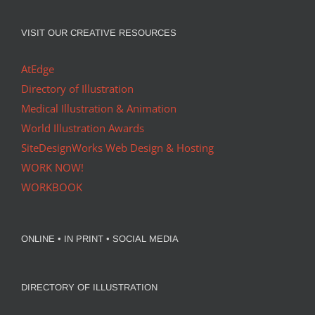
VISIT OUR CREATIVE RESOURCES
AtEdge
Directory of Illustration
Medical Illustration & Animation
World Illustration Awards
SiteDesignWorks Web Design & Hosting
WORK NOW!
WORKBOOK
ONLINE • IN PRINT • SOCIAL MEDIA
DIRECTORY OF ILLUSTRATION