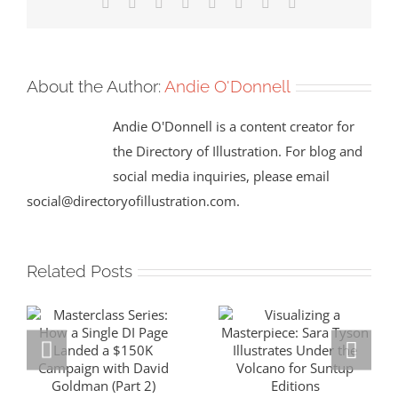
Facebook
X
Reddit
LinkedIn
Tumblr
Pinterest
Vk
Email
About the Author:
Andie O'Donnell
Andie O'Donnell is a content creator for
the Directory of Illustration. For blog and
social media inquiries, please email
social@directoryofillustration.com.
Related Posts
Masterclass
Visualizing a
Series: How a
Masterpiece: