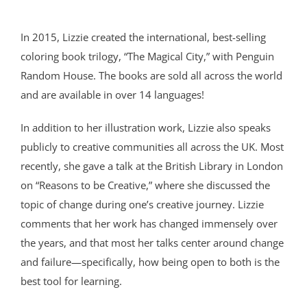
In 2015, Lizzie created the international, best-selling
coloring book trilogy, “The Magical City,” with Penguin
Random House. The books are sold all across the world
and are available in over 14 languages!
In addition to her illustration work, Lizzie also speaks
publicly to creative communities all across the UK. Most
recently, she gave a talk at the British Library in London
on “Reasons to be Creative,” where she discussed the
topic of change during one’s creative journey. Lizzie
comments that her work has changed immensely over
the years, and that most her talks center around change
and failure—specifically, how being open to both is the
best tool for learning.