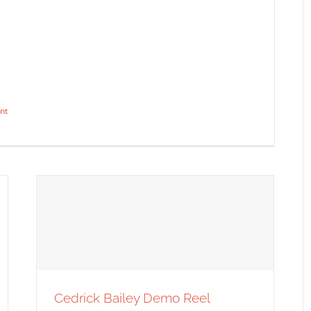
It Started with a Good Cause
Syndicated Content
nt
t: Before and After
dicated Content
Cedrick Bailey Demo Reel