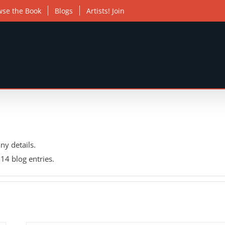
wse the Book
Blogs
Artists! Join
any details.
14 blog entries.