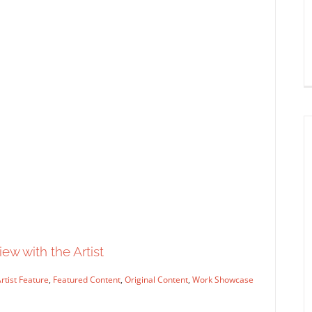
A Few Zombies, A Halloween
Fairy and A Haunted House
Syndicated Content
ew with the Artist
rtist Feature
,
Featured Content
,
Original Content
,
Work Showcase