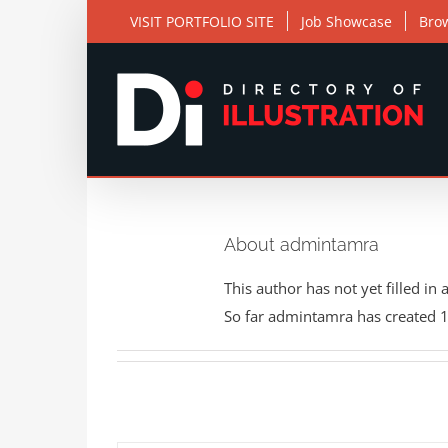
Skip
VISIT PORTFOLIO SITE
Job Showcase
Bro
to
content
About admintamra
This author has not yet filled in 
So far admintamra has created 1