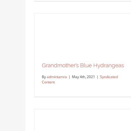
Grandmother’s Blue Hydrangeas
By
admintamra
|
May 4th, 2021
|
Syndicated
Content
The Art of Dima Kashtal
Artist Feature
Featured Co