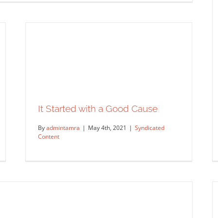
It Started with a Good Cause
By
admintamra
|
May 4th, 2021
|
Syndicated
Content
yan – Interview with the Artist
ntent
Original Content
Work Showcase