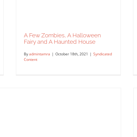
A Few Zombies, A Halloween
Fairy and A Haunted House
By
admintamra
|
October 18th, 2021
|
Syndicated
Content