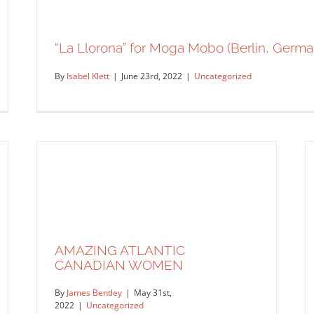
“La Llorona” for Moga Mobo (Berlin, Germa
By
Isabel Klett
|
June 23rd, 2022
|
Uncategorized
AMAZING ATLANTIC
CANADIAN WOMEN
By
James Bentley
|
May 31st,
2022
|
Uncategorized