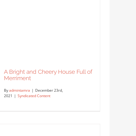
o (Berlin, Germany)
ed
A Bright and Cheery House Full of
Merriment
By
admintamra
|
December 23rd,
2021
|
Syndicated Content