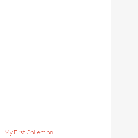
A Tale of Two Fleurs-di-Lis
Syndicated Content
My First Collection