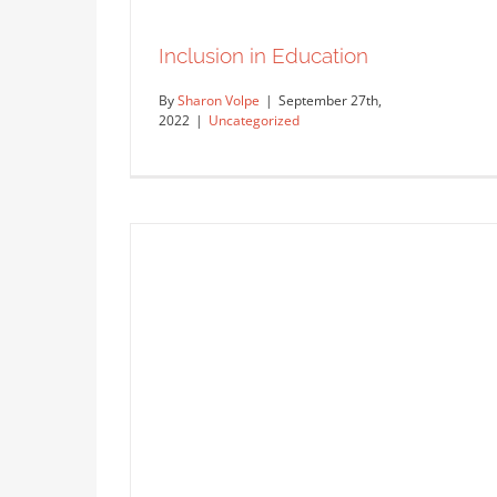
Inclusion in Education
By
Sharon Volpe
|
September 27th,
2022
|
Uncategorized