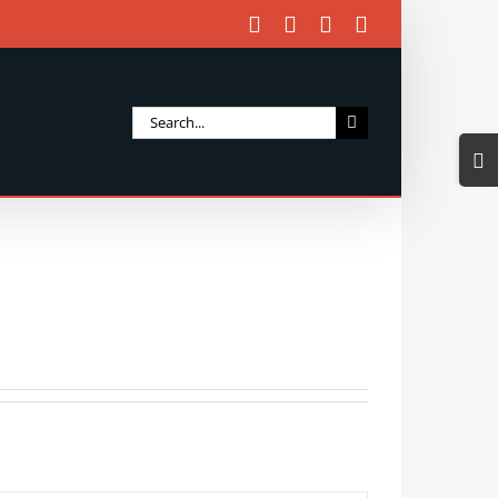
Facebook
X
Instagram
Email
Search
Togg
for:
Slidi
Bar
Area