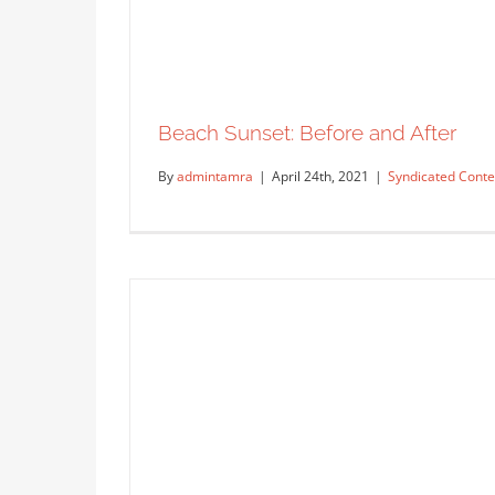
Grandmother’s Blue Hydrangeas
Syndicated Content
Beach Sunset: Before and After
By
admintamra
|
April 24th, 2021
|
Syndicated Conte
Beach Sunse
Syn