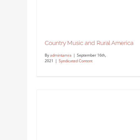
Country Music and Rural America
By
admintamra
|
September 16th,
2021
|
Syndicated Content
Fabric Love – Who doesn’t love
custom fabrics?
Uncategorized
Country Music and Rural America
Syndicated Content