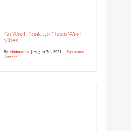
Go West! Soak Up Those West
Vibes
By
admintamra
|
August 7th, 2021
|
Syndicated
Content
A Bright and Cheery House Full of
Merriment
Syndicated Content
Go West! Soak Up Those West
Vibes
Syndicated Content