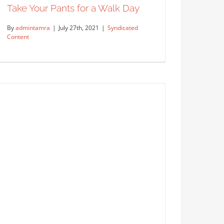
Take Your Pants for a Walk Day
By
admintamra
|
July 27th, 2021
|
Syndicated
Content
Take Your Pants for a Walk Day
Syndicated Content