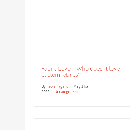
Inclusion in Education
Uncategorized
Fabric Love – Who doesn’t love
custom fabrics?
By
Paola Pagano
|
May 31st,
2022
|
Uncategorized