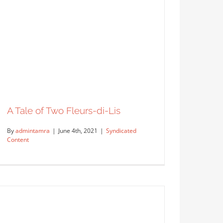
A Tale of Two Fleurs-di-Lis
By
admintamra
|
June 4th, 2021
|
Syndicated
Content