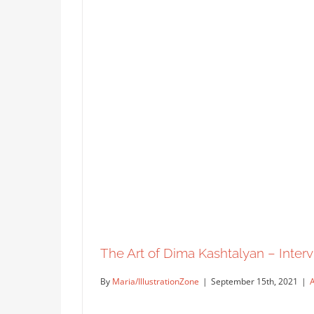
The Art of Dima Kashtalyan – Intervi
By
Maria/IllustrationZone
|
September 15th, 2021
|
A