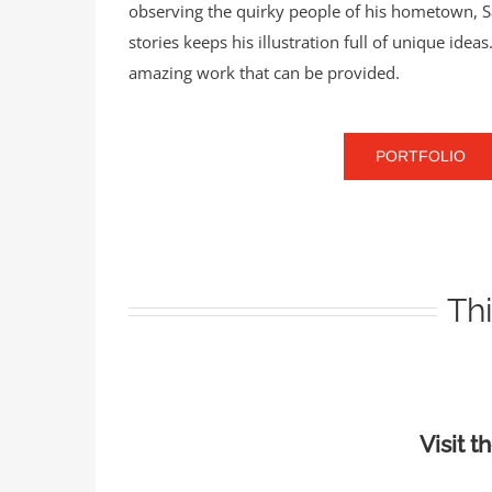
observing the quirky people of his hometown, Sav
stories keeps his illustration full of unique ide
amazing work that can be provided.
PORTFOLIO
Thi
Visit t