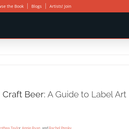
wse the Book
Blogs
Artists! Join
Craft Beer:
A Guide to Label Art
rothea Taylo
r,
Annie Ryan
, and
Rachel Presky
.