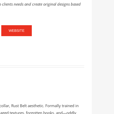
o clients needs and create original designs based
WEBSITE
ollar, Rust Belt aesthetic. Formally trained in
s, aged textures, forgotten books, and—oddly