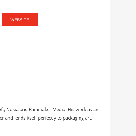
WEBSITE
soft, Nokia and Rainmaker Media. His work as an
er and lends itself perfectly to packaging art.