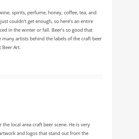
ine, spirits, perfume, honey, coffee, tea, and
just couldn’t get enough, so here’s an entire
ed in the winter or fall. Beer’s so good that
 many artists behind the labels of the craft beer
t Beer Art.
 the local area craft beer scene. He is very
rtwork and logos that stand out from the