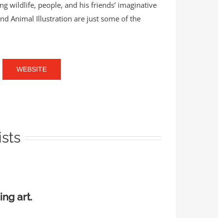
 wildlife, people, and his friends’ imaginative
and Animal Illustration are just some of the
WEBSITE
ists
ing art.