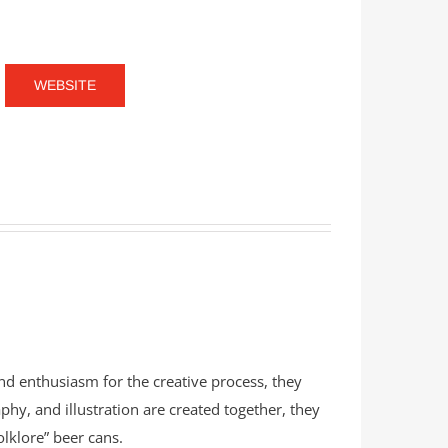
WEBSITE
and enthusiasm for the creative process, they
phy, and illustration are created together, they
olklore” beer cans.