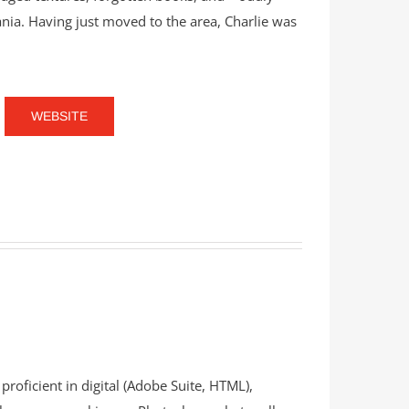
ia. Having just moved to the area, Charlie was
WEBSITE
proficient in digital (Adobe Suite, HTML),