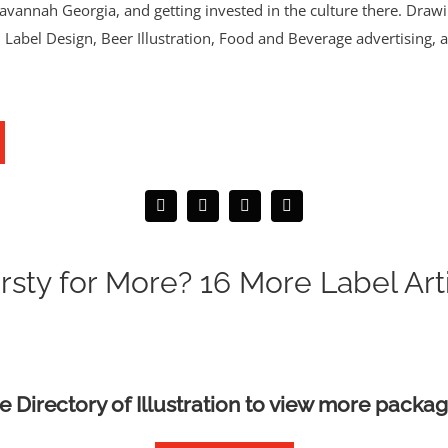
annah Georgia, and getting invested in the culture there. Drawing
as. Label Design, Beer Illustration, Food and Beverage advertising, 
rsty for More? 16 More Label Art
he Directory of Illustration to view more packag