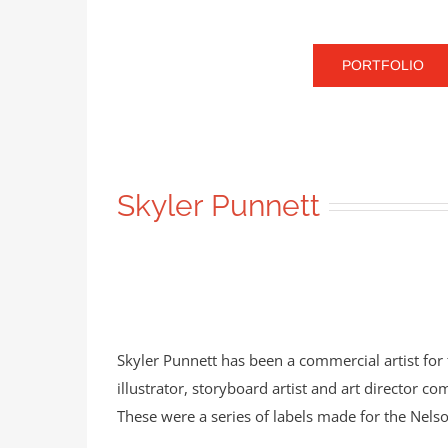
PORTFOLIO
Skyler Punnett
Skyler Punnett has been a commercial artist for
illustrator, storyboard artist and art director co
These were a series of labels made for the Ne