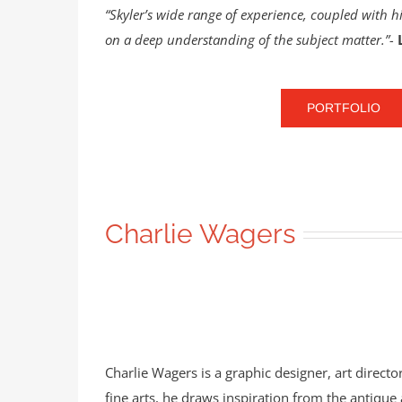
“Skyler’s wide range of experience, coupled with hi
on a deep understanding of the subject matter.”-
PORTFOLIO
Charlie Wagers
Charlie Wagers is a graphic designer, art directo
fine arts, he draws inspiration from the antiqu