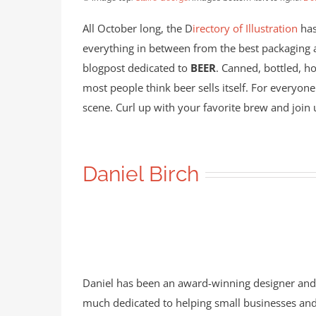
All October long, the D
irectory of Illustration
has
everything in between from the best packaging ar
blogpost dedicated to
BEER
. Canned, bottled, ho
most people think beer sells itself. For everyone
scene. Curl up with your favorite brew and join u
Daniel Birch
Daniel has been an award-winning designer and ill
much dedicated to helping small businesses and