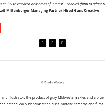
s ability to research new areas of interest …enabled (him) to adapt t
Leif Miltenberger Managing Partner Hired Guns Creative
© Charlie Wagers
r and illustrator, the product of gray Midwestern skies and a blue c
e and arcane: early printing techniques, vintage cameras and film