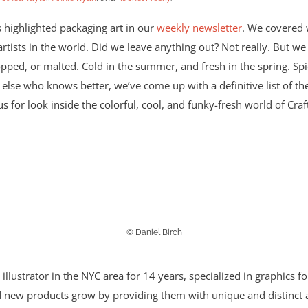
 highlighted packaging art in our
weekly newsletter
. We covered w
tists in the world. Did we leave anything out? Not really. But we 
pped, or malted. Cold in the summer, and fresh in the spring. Spic
 else who knows better, we’ve come up with a definitive list of the
s for look inside the colorful, cool, and funky-fresh world of Craf
© Daniel Birch
ustrator in the NYC area for 14 years, specialized in graphics for
 new products grow by providing them with unique and distinct a