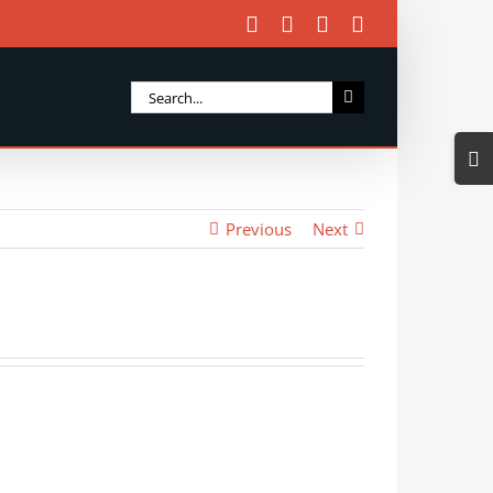
Facebook
X
Instagram
Email
Search
for:
Togg
Slidi
Bar
Previous
Next
Area