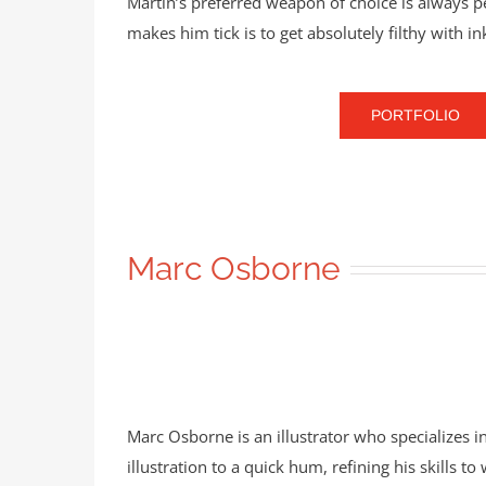
Martin’s preferred weapon of choice is always 
makes him tick is to get absolutely filthy with i
PORTFOLIO
Marc Osborne
Marc Osborne is an illustrator who specializes in 
illustration to a quick hum, refining his skills t