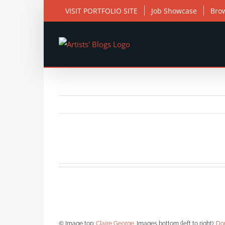
Skip
VISIT PORTFOLIO SITE
Job Showcase
Bro
to
content
© Image top:
Claire George
. Images bottom (left to right):
Do