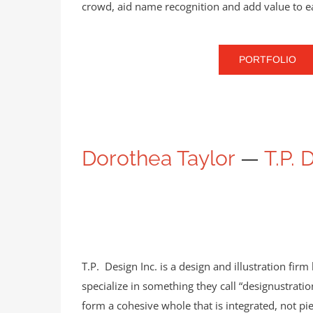
crowd, aid name recognition and add value to 
PORTFOLIO
Dorothea Taylor
—
T.P. 
T.P. Design Inc. is a design and illustration fi
specialize in something they call “designustratio
form a cohesive whole that is integrated, not pie