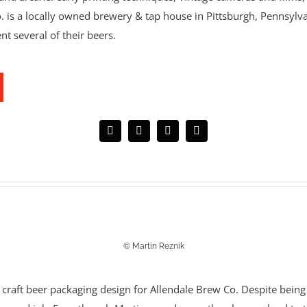
s a locally owned brewery & tap house in Pittsburgh, Pennsylvan
ent several of their beers.
© Martin Reznik
 craft beer packaging design for Allendale Brew Co.
Despite being 