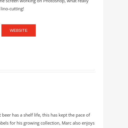
the screen working on Photoshop, what really
lino-cutting!
WEBSITE
 beer has a shelf life, this has kept the pace of
labels for his growing collection, Marc also enjoys