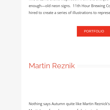
enough—old neon signs. 11th Hour Brewing Co. i
hired to create a series of illustrations to repres
PORTFOLIO
Martin Reznik
Nothing says Autumn quite like Martin Reznick’s