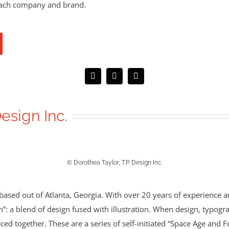
each company and brand.
Design Inc.
© Dorothea Taylor, T.P. Design Inc.
rm based out of Atlanta, Georgia. With over 20 years of experience 
n”: a blend of design fused with illustration. When design, typogra
ced together. These are a series of self-initiated “Space Age and F