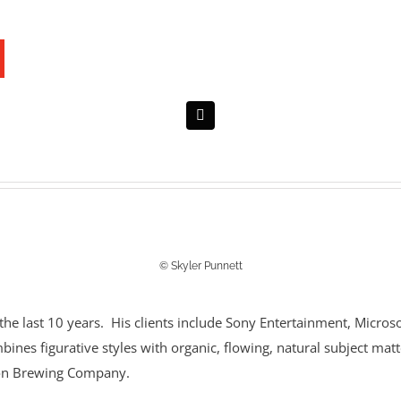
© Skyler Punnett
 the last 10 years. His clients include Sony Entertainment, Micro
mbines figurative styles with organic, flowing, natural subject matt
lson Brewing Company.