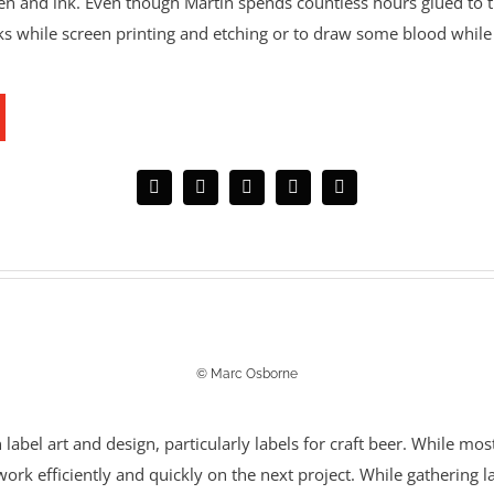
pen and ink. Even though Martin spends countless hours glued to 
nks while screen printing and etching or to draw some blood while 
© Marc Osborne
label art and design, particularly labels for craft beer. While most
o work efficiently and quickly on the next project. While gathering 