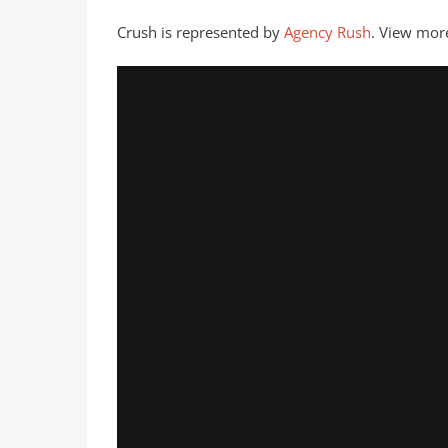
Crush is represented by
Agency Rush
. View mor