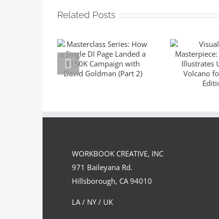
Related Posts
Masterclass
Series: How a
Visuali
Single DI Page
Master
Landed a $150K
Sara 
Campaign with
Illustrat
David Goldman
the Volc
(Part 2)
Suntup E
WORKBOOK CREATIVE, INC
971 Baileyana Rd.
Hillsborough, CA 94010
LA / NY / UK