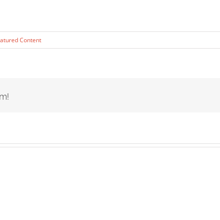
atured Content
rm!