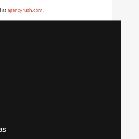
 at
agencyrush.com
.