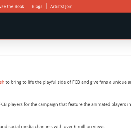
wse the Book
Blogs
Artists! Join
sh
to bring to life the playful side of FCB and give fans a unique 
CB players for the campaign that feature the animated players inte
 and social media channels with over 6 million views!