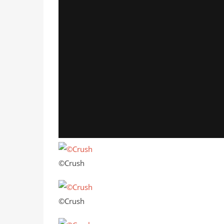
©Crush
©Crush