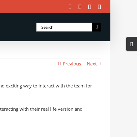
Facebook
X
Instagram
Email
Search
for:
Togg
Slidi
Bar
Previous
Next
Area
and exciting way to interact with the team for
racting with their real life version and