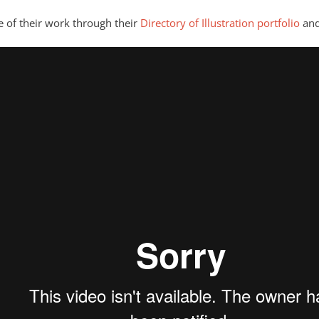
e of their work through their
Directory of Illustration portfolio
and