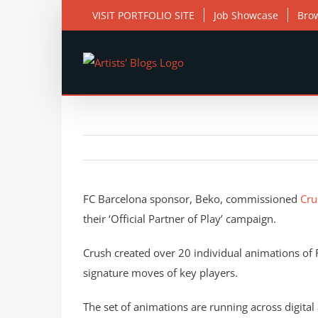
Skip
VISIT PORTFOLIO SITE
Job Showcase
Bro
to
content
View
Larger
FC Barcelona sponsor, Beko, commissioned
Cru
Image
their ‘Official Partner of Play’ campaign.
Crush created over 20 individual animations of F
signature moves of key players.
The set of animations are running across digital