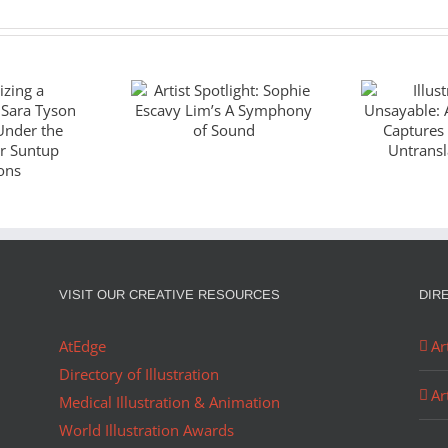
Artist Spotlight:
Illustr
Sophie Escavy
Unsaya
zing a
Lim’s A
God
piece:
Symphony of
Captu
Tyson
Sound
Wo
es Under
Untran
ano for
J
VISIT OUR CREATIVE RESOURCES
DIR
ditions
AtEdge
Ar
Directory of Illustration
Ar
Medical Illustration & Animation
World Illustration Awards