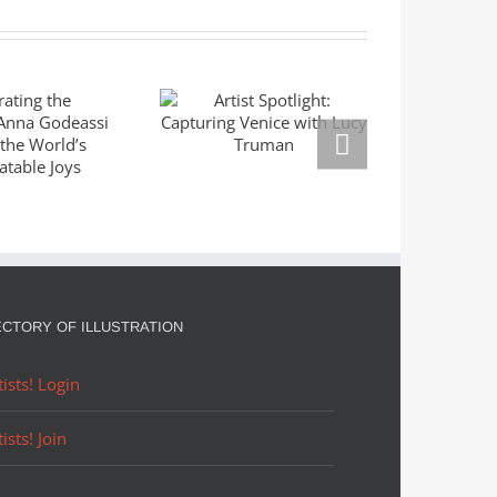
ating the
Mas
Artist Spotlight:
ble: Anna
Seri
Capturing Venice
eassi
Left
with Lucy Truman
res the
Mar
rld’s
Right
slatable
Goldm
oys
ECTORY OF ILLUSTRATION
tists! Login
tists! Join