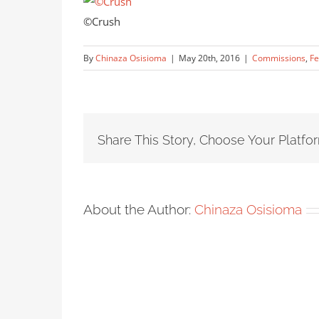
©Crush
By
Chinaza Osisioma
|
May 20th, 2016
|
Commissions
,
Fe
Share This Story, Choose Your Platfo
About the Author:
Chinaza Osisioma