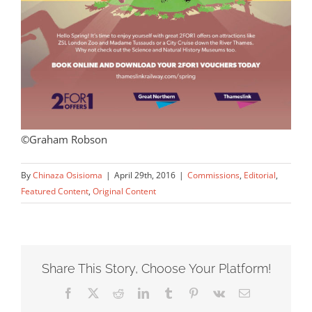
©Graham Robson
By
Chinaza Osisioma
|
April 29th, 2016
|
Commissions
,
Editorial
,
Featured Content
,
Original Content
Share This Story, Choose Your Platform!
Facebook
X
Reddit
LinkedIn
Tumblr
Pinterest
Vk
Email