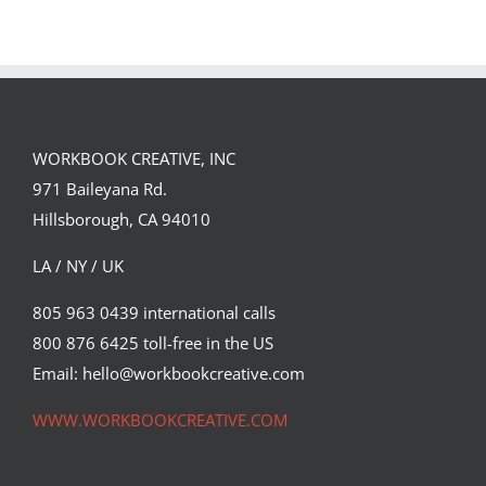
Single DI Page
Sara Tyson
Landed a $150K
Illustrates
Campaign with
Under the
David Goldman
Volcano for
(Part 2)
Suntup Editions
WORKBOOK CREATIVE, INC
971 Baileyana Rd.
Hillsborough, CA 94010
LA / NY / UK
805 963 0439 international calls
800 876 6425 toll-free in the US
Email: hello@workbookcreative.com
WWW.WORKBOOKCREATIVE.COM