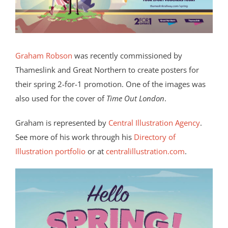
Graham Robson
was recently commissioned by
Thameslink and Great Northern to create posters for
their spring 2-for-1 promotion. One of the images was
also used for the cover of
Time Out London
.
Graham is represented by
Central Illustration Agency
.
See more of his work through his
Directory of
Illustration portfolio
or at
centralillustration.com
.