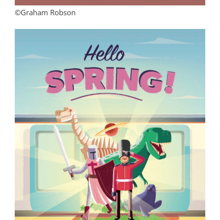
©Graham Robson