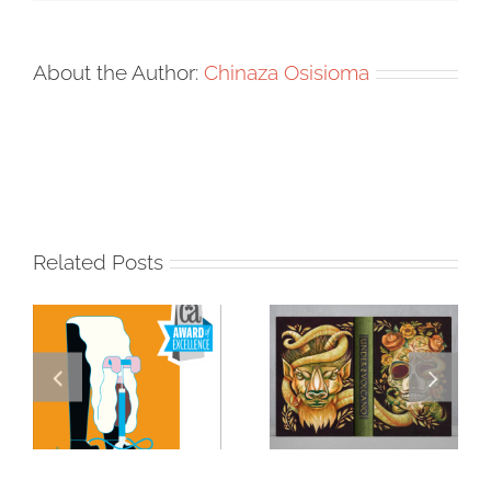
About the Author:
Chinaza Osisioma
Related Posts
Masterclass
Visualizing a
Series: How a
Masterpiece: