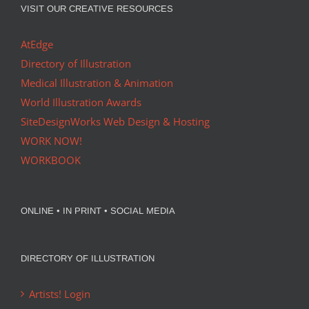
VISIT OUR CREATIVE RESOURCES
AtEdge
Directory of Illustration
Medical Illustration & Animation
World Illustration Awards
SiteDesignWorks Web Design & Hosting
WORK NOW!
WORKBOOK
ONLINE • IN PRINT • SOCIAL MEDIA
DIRECTORY OF ILLUSTRATION
Artists! Login