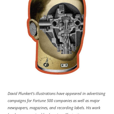
David Plunkert’s illustrations have appeared in advertising
campaigns for Fortune 500 companies as well as major
newspapers, magazines, and recording labels. His work