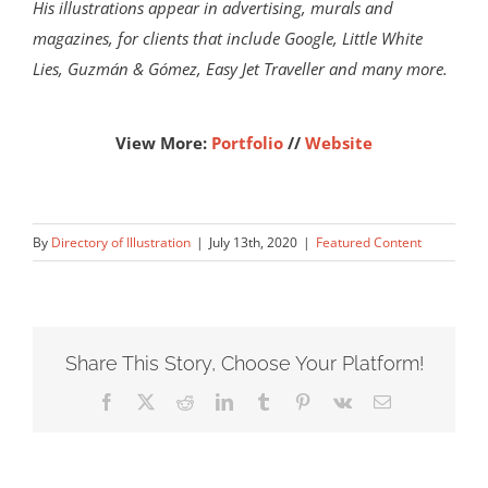
His illustrations appear in advertising, murals and
magazines, for clients that include Google, Little White
Lies, Guzmán & Gómez, Easy Jet Traveller and many more.
View More:
Portfolio
//
Website
By
Directory of Illustration
|
July 13th, 2020
|
Featured Content
Share This Story, Choose Your Platform!
Facebook
X
Reddit
LinkedIn
Tumblr
Pinterest
Vk
Email