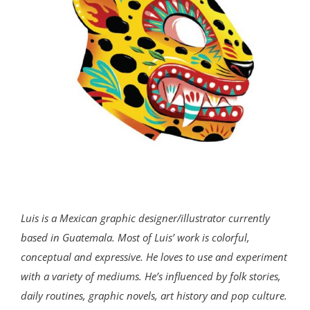
Luis is a Mexican graphic designer/illustrator currently
based in Guatemala. Most of Luis’ work is colorful,
conceptual and expressive. He loves to use and experiment
with a variety of mediums. He’s influenced by folk stories,
daily routines, graphic novels, art history and pop culture.