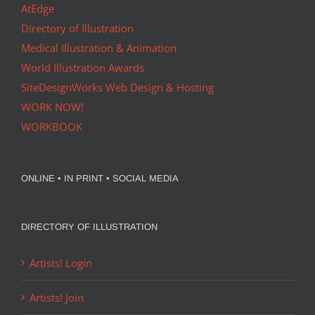
AtEdge
Directory of Illustration
Medical Illustration & Animation
World Illustration Awards
SiteDesignWorks Web Design & Hosting
WORK NOW!
WORKBOOK
ONLINE • IN PRINT • SOCIAL MEDIA
DIRECTORY OF ILLUSTRATION
Artists! Login
Artists! Join