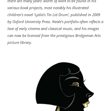
there are many years’ worth of work to be found in his
various book projects, most notably his illustrated
children’s novel ‘Lydia’s Tin Lid Drum’, published in 2009
by Oxford University Press. Neale’s portfolio often reflects a
love of early cinema and classical music, and his images
can now be licensed from the prestigious Bridgeman Arts
picture library.