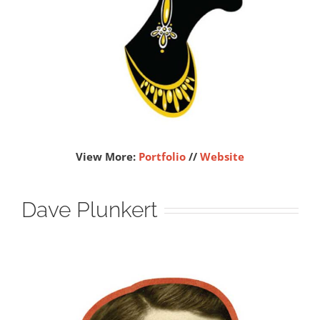
View More:
Portfolio
//
Website
Dave Plunkert