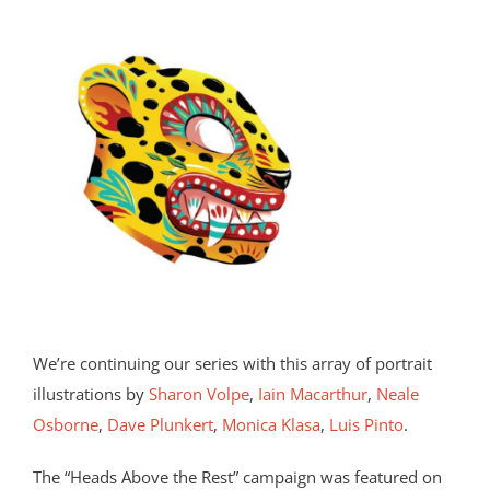
We’re continuing our series with this array of portrait
illustrations by
Sharon Volpe
,
Iain Macarthur
,
Neale
Osborne
,
Dave Plunkert
,
Monica Klasa
,
Luis Pinto
.
The “Heads Above the Rest” campaign was featured on