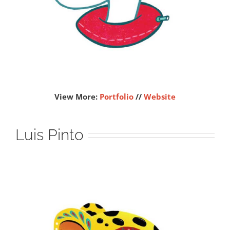
View More:
Portfolio
//
Website
Luis Pinto