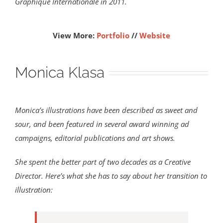
Graphique Internationale in 2011.
View More:
Portfolio
//
Website
Monica Klasa
Monica’s illustrations have been described as sweet and
sour, and been featured in several award winning ad
campaigns, editorial publications and art shows.
She spent the better part of two decades as a Creative
Director. Here’s what she has to say about her transition to
illustration: