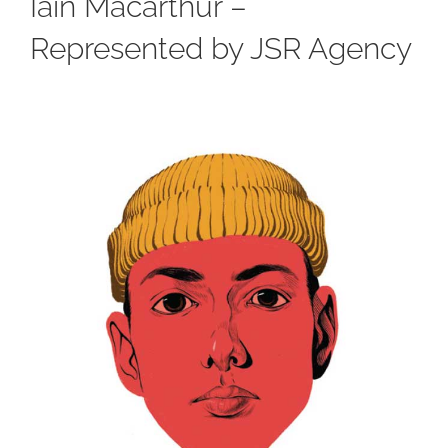
Iain Macarthur –
Represented by JSR Agency