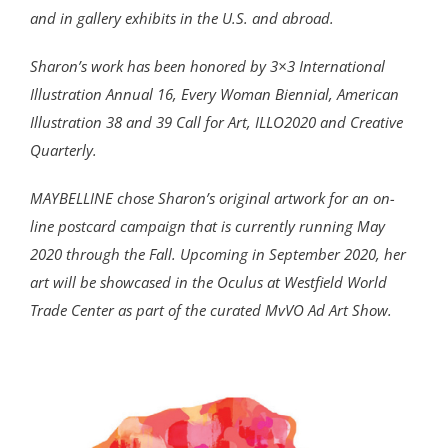
and in gallery exhibits in the U.S. and abroad.
Sharon’s work has been honored by 3×3 International
Illustration Annual 16, Every Woman Biennial, American
Illustration 38 and 39 Call for Art, ILLO2020 and Creative
Quarterly.
MAYBELLINE chose Sharon’s original artwork for an on-
line postcard campaign that is currently running May
2020 through the Fall. Upcoming in September 2020, her
art will be showcased in the Oculus at Westfield World
Trade Center as part of the curated MvVO Ad Art Show.