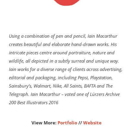
Using a combination of pen and pencil, Iain Macarthur
creates beautiful and elaborate hand-drawn works. His
intricate pieces centre around portraiture, nature and
wildlife, all depicted in a subtly surreal and unique way.
Iain works for a diverse range of clients across advertising,
editorial and packaging, including Pepsi, Playstation,
Sainsbury’s, Walmart, Nike, All Saints, BAFTA and The
Telegraph. Iain Macarthur – voted one of Lürzers Archive
200 Best Illustrators 2016
View More:
Portfolio
//
Website