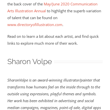
the back cover of the
May/June 2020 Communication
Arts Illustration Annual
to highlight the superb variation
of talent that can be found on
www.directoryofillustration.com
.
Read on to learn a bit about each artist, and find quick
links to explore much more of their work.
Sharon Volpe
SharonVolpe is an award-winning illustrator/painter that
transforms how humans feel on the inside through to the
outside using expressions, playful themes and symbols.
Her work has been exhibited in advertising and social
median campaigns, magazines, point-of-sale, digital apps