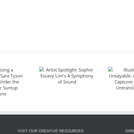
Artist Spotlight:
Illustr
Sophie Escavy
Unsaya
zing a
Lim’s A
God
piece:
Symphony of
Captu
Tyson
Sound
Wo
es Under
Untran
ano for
J
VISIT OUR CREATIVE RESOURCES
DIR
ditions