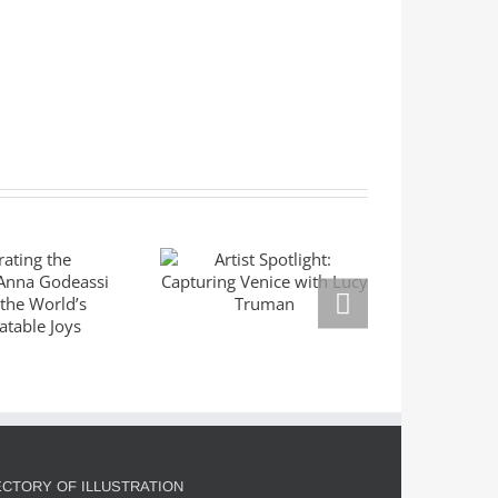
ating the
Mas
Artist Spotlight:
ble: Anna
Seri
Capturing Venice
eassi
Left
with Lucy Truman
res the
Mar
rld’s
Right
slatable
Goldm
oys
ECTORY OF ILLUSTRATION