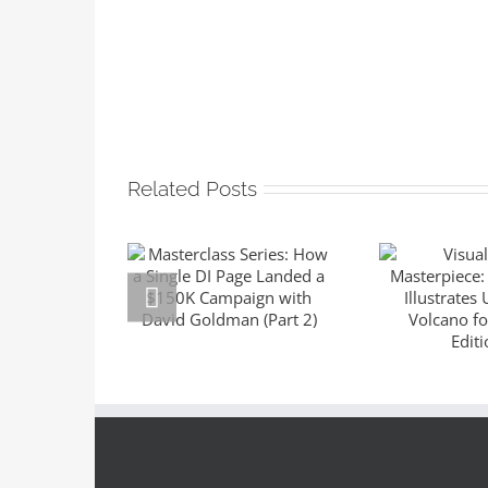
Related Posts
Masterclass
Series: How a
Visuali
Single DI Page
Master
Landed a $150K
Sara 
Campaign with
Illustrat
David Goldman
the Volc
(Part 2)
Suntup E