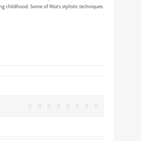
g childhood. Some of Rita’s stylistic techniques
Facebook
X
Reddit
LinkedIn
Tumblr
Pinterest
Vk
Email