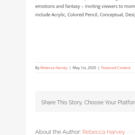
emotions and fantasy – inviting viewers to mome
include Acrylic, Colored Pencil, Conceptual, Desi
By
Rebecca Harvey
|
May 1st, 2020
|
Featured Content
Share This Story, Choose Your Platfo
About the Author:
Rebecca Harvey