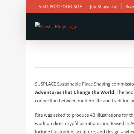
Skip
VISIT PORTFOLIO SITE
Job Showcase
Bro
to
content
View
Larger
SUSPLACE Sustainable Place Shaping commissi
Image
Adventures that Change the World
. The boo
connection between modern life and tradition 
Rita was asked to produce 43 illustrations for th
work on directoryofillustration.com. Raised in Av
include illustration, sculpture, and design – wher