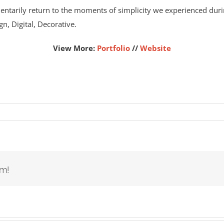
ntarily return to the moments of simplicity we experienced durin
gn, Digital, Decorative.
View More:
Portfolio
//
Website
rm!