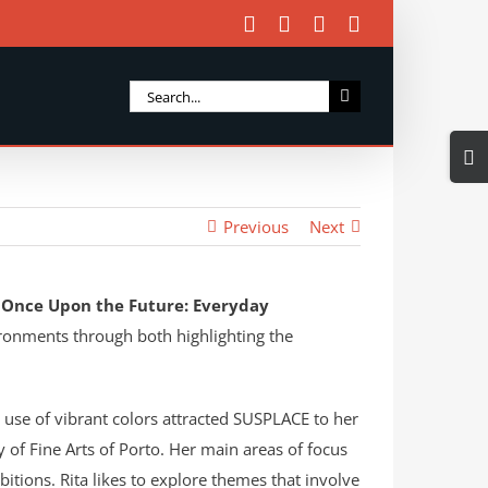
Facebook
X
Instagram
Email
Search
for:
Togg
Slidi
Bar
Previous
Next
Area
d
Once Upon the Future: Everyday
vironments through both highlighting the
g use of vibrant colors attracted SUSPLACE to her
y of Fine Arts of Porto. Her main areas of focus
bitions. Rita likes to explore themes that involve