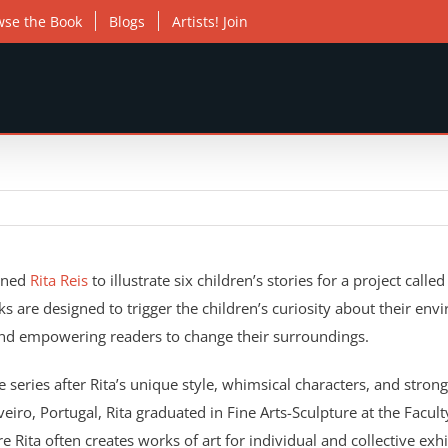
wse the Book
Blogs
Artists! Join
oned
Rita Reis
to illustrate six children’s stories for a project calle
ks are designed to trigger the children’s curiosity about their en
and empowering readers to change their surroundings.
e series after Rita’s unique style, whimsical characters, and stron
eiro, Portugal, Rita graduated in Fine Arts-Sculpture at the Facult
e Rita often creates works of art for individual and collective exhi