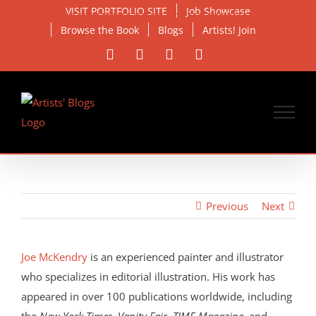
Skip
VISIT PORTFOLIO SITE
Job Showcase
to
Browse the Book
Blogs
Artists! Join
content
Facebook
X
Instagram
Email
Previous
Next
View
Larger
Joe McKendry
is an experienced painter and illustrator
Image
who specializes in editorial illustration. His work has
appeared in over 100 publications worldwide, including