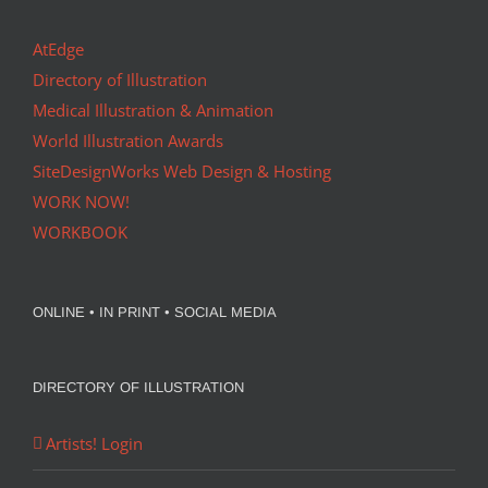
AtEdge
Directory of Illustration
Medical Illustration & Animation
World Illustration Awards
SiteDesignWorks Web Design & Hosting
WORK NOW!
WORKBOOK
ONLINE • IN PRINT • SOCIAL MEDIA
DIRECTORY OF ILLUSTRATION
Artists! Login