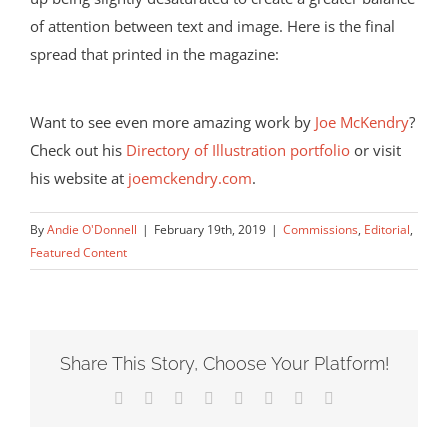
of attention between text and image. Here is the final
spread that printed in the magazine:
Want to see even more amazing work by
Joe McKendry
?
Check out his
Directory of Illustration portfolio
or visit
his website at
joemckendry.com
.
By
Andie O'Donnell
|
February 19th, 2019
|
Commissions
,
Editorial
,
Featured Content
Share This Story, Choose Your Platform!
Facebook
X
Reddit
LinkedIn
Tumblr
Pinterest
Vk
Email