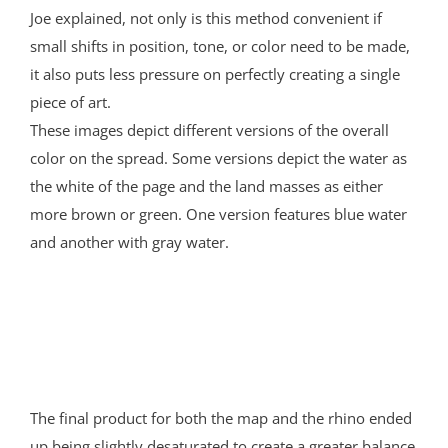
Joe explained, not only is this method convenient if
small shifts in position, tone, or color need to be made,
it also puts less pressure on perfectly creating a single
piece of art.
These images depict different versions of the overall
color on the spread. Some versions depict the water as
the white of the page and the land masses as either
more brown or green. One version features blue water
and another with gray water.
The final product for both the map and the rhino ended
up being slightly desaturated to create a greater balance