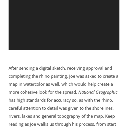
After sending a digital sketch, receiving approval and
completing the rhino painting, Joe was asked to create a
map in watercolor as well, which would help create a
more cohesive look for the spread.
National Geographic
has high standards for accuracy so, as with the rhino,
careful attention to detail was given to the shorelines,
rivers, lakes and general topography of the map. Keep
reading as Joe walks us through his process, from start