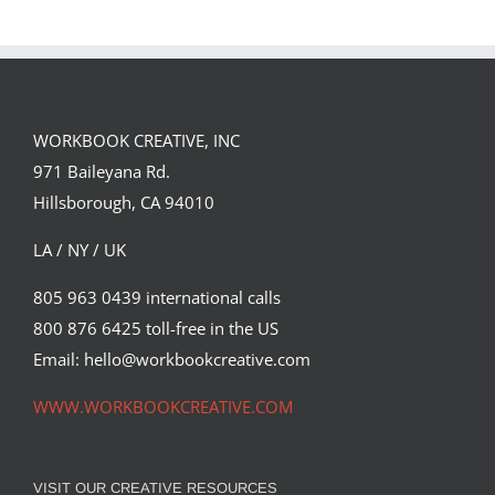
Campaign with
Under the
David Goldman
Volcano for
(Part 2)
Suntup Editions
WORKBOOK CREATIVE, INC
971 Baileyana Rd.
Hillsborough, CA 94010
LA / NY / UK
805 963 0439 international calls
800 876 6425 toll-free in the US
Email: hello@workbookcreative.com
WWW.WORKBOOKCREATIVE.COM
VISIT OUR CREATIVE RESOURCES