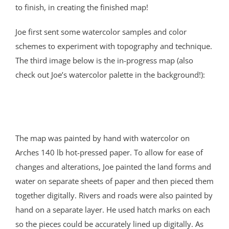
to finish, in creating the finished map!
Joe first sent some watercolor samples and color
schemes to experiment with topography and technique.
The third image below is the in-progress map (also
check out Joe’s watercolor palette in the background!):
The map was painted by hand with watercolor on
Arches 140 lb hot-pressed paper. To allow for ease of
changes and alterations, Joe painted the land forms and
water on separate sheets of paper and then pieced them
together digitally. Rivers and roads were also painted by
hand on a separate layer. He used hatch marks on each
so the pieces could be accurately lined up digitally. As