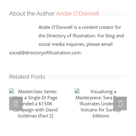
About the Author:
Andie O'Donnell
Andie O'Donnell is a content creator for
the Directory of Illustration. For blog and
social media inquiries, please email
social@directoryofillustration.com.
Related Posts
Masterclass
Visualizing a
Series: How a
Masterpiece:
Single DI Page
Sara Tyson
Landed a $150K
Illustrates