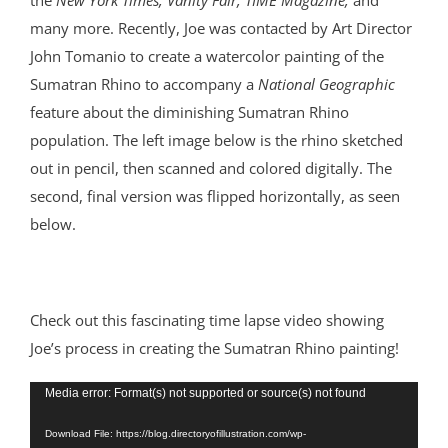
the
New York Times, Vanity Fair, TIME Magazine,
and
many more. Recently, Joe was contacted by Art Director
John Tomanio to create a watercolor painting of the
Sumatran Rhino to accompany a
National Geographic
feature about the diminishing Sumatran Rhino
population. The left image below is the rhino sketched
out in pencil, then scanned and colored digitally. The
second, final version was flipped horizontally, as seen
below.
Check out this fascinating time lapse video showing
Joe’s process in creating the Sumatran Rhino painting!
Video
Media error: Format(s) not supported or source(s) not found
Player
Download File: https://blog.directoryofillustration.com/wp-