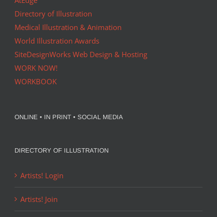
AtEdge
Directory of Illustration
Medical Illustration & Animation
World Illustration Awards
SiteDesignWorks Web Design & Hosting
WORK NOW!
WORKBOOK
ONLINE • IN PRINT • SOCIAL MEDIA
DIRECTORY OF ILLUSTRATION
Artists! Login
Artists! Join