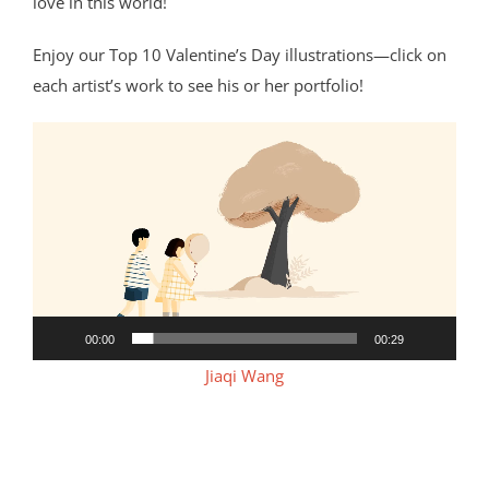
love in this world!
Enjoy our Top 10 Valentine’s Day illustrations—click on
each artist’s work to see his or her portfolio!
Video
Player
00:00
00:29
Jiaqi Wang