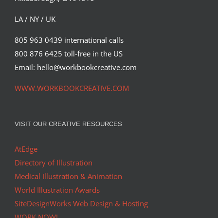
LA / NY / UK
805 963 0439 international calls
800 876 6425 toll-free in the US
Email: hello@workbookcreative.com
WWW.WORKBOOKCREATIVE.COM
VISIT OUR CREATIVE RESOURCES
AtEdge
Directory of Illustration
Medical Illustration & Animation
World Illustration Awards
SiteDesignWorks Web Design & Hosting
WORK NOW!