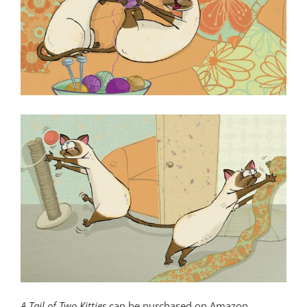
A Tail of Two Kitties
can be purchased on Amazon