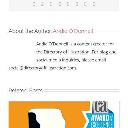
Facebook
X
Reddit
LinkedIn
Tumblr
Pinterest
Vk
Email
About the Author:
Andie O'Donnell
Andie O'Donnell is a content creator for
the Directory of Illustration. For blog and
social media inquiries, please email
social@directoryofillustration.com.
Related Posts