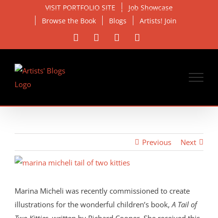
Skip
VISIT PORTFOLIO SITE
Job Showcase
to
Browse the Book
Blogs
Artists! Join
content
Facebook
X
Instagram
Email
Previous
Next
View
Larger
Image
Marina Micheli was recently commissioned to create
illustrations for the wonderful children’s book,
A Tail of