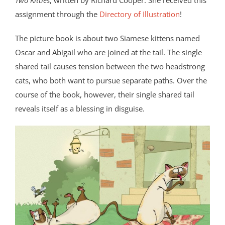
Two Kitties
, written by Richard Cooper. She received this
assignment through the
Directory of Illustration
!
The picture book is about two Siamese kittens named
Oscar and Abigail who are joined at the tail. The single
shared tail causes tension between the two headstrong
cats, who both want to pursue separate paths. Over the
course of the book, however, their single shared tail
reveals itself as a blessing in disguise.