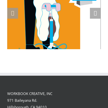
Masterclass Series: How a Single DI
Page Landed a $150K Campaign with
David Goldman (Part 2)
WORKBOOK CREATIVE, INC
971 Baileyana Rd.
Hillsborough, CA 94010