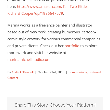
here:
https://www.amazon.com/Tail-Two-Kitties-
Richard-Cooper/dp/1986647579
.
Marina works as a freelance painter and illustrator
based out of New York, creating humorous, cartoon-
comic style artwork for various commercial companies
and private clients. Check out her
portfolio
to explore
more work and visit her website at
marinamichelistudio.com
.
By
Andie O'Donnell
|
October 23rd, 2018
|
Commissions
,
Featured
Content
Share This Story, Choose Your Platform!