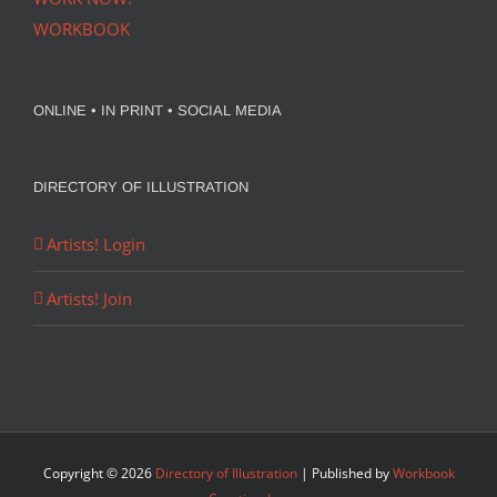
WORKBOOK
ONLINE • IN PRINT • SOCIAL MEDIA
DIRECTORY OF ILLUSTRATION
Artists! Login
Artists! Join
Copyright ©
2026
Directory of Illustration
| Published by
Workbook