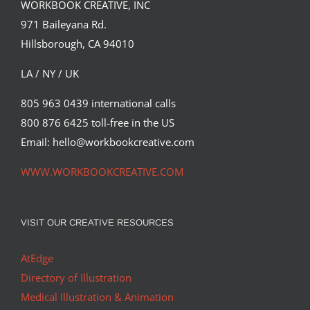
David Goldman (Part 2)
WORKBOOK CREATIVE, INC
971 Baileyana Rd.
Hillsborough, CA 94010
LA / NY / UK
805 963 0439 international calls
800 876 6425 toll-free in the US
Email: hello@workbookcreative.com
WWW.WORKBOOKCREATIVE.COM
VISIT OUR CREATIVE RESOURCES
AtEdge
Directory of Illustration
Medical Illustration & Animation