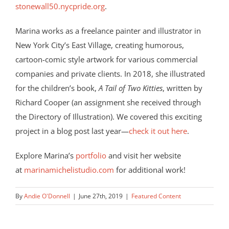
stonewall50.nycpride.org
.
Marina works as a freelance painter and illustrator in
New York City’s East Village, creating humorous,
cartoon-comic style artwork for various commercial
companies and private clients. In 2018, she
illustrated
for the children’s book,
A Tail of Two Kitties
, written by
Richard Cooper (an assignment she received through
the Directory of Illustration). We covered this exciting
project in a blog post last year—
check it out here
.
Explore Marina’s
portfolio
and visit her website
at
marinamichelistudio.com
for additional work!
By
Andie O'Donnell
|
June 27th, 2019
|
Featured Content