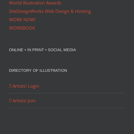
World Illustration Awards
SiteDesignWorks Web Design & Hosting
WORK NOW!
WORKBOOK
ONLINE • IN PRINT • SOCIAL MEDIA
DIRECTORY OF ILLUSTRATION
Artists! Login
Artists! Join