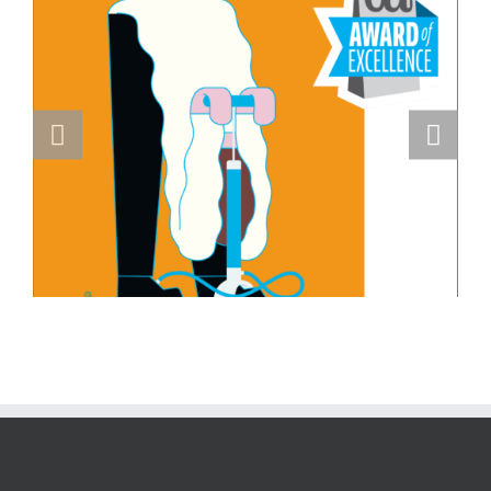
Masterclass Series: How a Single DI
Page Landed a $150K Campaign with