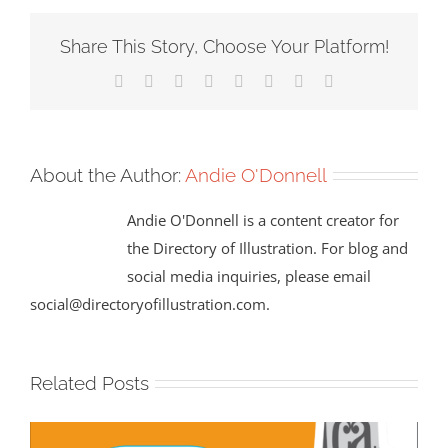
Share This Story, Choose Your Platform!
Facebook
X
Reddit
LinkedIn
Tumblr
Pinterest
Vk
Email
About the Author:
Andie O'Donnell
Andie O'Donnell is a content creator for
the Directory of Illustration. For blog and
social media inquiries, please email
social@directoryofillustration.com.
Related Posts