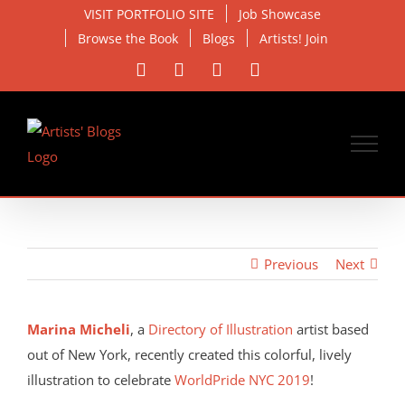
Skip
VISIT PORTFOLIO SITE
Job Showcase
to
Browse the Book
Blogs
Artists! Join
content
Facebook
X
Instagram
Email
Previous
Next
View
Larger
Marina Micheli
, a
Directory of Illustration
artist based
Image
out of New York, recently created this colorful, lively
illustration to celebrate
WorldPride NYC 2019
!