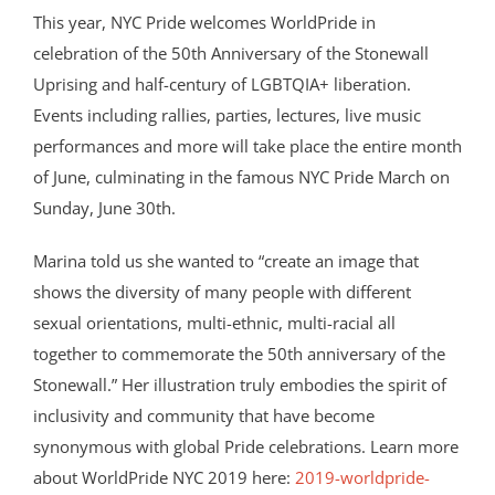
This year, NYC Pride welcomes WorldPride in
celebration of the 50th Anniversary of the Stonewall
Uprising and half-century of LGBTQIA+ liberation.
Events including rallies, parties, lectures, live music
performances and more will take place the entire month
of June, culminating in the famous NYC Pride March on
Sunday, June 30th.
Marina told us she wanted to “create an image that
shows the diversity of many people with different
sexual orientations, multi-ethnic, multi-racial all
together to commemorate the 50th anniversary of the
Stonewall.” Her illustration truly embodies the spirit of
inclusivity and community that have become
synonymous with global Pride celebrations. Learn more
about WorldPride NYC 2019 here:
2019-worldpride-