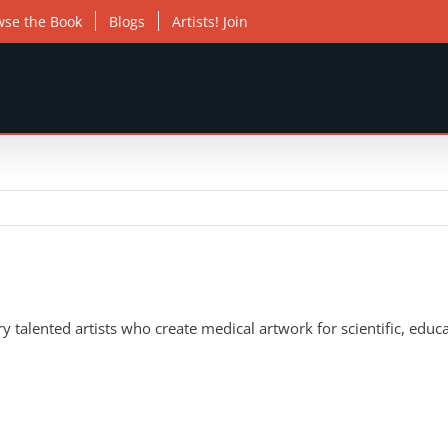
wse the Book
Blogs
Artists! Join
 talented artists who create medical artwork for scientific, educa