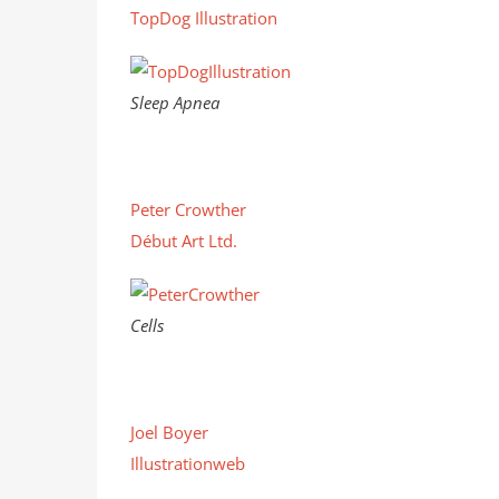
TopDog Illustration
Sleep Apnea
Peter Crowther
Début Art Ltd.
Cells
Joel Boyer
Illustrationweb