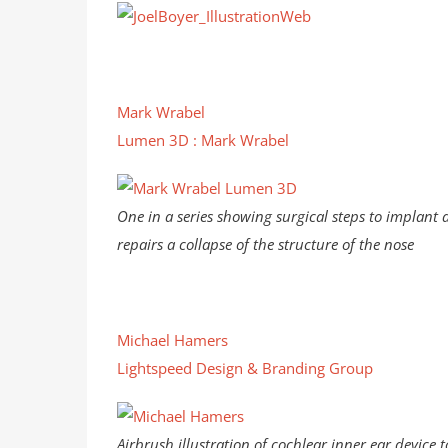
Mark Wrabel
Lumen 3D : Mark Wrabel
One in a series showing surgical steps to implant 
repairs a collapse of the structure of the nose
Michael Hamers
Lightspeed Design & Branding Group
Airbrush illustration of cochlear inner ear device t