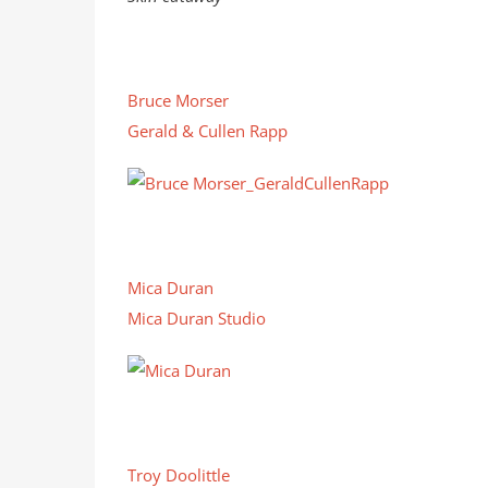
Bruce Morser
Gerald & Cullen Rapp
Mica Duran
Mica Duran Studio
Troy Doolittle