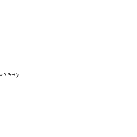
sn’t Pretty