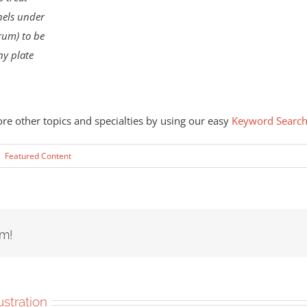
nnels under
rum) to be
ny plate
ore other topics and specialties by using our easy
Keyword Searc
|
Featured Content
rm!
lustration