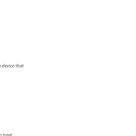
a device that
o treat