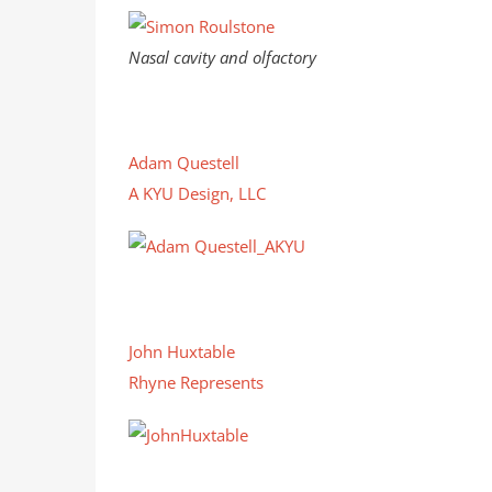
Nasal cavity and olfactory
Adam Questell
A KYU Design, LLC
John Huxtable
Rhyne Represents