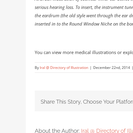
serious hearing loss. To insert, the instrument tu
the eardrum (the old style went through the ear d
inserted in to the Round Window Niche on the bo
You can view more medical illustrations or expl
By
Iral @ Directory of Illustration
|
December 22nd, 2014
Share This Story, Choose Your Platfo
About the Author:
Iral @ Directory of Il