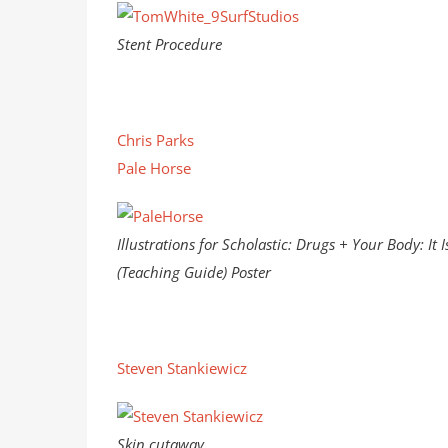
Stent Procedure
Chris Parks
Pale Horse
Illustrations for Scholastic: Drugs + Your Body: It I
(Teaching Guide) Poster
Steven Stankiewicz
Skin cutaway