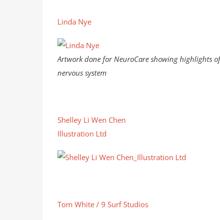
Linda Nye
Artwork done for NeuroCare showing highlights of
nervous system
Shelley Li Wen Chen
Illustration Ltd
Tom White / 9 Surf Studios