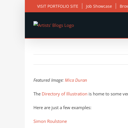
Skip
VISIT PORTFOLIO SITE
Job Showcase
Bro
to
content
View
Larger
Featured Image:
Mica Duran
Image
The
Directory of Illustration
is home to some very
Here are just a few examples:
Simon Roulstone