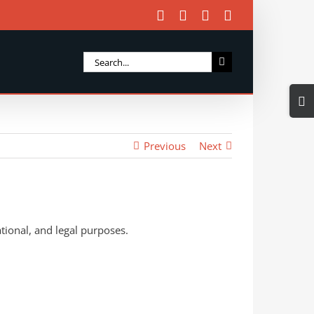
Facebook
X
Instagram
Email
Search
for:
Togg
Slidi
Bar
Previous
Next
Area
tional, and legal purposes.