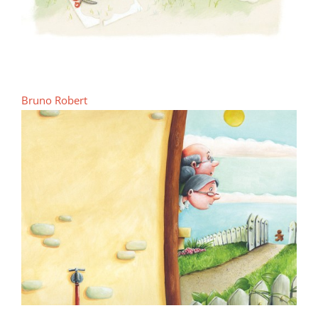
Bruno Robert