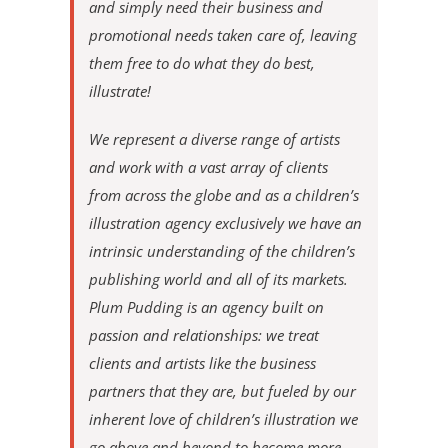
and simply need their business and
promotional needs taken care of, leaving
them free to do what they do best,
illustrate!
We represent a diverse range of artists
and work with a vast array of clients
from across the globe and as a children’s
illustration agency exclusively we have an
intrinsic understanding of the children’s
publishing world and all of its markets.
Plum Pudding is an agency built on
passion and relationships: we treat
clients and artists like the business
partners that they are, but fueled by our
inherent love of children’s illustration we
go above and beyond to become more