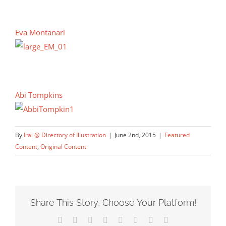
Eva Montanari
Abi Tompkins
By
Iral @ Directory of Illustration
|
June 2nd, 2015
|
Featured
Content
,
Original Content
Share This Story, Choose Your Platform!
Facebook
X
Reddit
LinkedIn
Tumblr
Pinterest
Vk
Email