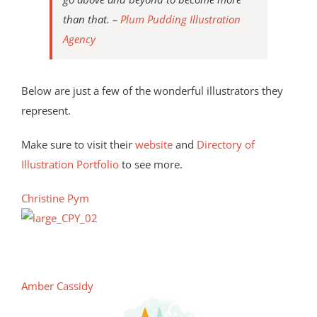
than that. –
Plum Pudding Illustration
Agency
Below are just a few of the wonderful illustrators they
represent.
Make sure to visit their
website
and
Directory of
Illustration Portfolio
to see more.
Christine Pym
Amber Cassidy