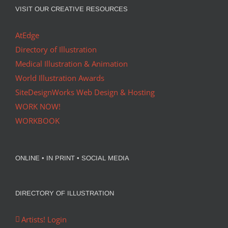
VISIT OUR CREATIVE RESOURCES
AtEdge
Directory of Illustration
Medical Illustration & Animation
World Illustration Awards
SiteDesignWorks Web Design & Hosting
WORK NOW!
WORKBOOK
ONLINE • IN PRINT • SOCIAL MEDIA
DIRECTORY OF ILLUSTRATION
Artists! Login