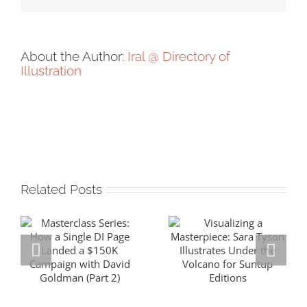
About the Author:
Iral @ Directory of
Illustration
Related Posts
Masterclass
Visualizing a
Series: How a
Masterpiece:
Single DI Page
Sara Tyson