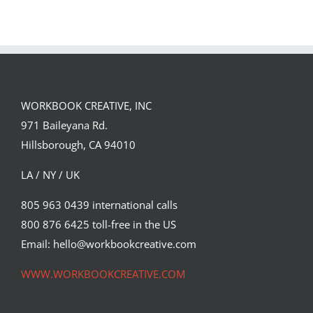
Landed a $150K
Illustrates
Campaign with
Under the
David Goldman
Volcano for
(Part 2)
Suntup Editions
WORKBOOK CREATIVE, INC
971 Baileyana Rd.
Hillsborough, CA 94010
LA / NY / UK
805 963 0439 international calls
800 876 6425 toll-free in the US
Email: hello@workbookcreative.com
WWW.WORKBOOKCREATIVE.COM