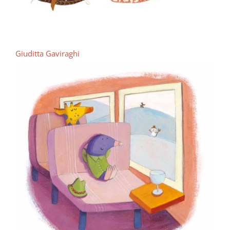
Giuditta Gaviraghi