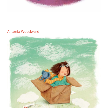
Antonia Woodward