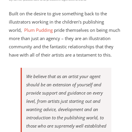
Built on the desire to give something back to the
illustrators working in the children’s publishing
world,
Plum Pudding
pride themselves on being much
more than just an agency – they are an illustration
community and the fantastic relationships that they
have with all of their artists are a testament to this.
We believe that as an artist your agent
should be an extension of yourself and
provide support and guidance on every
level, from artists just starting out and
wanting advice, development and an
introduction to the publishing world, to
those who are supremely well established