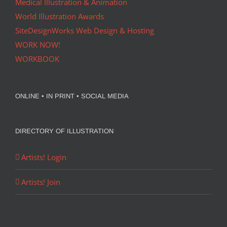
Medical Illustration & Animation
World Illustration Awards
SiteDesignWorks Web Design & Hosting
WORK NOW!
WORKBOOK
ONLINE • IN PRINT • SOCIAL MEDIA
DIRECTORY OF ILLUSTRATION
Artists! Login
Artists! Join