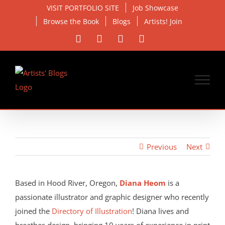
Skip
VISIT PORTFOLIO SITE
Job Showcase
to
Browse the Book
Blogs
Artists! Join
content
Facebook
X
Instagram
Email
Previous
Next
View
Larger
Based in Hood River, Oregon,
Diana Heom
is a
Image
passionate illustrator and graphic designer who recently
joined the
Directory of Illustration
! Diana lives and