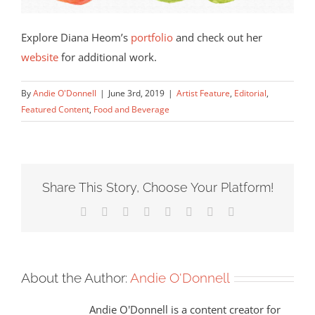
Explore Diana Heom’s
portfolio
and check out her
website
for additional work.
By
Andie O'Donnell
|
June 3rd, 2019
|
Artist Feature
,
Editorial
,
Featured Content
,
Food and Beverage
Share This Story, Choose Your Platform!
Facebook
X
Reddit
LinkedIn
Tumblr
Pinterest
Vk
Email
About the Author:
Andie O'Donnell
Andie O'Donnell is a content creator for