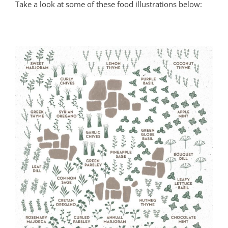
Take a look at some of these food illustrations below: