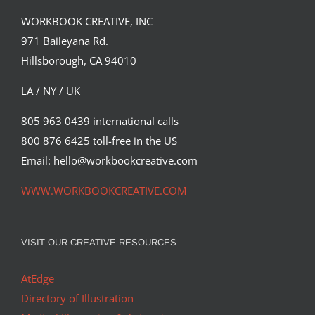
WORKBOOK CREATIVE, INC
971 Baileyana Rd.
Hillsborough, CA 94010
LA / NY / UK
805 963 0439 international calls
800 876 6425 toll-free in the US
Email: hello@workbookcreative.com
WWW.WORKBOOKCREATIVE.COM
VISIT OUR CREATIVE RESOURCES
AtEdge
Directory of Illustration