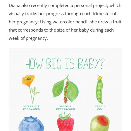
Diana also recently completed a personal project, which
visually tracks her progress through each trimester of
her pregnancy. Using watercolor pencil, she drew a fruit
that corresponds to the size of her baby during each
week of pregnancy.