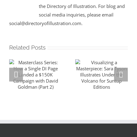
the Directory of Illustration. For blog and
social media inquiries, please email
social@directoryofillustration.com.
Related Posts
Masterclass
Visualizing a
Series: How a
Masterpiece:
Single DI Page
Sara Tyson
Landed a $150K
Illustrates
Campaign with
Under the
David Goldman
Volcano for
(Part 2)
Suntup Editions