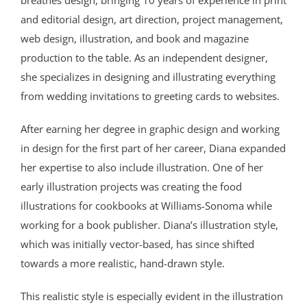
breathes design, bringing 10 years of experience in print
and editorial design, art direction, project management,
web design, illustration, and book and magazine
production to the table. As an independent designer,
she specializes in designing and illustrating everything
from wedding invitations to greeting cards to websites.
After earning her degree in graphic design and working
in design for the first part of her career, Diana expanded
her expertise to also include illustration. One of her
early illustration projects was creating the food
illustrations for cookbooks at Williams-Sonoma while
working for a book publisher. Diana’s illustration style,
which was initially vector-based, has since shifted
towards a more realistic, hand-drawn style.
This realistic style is especially evident in the illustration