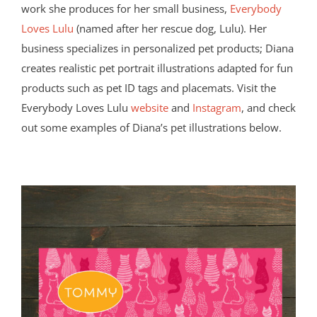
work she produces for her small business,
Everybody
Loves Lulu
(named after her rescue dog, Lulu). Her
business specializes in personalized pet products; Diana
creates realistic pet portrait illustrations adapted for fun
products such as pet ID tags and placemats. Visit the
Everybody Loves Lulu
website
and
Instagram
, and check
out some examples of Diana’s pet illustrations below.