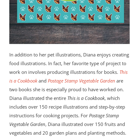
In addition to her pet illustrations, Diana enjoys creating
food illustrations. In fact, her favorite type of project to
work on involves producing illustrations for books.
This
is a Cookbook
and
Postage Stamp Vegetable Garden
are
two books she is especially proud to have worked on.
Diana illustrated the entire
This is a Cookbook
, which
includes over 150 recipe illustrations and step-by-step
instructions for cooking projects. For
Postage Stamp
Vegetable Garden
, Diana illustrated over 150 fruits and
vegetables and 20 garden plans and planting methods.