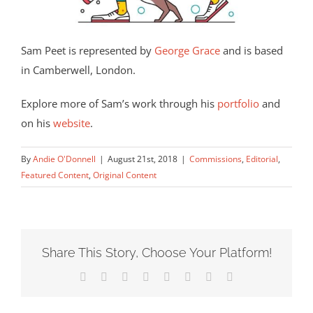
Sam Peet is represented by
George Grace
and is based
in Camberwell, London.
Explore more of Sam’s work through his
portfolio
and
on his
website
.
By
Andie O'Donnell
|
August 21st, 2018
|
Commissions
,
Editorial
,
Featured Content
,
Original Content
Share This Story, Choose Your Platform!
Facebook
X
Reddit
LinkedIn
Tumblr
Pinterest
Vk
Email