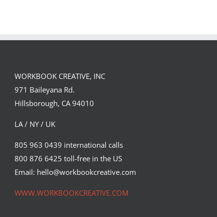
Single DI Page
Sara Tyson
Landed a $150K
Illustrates
Campaign with
Under the
David Goldman
Volcano for
(Part 2)
Suntup Editions
WORKBOOK CREATIVE, INC
971 Baileyana Rd.
Hillsborough, CA 94010
LA / NY / UK
805 963 0439 international calls
800 876 6425 toll-free in the US
Email: hello@workbookcreative.com
WWW.WORKBOOKCREATIVE.COM