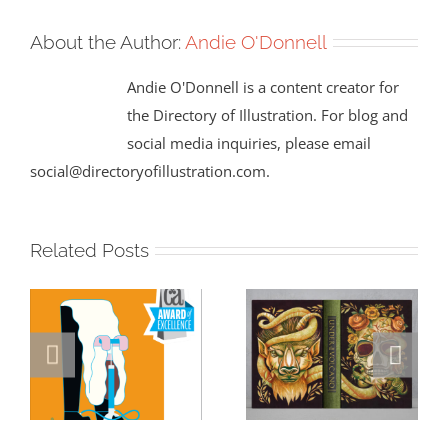
About the Author:
Andie O'Donnell
Andie O'Donnell is a content creator for
the Directory of Illustration. For blog and
social media inquiries, please email
social@directoryofillustration.com.
Related Posts
Masterclass
Visualizing a
Series: How a
Masterpiece: