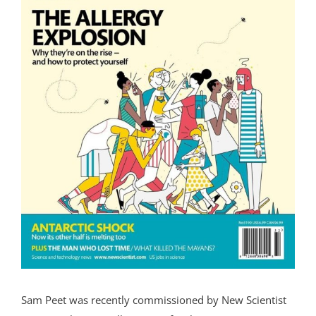
Sam Peet was recently commissioned by New Scientist