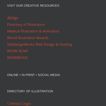
VISIT OUR CREATIVE RESOURCES
AtEdge
Directory of Illustration
Medical Illustration & Animation
World Illustration Awards
SiteDesignWorks Web Design & Hosting
WORK NOW!
WORKBOOK
ONLINE • IN PRINT • SOCIAL MEDIA
DIRECTORY OF ILLUSTRATION
Artists! Login