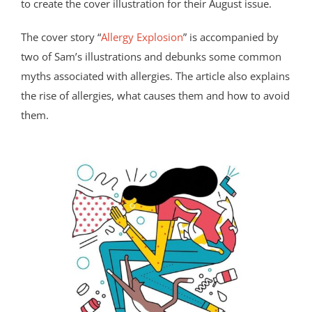
to create the cover illustration for their August issue.
The cover story “
Allergy Explosion
” is accompanied by
two of Sam’s illustrations and debunks some common
myths associated with allergies. The article also explains
the rise of allergies, what causes them and how to avoid
them.