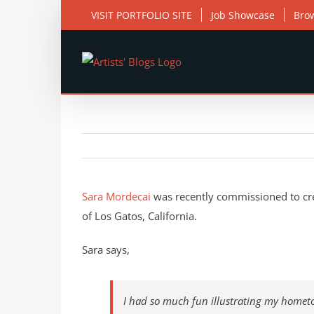
Skip
VISIT PORTFOLIO SITE
Job Showcase
Bro
to
content
View
Larger
Sara Mordecai
was recently commissioned to creat
Image
of Los Gatos, California.
Sara says,
I had so much fun illustrating my hometo