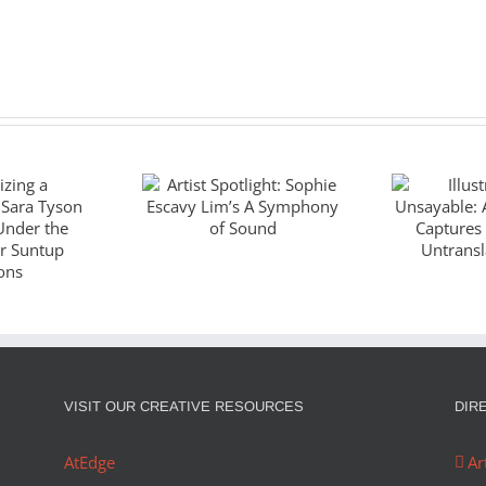
Artist Spotlight:
Illustr
Sophie Escavy
Unsaya
zing a
Lim’s A
God
piece:
Symphony of
Captu
Tyson
Sound
Wo
es Under
Untran
ano for
J
VISIT OUR CREATIVE RESOURCES
DIR
ditions
AtEdge
Ar