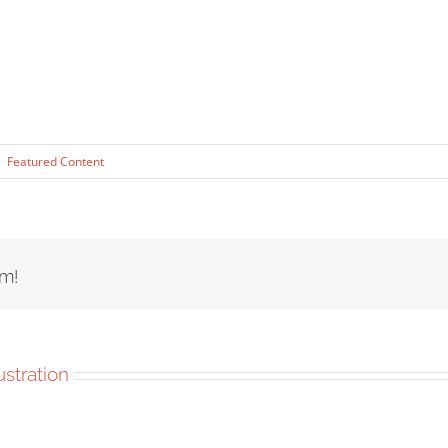
|
Featured Content
rm!
lustration