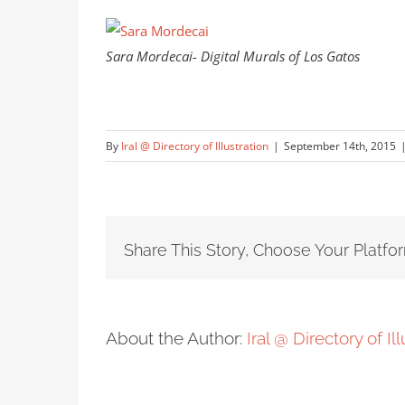
Sara Mordecai- Digital Murals of Los Gatos
By
Iral @ Directory of Illustration
|
September 14th, 2015
Share This Story, Choose Your Platfo
About the Author:
Iral @ Directory of Il