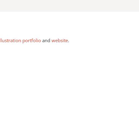
llustration portfolio
and
website
.