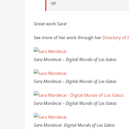
up.
Great work Sara!
See more of her work through her
Directory of I
Sara Mordecai – Digital Murals of Los Gatos
Sara Mordecai – Digital Murals of Los Gatos
Sara Mordecai – Digital Murals of Los Gatos
Sara Mordecai- Digital Murals of Los Gatos