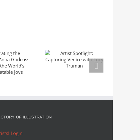
ating the
Mas
Artist Spotlight:
ble: Anna
Seri
Capturing Venice
eassi
Left
with Lucy Truman
res the
Mar
rld’s
Right
slatable
Goldm
oys
ECTORY OF ILLUSTRATION
tists! Login