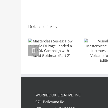
Related Posts
Masterclass
Series: How a
Visuali
Single DI Page
Master
Landed a $150K
Sara 
Campaign with
Illustrat
David Goldman
the Volc
(Part 2)
Suntup E
WORKBOOK CREATIVE, INC
971 Baileyana Rd.