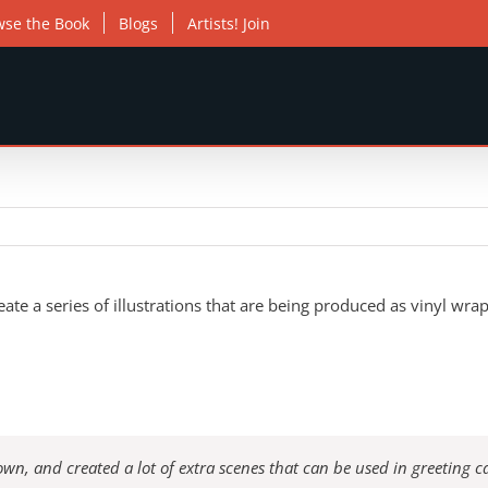
wse the Book
Blogs
Artists! Join
e a series of illustrations that are being produced as vinyl wrap
wn, and created a lot of extra scenes that can be used in greeting c