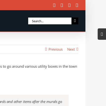
Facebook
X
Instagram
Email
Search
for:
Togg
Slidi
Bar
Previous
Next
Area
s to go around various utility boxes in the town
ards and other items after the murals go