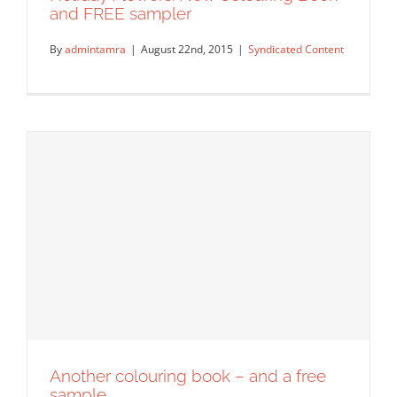
and FREE sampler
By
admintamra
|
August 22nd, 2015
|
Syndicated Content
Holiday Flowers: New Colouring Book
and FREE sampler
Syndicated Content
Another colouring book – and a free
sample