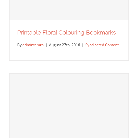
Printable Floral Colouring Bookmarks
By
admintamra
|
August 27th, 2016
|
Syndicated Content
Printable Floral Colouring Bookmarks
Syndicated Content