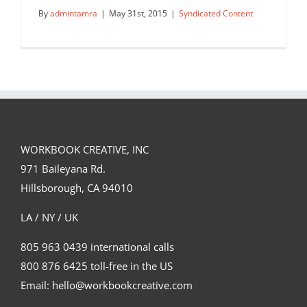
By
admintamra
|
May 31st, 2015
|
Syndicated Content
WORKBOOK CREATIVE, INC
971 Baileyana Rd.
Colouring for grown-ups
Hillsborough, CA 94010
Syndicated Content
LA / NY / UK
805 963 0439 international calls
800 876 6425 toll-free in the US
Email: hello@workbookcreative.com