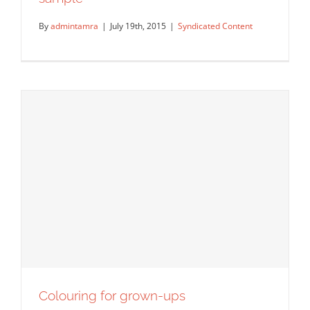
By
admintamra
|
July 19th, 2015
|
Syndicated Content
Another colouring book – and a free
sample
Syndicated Content
Colouring for grown-ups