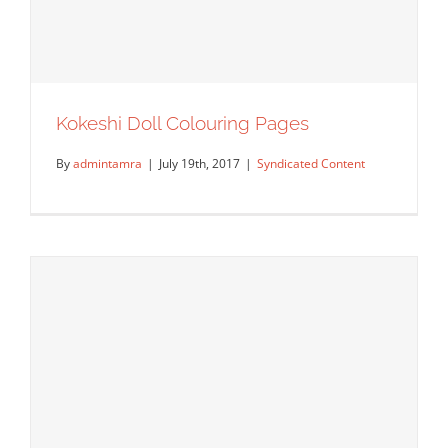
Kokeshi Doll Colouring Pages
By
admintamra
|
July 19th, 2017
|
Syndicated Content
Kokeshi Doll Colouring Pages
Syndicated Content