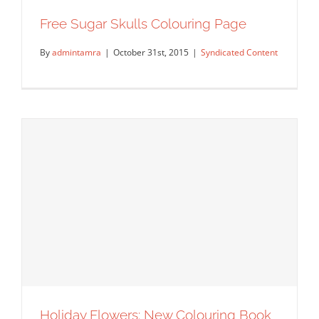
Free Sugar Skulls Colouring Page
By
admintamra
|
October 31st, 2015
|
Syndicated Content
Free Sugar Skulls Colouring Page
Syndicated Content
Holiday Flowers: New Colouring Book