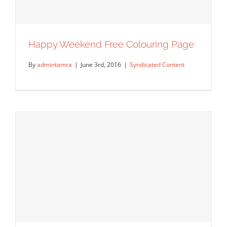
Happy Weekend Free Colouring Page
By
admintamra
|
June 3rd, 2016
|
Syndicated Content
Happy Weekend Free Colouring Page
Syndicated Content