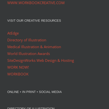
WWW.WORKBOOKCREATIVE.COM
VISIT OUR CREATIVE RESOURCES
AtEdge
Directory of Illustration
Medical Illustration & Animation
World Illustration Awards
SiteDesignWorks Web Design & Hosting
WORK NOW!
WORKBOOK
ONLINE • IN PRINT • SOCIAL MEDIA
DIRECTORY OF ILLUSTRATION