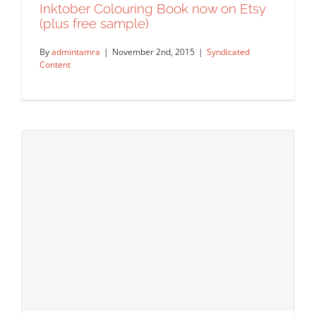
Inktober Colouring Book now on Etsy
(plus free sample)
By
admintamra
|
November 2nd, 2015
|
Syndicated
Content
Inktober Colouring Book now on Etsy
(plus free sample)
Syndicated Content