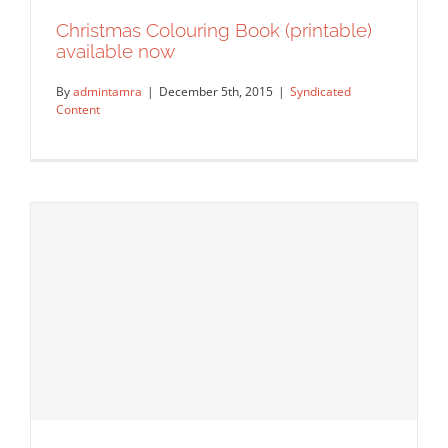
Christmas Colouring Book (printable)
available now
By
admintamra
|
December 5th, 2015
|
Syndicated
Content
Christmas Colouring Book (printable)
available now
Syndicated Content