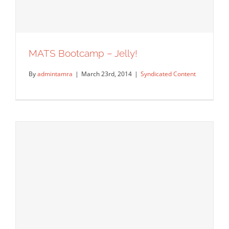
MATS Bootcamp – Jelly!
By
admintamra
|
March 23rd, 2014
|
Syndicated Content
MATS Bootcamp – Jelly!
Syndicated Content