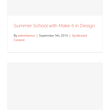
Summer School with Make it in Design
By
admintamra
|
September 5th, 2014
|
Syndicated
Content
Summer School with Make it in Design
Syndicated Content