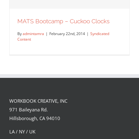
MATS Bootcamp – Cuckoo Clocks
By
admintamra
|
February 22nd, 2014
|
Syndicated
Content
WORKBOOK CREATIVE, INC
971 Baileyana Rd.
MATS Bootcamp – Cuckoo Clocks
Hillsborough, CA 94010
Syndicated Content
LA / NY / UK