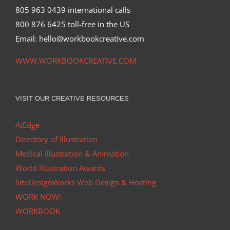
805 963 0439 international calls
800 876 6425 toll-free in the US
Email: hello@workbookcreative.com
WWW.WORKBOOKCREATIVE.COM
VISIT OUR CREATIVE RESOURCES
AtEdge
Directory of Illustration
Medical Illustration & Animation
World Illustration Awards
SiteDesignWorks Web Design & Hosting
WORK NOW!
WORKBOOK