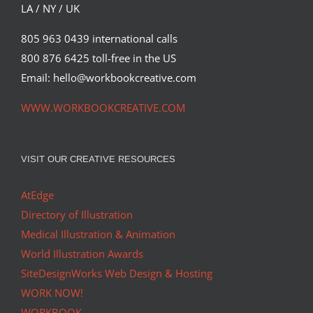
LA / NY / UK
805 963 0439 international calls
800 876 6425 toll-free in the US
Email: hello@workbookcreative.com
WWW.WORKBOOKCREATIVE.COM
VISIT OUR CREATIVE RESOURCES
AtEdge
Directory of Illustration
Medical Illustration & Animation
World Illustration Awards
SiteDesignWorks Web Design & Hosting
WORK NOW!
WORKBOOK