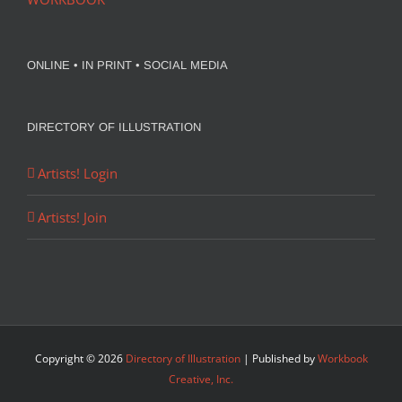
ONLINE • IN PRINT • SOCIAL MEDIA
DIRECTORY OF ILLUSTRATION
Artists! Login
Artists! Join
Copyright ©
2026
Directory of Illustration
| Published by
Workbook
Creative, Inc.