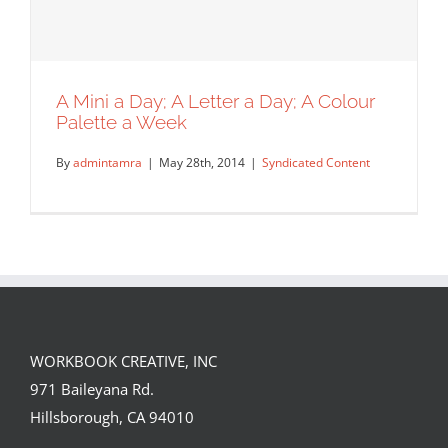
A Mini a Day; A Letter a Day; A Colour
Palette a Week
By
admintamra
|
May 28th, 2014
|
Syndicated Content
WORKBOOK CREATIVE, INC
A Mini a Day; A Letter a Day; A Colour
971 Baileyana Rd.
Palette a Week
Hillsborough, CA 94010
Syndicated Content