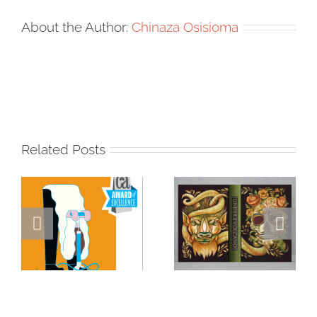
About the Author:
Chinaza Osisioma
Related Posts
Masterclass
Visualizing a
Series: How a
Masterpiece:
Single DI Page
Sara Tyson