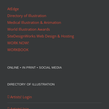
AtEdge
Directory of Illustration
Medical Illustration & Animation
World Illustration Awards
SiteDesignWorks Web Design & Hosting
WORK NOW!
WORKBOOK
ONLINE • IN PRINT • SOCIAL MEDIA
DIRECTORY OF ILLUSTRATION
Artists! Login
Artists! Join