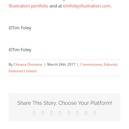
Illustration portfolio
and at
timfoleyillustration.com
.
©Tim Foley
©Tim Foley
By
Chinaza Osisioma
|
March 24th, 2017
|
Commissions
,
Editorial
,
Featured Content
Share This Story, Choose Your Platform!
Facebook
X
Reddit
LinkedIn
Tumblr
Pinterest
Vk
Email