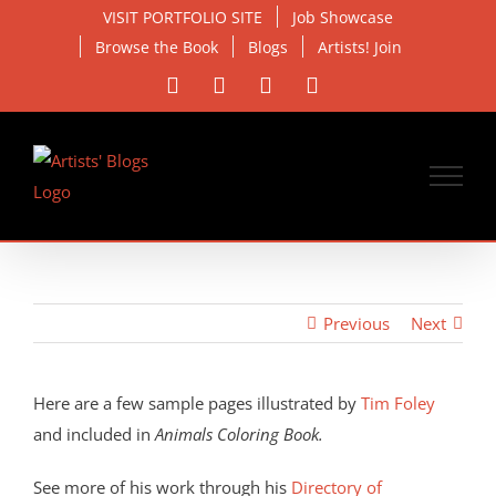
Skip
VISIT PORTFOLIO SITE
Job Showcase
to
Browse the Book
Blogs
Artists! Join
content
Facebook
X
Instagram
Email
Previous
Next
View
Larger
Here are a few sample pages illustrated by
Tim Foley
Image
and included in
Animals Coloring Book.
See more of his work through his
Directory of