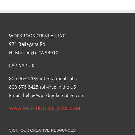
Landed a $150K
Illustrates
Campaign with
Under the
David Goldman
Volcano for
(Part 2)
Suntup Editions
WORKBOOK CREATIVE, INC
971 Baileyana Rd.
Hillsborough, CA 94010
LA / NY / UK
805 963 0439 international calls
800 876 6425 toll-free in the US
Email: hello@workbookcreative.com
WWW.WORKBOOKCREATIVE.COM
VISIT OUR CREATIVE RESOURCES