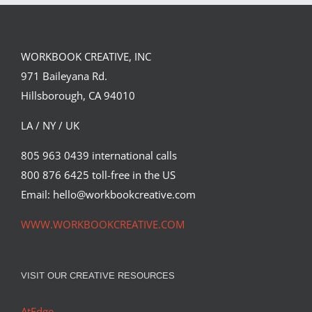
WORKBOOK CREATIVE, INC
971 Baileyana Rd.
Hillsborough, CA 94010
LA / NY / UK
805 963 0439 international calls
800 876 6425 toll-free in the US
Email: hello@workbookcreative.com
WWW.WORKBOOKCREATIVE.COM
VISIT OUR CREATIVE RESOURCES
AtEdge