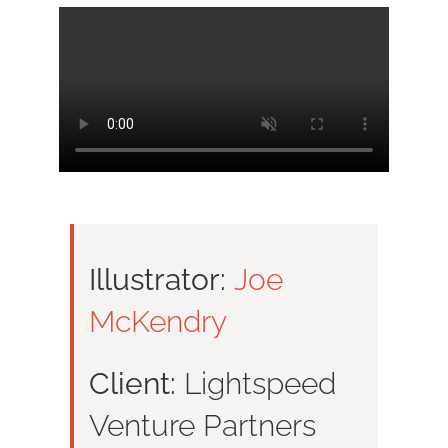
Illustrator:
Joe
McKendry
Client:
Lightspeed
Venture Partners