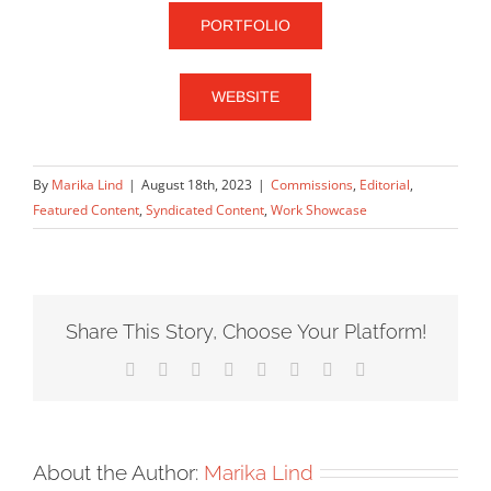
PORTFOLIO
WEBSITE
By
Marika Lind
|
August 18th, 2023
|
Commissions
,
Editorial
,
Featured Content
,
Syndicated Content
,
Work Showcase
Share This Story, Choose Your Platform!
Facebook
X
Reddit
LinkedIn
Tumblr
Pinterest
Vk
Email
About the Author:
Marika Lind