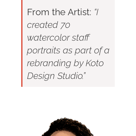
From the Artist:
“I
created 70
watercolor staff
portraits as part of a
rebranding by Koto
Design Studio.”