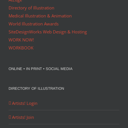
Directory of Illustration
Medical Illustration & Animation
World Illustration Awards
SiteDesignWorks Web Design & Hosting
WORK NOW!
WORKBOOK
ONLINE • IN PRINT • SOCIAL MEDIA
DIRECTORY OF ILLUSTRATION
Artists! Login
Artists! Join