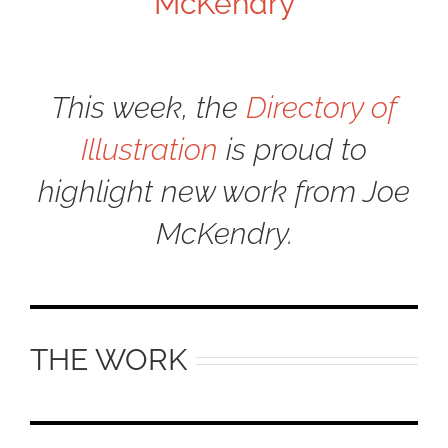
McKendry
This week, the
Directory of
Illustration
is proud to
highlight new work from Joe
McKendry.
THE WORK