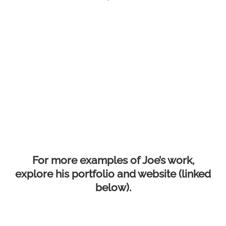
For more examples of Joe’s work,
explore his portfolio and website (linked
below).