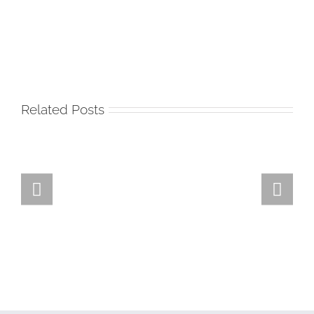
Related Posts
Team
Spirit