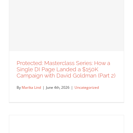
Protected: Masterclass Series: A
Veteran Agent’s Blueprint for a
Sustainable Illustration Career (Part 3)
Uncategorized
Protected: Masterclass Series: How a
Single DI Page Landed a $150K
Campaign with David Goldman (Part 2)
By
Marika Lind
|
June 4th, 2026
|
Uncategorized