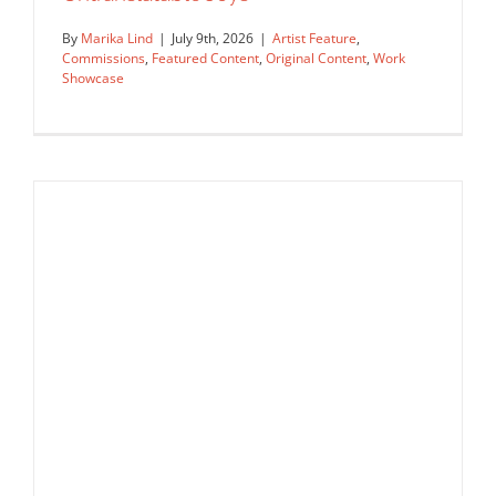
By
Marika Lind
|
July 9th, 2026
|
Artist Feature
,
Commissions
,
Featured Content
,
Original Content
,
Work
Showcase
Illustrating the Unsayable: Anna
Godeassi Captures the World’s