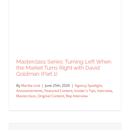
Masterclass Series: Turning Left When
the Market Turns Right with David
Goldman (Part 1)
Artist Spotlight: Capturing Venice with
By
Marika Lind
|
June 25th, 2026
|
Agency Spotlight
,
Lucy Truman
Announcements
,
Featured Content
,
Insider's Tips
,
Interview
,
Artist Feature
Featured Content
Original Content
Masterclass
,
Original Content
,
Rep Interview