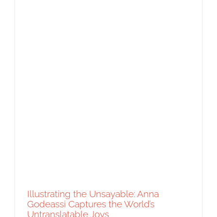
Artist Spotlight: Sophie Escavy Lim’s A
Symphony of Sound
Artist Feature
Featured Content
Original Content
Illustrating the Unsayable: Anna
Godeassi Captures the World’s
Untranslatable Joys