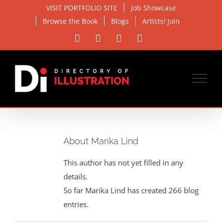
Skip
VISIT PORTFOLIO SITE
Job Showcase
to
Browse the Book
Blogs
Artists! Join
content
Facebook
X
Instagram
Email
About Marika Lind
This author has not yet filled in any
details.
So far Marika Lind has created 266 blog
entries.