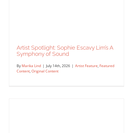
Artist Spotlight: Sophie Escavy Lim’s A
Symphony of Sound
By
Marika Lind
|
July 14th, 2026
|
Artist Feature
,
Featured
Content
,
Original Content