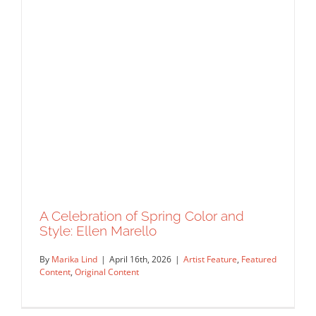
A Celebration of Spring Color and
Style: Ellen Marello
By
Marika Lind
|
April 16th, 2026
|
Artist Feature
,
Featured
Content
,
Original Content