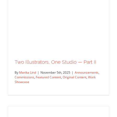
Sending Love: James Yang Illustrates
USPS Forever Stamps
Artist Feature
Featured Content
Original Content
Two Illustrators, One Studio — Part II
By
Marika Lind
|
November 5th, 2025
|
Announcements
,
Commissions
,
Featured Content
,
Original Content
,
Work
Showcase