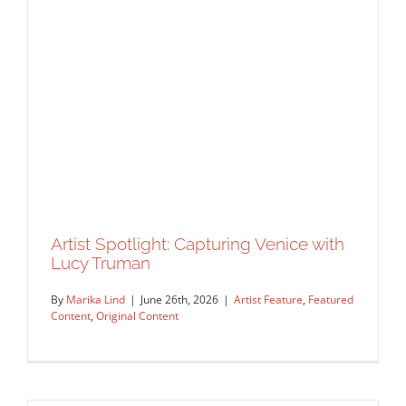
Untranslatable Joys
Artist Feature
Commissions
Featured Content
Original
Content
Work Showcase
Artist Spotlight: Capturing Venice with
Lucy Truman
By
Marika Lind
|
June 26th, 2026
|
Artist Feature
,
Featured
Content
,
Original Content