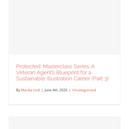
Masterclass Series: Turning Left When
the Market Turns Right with David
Goldman (Part 1)
Agency Spotlight
Announcements
Featured Content
Insider's Tips
Interview
Masterclass
Original Content
Rep Interview
Protected: Masterclass Series: A
Veteran Agent’s Blueprint for a
Sustainable Illustration Career (Part 3)
By
Marika Lind
|
June 4th, 2026
|
Uncategorized