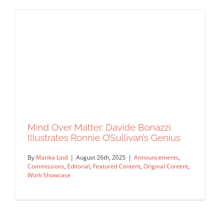
Two Illustrators, One Studio
Announcements
Commissions
Featured Content
Original
Content
Work Showcase
Mind Over Matter: Davide Bonazzi
Illustrates Ronnie O’Sullivan’s Genius
By
Marika Lind
|
August 26th, 2025
|
Announcements
,
Commissions
,
Editorial
,
Featured Content
,
Original Content
,
Work Showcase