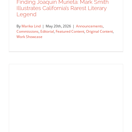
Finding Joaquín Murieta: Mark Smith
Illustrates California’s Rarest Literary
Legend
By
Marika Lind
|
May 20th, 2026
|
Announcements
,
Commissions
,
Editorial
,
Featured Content
,
Original Content
,
Work Showcase