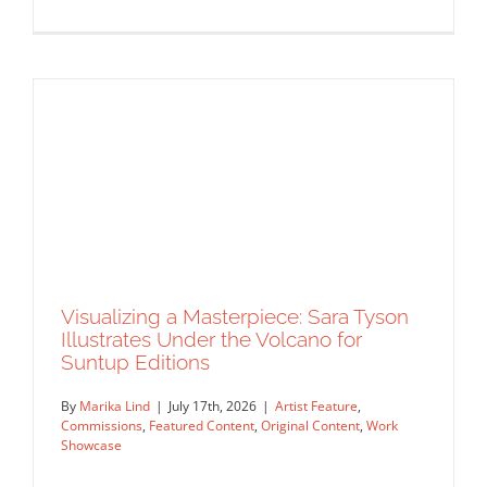
Masterclass Series: How a Single DI
Page Landed a $150K Campaign with
David Goldman (Part 2)
Agency Spotlight
Announcements
Featured Content
Insider's Tips
Interview
Masterclass
Original Content
Visualizing a Masterpiece: Sara Tyson
Rep Interview
Illustrates Under the Volcano for
Suntup Editions
By
Marika Lind
|
July 17th, 2026
|
Artist Feature
,
Commissions
,
Featured Content
,
Original Content
,
Work
Showcase