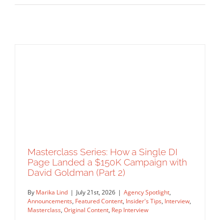
Masterclass Series: How a Single DI
Page Landed a $150K Campaign with
David Goldman (Part 2)
By
Marika Lind
|
July 21st, 2026
|
Agency Spotlight
,
Announcements
,
Featured Content
,
Insider's Tips
,
Interview
,
Masterclass
,
Original Content
,
Rep Interview