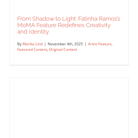
From Shadow to Light: Fatinha Ramos’s
MoMA Feature Redefines Creativity
Two Illustrators, One Studio — Part II
and Identity
Announcements
Commissions
Featured Content
Original
Content
Work Showcase
By
Marika Lind
|
November 4th, 2025
|
Artist Feature
,
Featured Content
,
Original Content
From Shadow to Light: Fatinha Ramos’s
MoMA Feature Redefines Creativity
and Identity
Artist Feature
Featured Content
Original Content