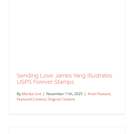
Wearable Poetry: Kelly Thompson’s
Silk Scarf Collection with Artifact
Artist Feature
Featured Content
Original Content
Sending Love: James Yang Illustrates
USPS Forever Stamps
By
Marika Lind
|
November 11th, 2025
|
Artist Feature
,
Featured Content
,
Original Content