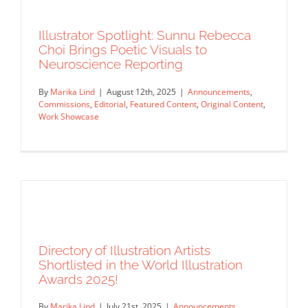
Illustrator Spotlight: Sunnu Rebecca
Choi Brings Poetic Visuals to
Neuroscience Reporting
Collage Meets Craft: Emma Harding’s
Artful IPA Labels
By
Marika Lind
|
August 12th, 2025
|
Announcements
,
Commissions
,
Editorial
,
Featured Content
,
Original Content
,
Announcements
Commissions
Featured Content
Original
Work Showcase
Content
Work Showcase
Directory of Illustration Artists
Illustrator Spotlight: Sunnu Rebecca
Shortlisted in the World Illustration
Choi Brings Poetic Visuals to
Awards 2025!
Neuroscience Reporting
By
Marika Lind
|
July 21st, 2025
|
Announcements
,
Announcements
Commissions
Editorial
Featured