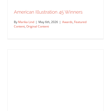
Finding Joaquín Murieta: Mark Smith
American Illustration 45 Winners
Illustrates California’s Rarest Literary
Legend
By
Marika Lind
|
May 6th, 2026
|
Awards
,
Featured
Announcements
Commissions
Editorial
Featured
Content
,
Original Content
Content
Original Content
Work Showcase
American Illustration 45 Winners
Awards
Featured Content
Original Content