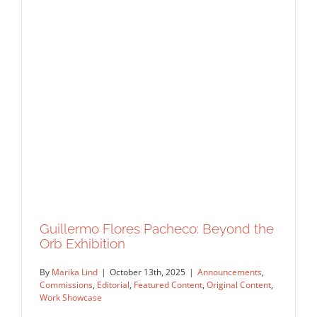
Guillermo Flores Pacheco: Beyond the
Orb Exhibition
By
Marika Lind
|
October 13th, 2025
|
Announcements
,
Commissions
,
Editorial
,
Featured Content
,
Original Content
,
Work Showcase