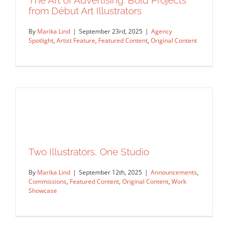
The Art of Advertising: Bold Projects
from Début Art Illustrators
By
Marika Lind
|
September 23rd, 2025
|
Agency
Spotlight
,
Artist Feature
,
Featured Content
,
Original Content
The Art of Advertising: Bold Projects
Two Illustrators, One Studio
from Début Art Illustrators
By
Marika Lind
|
September 12th, 2025
|
Announcements
,
Agency Spotlight
Artist Feature
Featured Content
Commissions
,
Featured Content
,
Original Content
,
Work
Original Content
Showcase