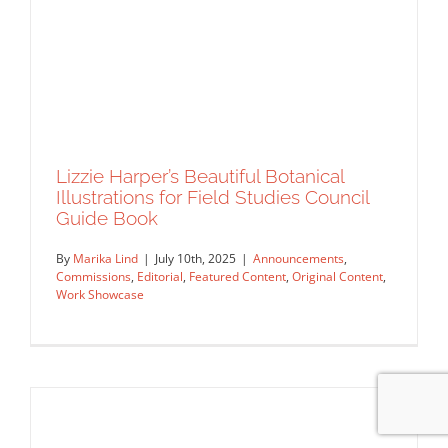
Lizzie Harper’s Beautiful Botanical
Illustrations for Field Studies Council
Guide Book
By
Marika Lind
|
July 10th, 2025
|
Announcements
,
Commissions
,
Editorial
,
Featured Content
,
Original Content
,
Work Showcase