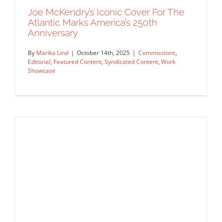
Joe McKendry’s Iconic Cover For The
Atlantic Marks America’s 250th
Anniversary
By
Marika Lind
|
October 14th, 2025
|
Commissions
,
Editorial
,
Featured Content
,
Syndicated Content
,
Work
Showcase
Joe McKendry’s Iconic Cover For The
Atlantic Marks America’s 250th
Anniversary
Commissions
Editorial
Featured Content
Syndicated
Content
Work Showcase