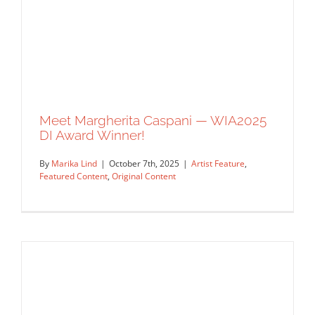
Meet Margherita Caspani — WIA2025
DI Award Winner!
By
Marika Lind
|
October 7th, 2025
|
Artist Feature
,
Featured Content
,
Original Content