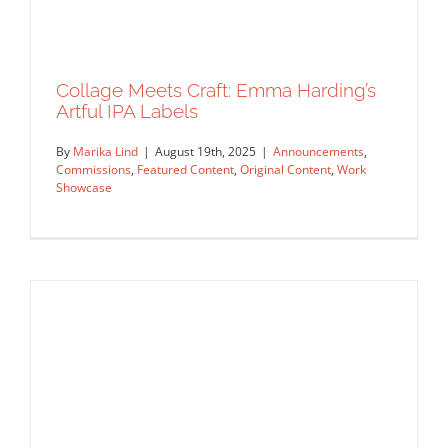
Collage Meets Craft: Emma Harding’s
Artful IPA Labels
By
Marika Lind
|
August 19th, 2025
|
Announcements
,
Commissions
,
Featured Content
,
Original Content
,
Work
Showcase