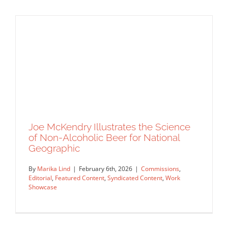
Joe McKendry Illustrates the Science
of Non-Alcoholic Beer for National
Geographic
A Celebration of Spring Color and
By
Marika Lind
|
February 6th, 2026
|
Commissions
,
Style: Ellen Marello
Editorial
,
Featured Content
,
Syndicated Content
,
Work
Artist Feature
Featured Content
Original Content
Showcase