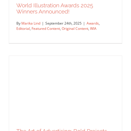
World Illustration Awards 2025
Winners Announced!
By
Marika Lind
|
September 24th, 2025
|
Awards
,
Editorial
,
Featured Content
,
Original Content
,
WIA
Meet Margherita Caspani — WIA2025
DI Award Winner!
Artist Feature
Featured Content
Original Content
World Illustration Awards 2025 Winners
Announced!
Awards
Editorial
Featured Content
Original Content
WIA