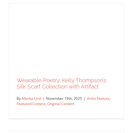
Joe McKendry Illustrates the Science
of Non-Alcoholic Beer for National
Geographic
Commissions
Editorial
Featured Content
Syndicated
Content
Work Showcase
Wearable Poetry: Kelly Thompson’s
Silk Scarf Collection with Artifact
By
Marika Lind
|
November 19th, 2025
|
Artist Feature
,
Featured Content
,
Original Content