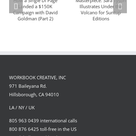
Masterclass
Visualizing a
Series: How a
Masterpiece:
Single DI Page
Sara Tyson
Landed a $150K
Illustrates
Campaign with
Under the
David Goldman
Volcano for
(Part 2)
Suntup Editions
WORKBOOK CREATIVE, INC
971 Baileyana Rd.
Hillsborough, CA 94010
LA / NY / UK
805 963 0439 international calls
800 876 6425 toll-free in the US