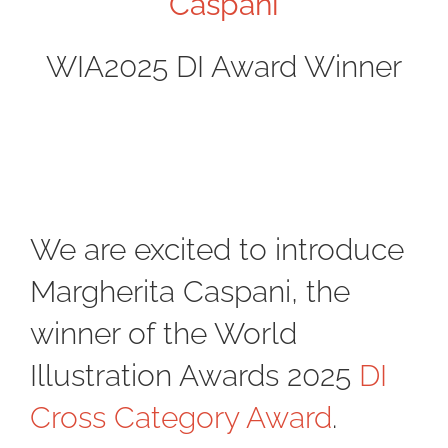
Caspani
WIA2025 DI Award Winner
We are excited to introduce
Margherita Caspani, the
winner of the World
Illustration Awards 2025
DI
Cross Category Award
.