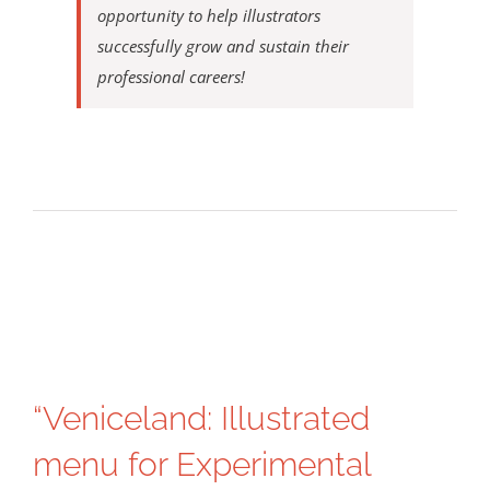
opportunity to help illustrators
successfully grow and sustain their
professional careers!
“Veniceland: Illustrated
menu for Experimental