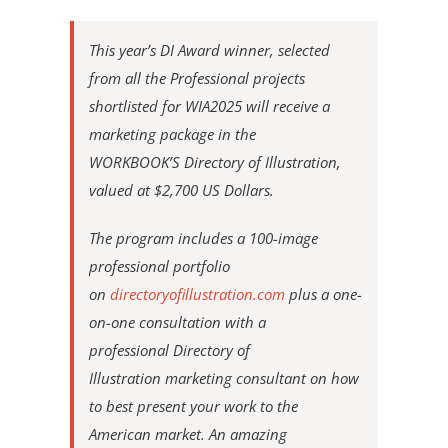
This year’s DI Award winner, selected
from all the Professional projects
shortlisted for WIA2025 will receive a
marketing package in the
WORKBOOK’S Directory of Illustration,
valued at $2,700 US Dollars.
The program includes a 100-image
professional portfolio
on
directoryofillustration.com
plus a one-
on-one consultation with a
professional Directory of
Illustration marketing consultant on how
to best present your work to the
American market. An amazing