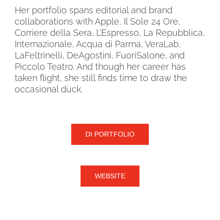
Her portfolio spans editorial and brand
collaborations with Apple, Il Sole 24 Ore,
Corriere della Sera, L’Espresso, La Repubblica,
Internazionale, Acqua di Parma, VeraLab,
LaFeltrinelli, DeAgostini, FuoriSalone, and
Piccolo Teatro. And though her career has
taken flight, she still finds time to draw the
occasional duck.
DI PORTFOLIO
WEBSITE