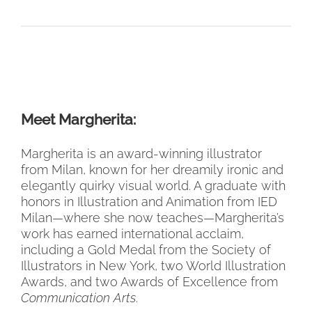
Meet Margherita:
Margherita is an award-winning illustrator
from Milan, known for her dreamily ironic and
elegantly quirky visual world. A graduate with
honors in Illustration and Animation from IED
Milan—where she now teaches—Margherita’s
work has earned international acclaim,
including a Gold Medal from the Society of
Illustrators in New York, two World Illustration
Awards, and two Awards of Excellence from
Communication Arts
.