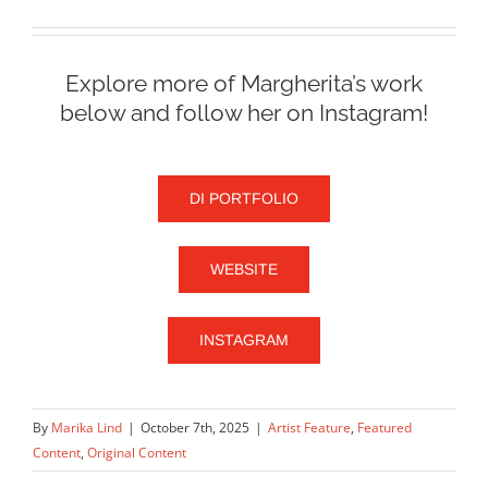
Explore more of Margherita’s work
below and follow her on Instagram!
DI PORTFOLIO
WEBSITE
INSTAGRAM
By
Marika Lind
|
October 7th, 2025
|
Artist Feature
,
Featured
Content
,
Original Content