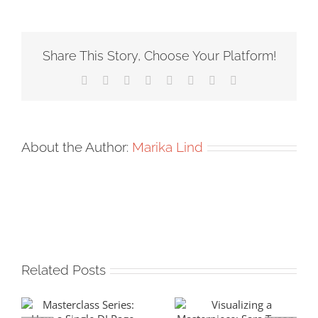
Share This Story, Choose Your Platform!
Facebook
X
Reddit
LinkedIn
Tumblr
Pinterest
Vk
Email
About the Author:
Marika Lind
Related Posts