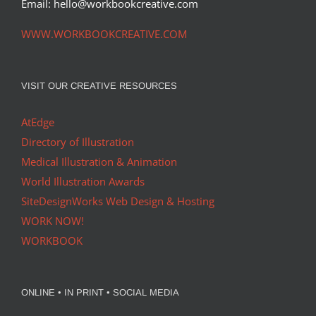
Email: hello@workbookcreative.com
WWW.WORKBOOKCREATIVE.COM
VISIT OUR CREATIVE RESOURCES
AtEdge
Directory of Illustration
Medical Illustration & Animation
World Illustration Awards
SiteDesignWorks Web Design & Hosting
WORK NOW!
WORKBOOK
ONLINE • IN PRINT • SOCIAL MEDIA