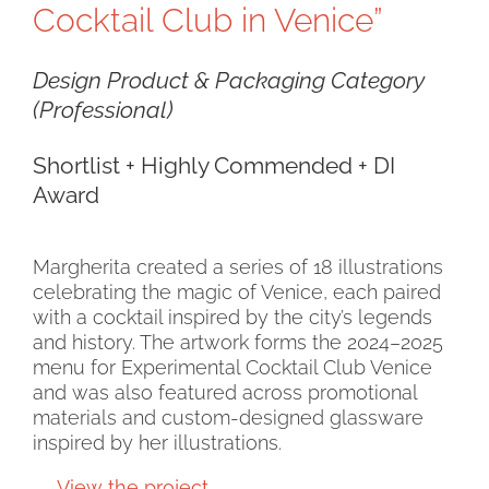
Cocktail Club in Venice”
Design Product & Packaging Category
(Professional)
Shortlist + Highly Commended + DI
Award
Margherita created a series of 18 illustrations
celebrating the magic of Venice, each paired
with a cocktail inspired by the city’s legends
and history. The artwork forms the 2024–2025
menu for Experimental Cocktail Club Venice
and was also featured across promotional
materials and custom-designed glassware
inspired by her illustrations.
→
View the project