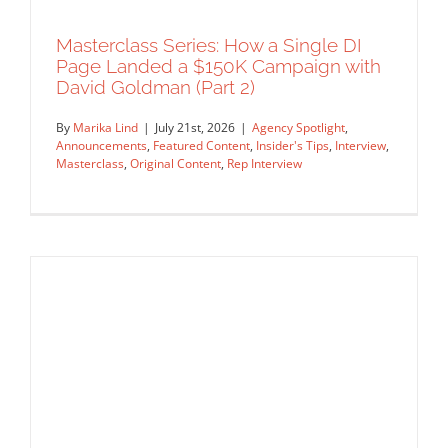
Masterclass Series: How a Single DI
Page Landed a $150K Campaign with
David Goldman (Part 2)
By
Marika Lind
|
July 21st, 2026
|
Agency Spotlight
,
Announcements
,
Featured Content
,
Insider's Tips
,
Interview
,
Masterclass
,
Original Content
,
Rep Interview
Masterclass Series: How a Single DI
Page Landed a $150K Campaign with
David Goldman (Part 2)
Agency Spotlight
Announcements
Featured Content