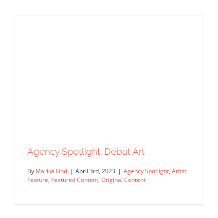
Introducing New Illustrators From
Mendola Artists
Agency Spotlight
Artist Feature
Featured Content
Original Content
Agency Spotlight: Début Art
By
Marika Lind
|
April 3rd, 2023
|
Agency Spotlight
,
Artist
Feature
,
Featured Content
,
Original Content