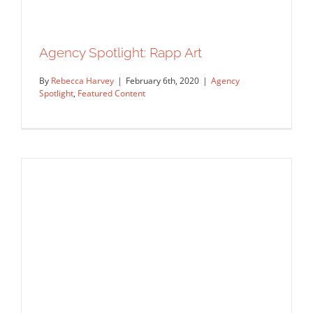
Agency Spotlight: Rapp Art
By
Rebecca Harvey
|
February 6th, 2020
|
Agency
Spotlight
,
Featured Content
Agency Spotlight: Rapp Art
Agency Spotlight
Featured Content