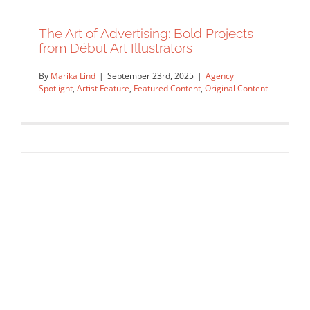
Rep Interview
The Art of Advertising: Bold Projects
from Début Art Illustrators
By
Marika Lind
|
September 23rd, 2025
|
Agency
Spotlight
,
Artist Feature
,
Featured Content
,
Original Content
The Art of Advertising: Bold Projects
from Début Art Illustrators
Agency Spotlight
Artist Feature
Featured Content
Original Content