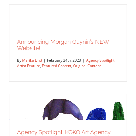
Announcing Morgan Gaynin’s NEW
Agency Spotlight: Début Art
Website!
Agency Spotlight
Artist Feature
Featured Content
Original Content
By
Marika Lind
|
February 24th, 2023
|
Agency Spotlight
,
Artist Feature
,
Featured Content
,
Original Content
Announcing Morgan Gaynin’s NEW
Website!
Agency Spotlight
Artist Feature
Featured Content
Agency Spotlight: KOKO Art Agency
Original Content