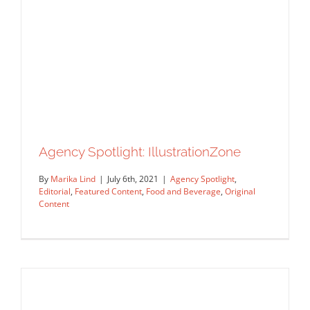
Agency Spotlight: IllustrationZone
By
Marika Lind
|
July 6th, 2021
|
Agency Spotlight
,
Editorial
,
Featured Content
,
Food and Beverage
,
Original
Content