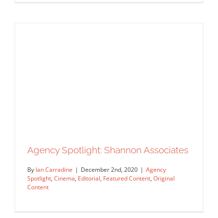
Agency Spotlight: Shannon Associates
Agency Spotlight: AAARep
By
Ian Carradine
|
December 2nd, 2020
|
Agency
Agency Spotlight
Featured Content
Original Content
Spotlight
,
Cinema
,
Editorial
,
Featured Content
,
Original
Content