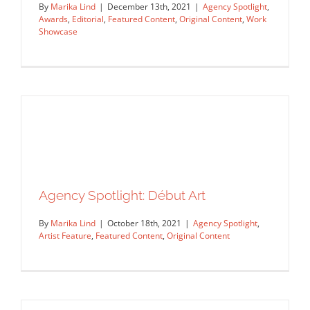
By
Marika Lind
|
December 13th, 2021
|
Agency Spotlight
,
Awards
,
Editorial
,
Featured Content
,
Original Content
,
Work
Showcase
Salzman International Artists in the
Society of Illustrators 64 Annual
Agency Spotlight: Début Art
Exhibition
By
Marika Lind
|
October 18th, 2021
|
Agency Spotlight
,
Agency Spotlight
Awards
Editorial
Featured Content
Artist Feature
,
Featured Content
,
Original Content
Original Content
Work Showcase