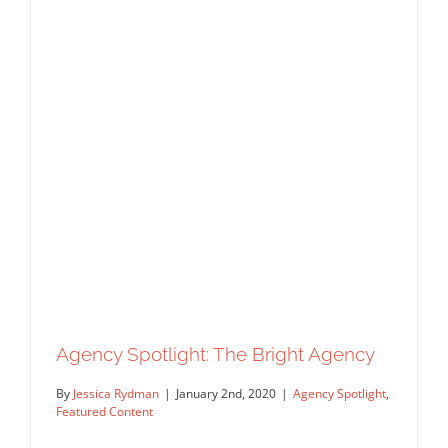
Agency Spotlight: The Bright Agency
By
Jessica Rydman
|
January 2nd, 2020
|
Agency Spotlight
,
Featured Content