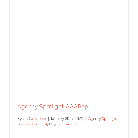
Spotlight: KOKO Art Agency
Agency Spotlight
Featured Content
Original Content
Agency Spotlight: AAARep
By
Ian Carradine
|
January 20th, 2021
|
Agency Spotlight
,
Featured Content
,
Original Content