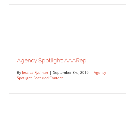
Agency Spotlight: AAARep
By
Jessica Rydman
|
September 3rd, 2019
|
Agency
Spotlight
,
Featured Content
Agency Spotlight: The Bright Agency
Agency Spotlight
Featured Content
Agency Spotlight: AAARep