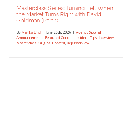
Insider's Tips
Interview
Masterclass
Original Content
Masterclass Series: Turning Left When
Rep Interview
the Market Turns Right with David
Goldman (Part 1)
By
Marika Lind
|
June 25th, 2026
|
Agency Spotlight
,
Announcements
,
Featured Content
,
Insider's Tips
,
Interview
,
Masterclass
,
Original Content
,
Rep Interview
Masterclass Series: Turning Left When
the Market Turns Right with David
Goldman (Part 1)
Agency Spotlight
Announcements
Featured Content
Insider's Tips
Interview
Masterclass
Original Content