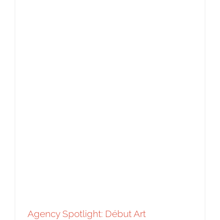
Agency Spotlight: Bright Illustration
Agency Spotlight
Editorial
Featured Content
Food and
Beverage
Original Content
Agency Spotlight: Début Art