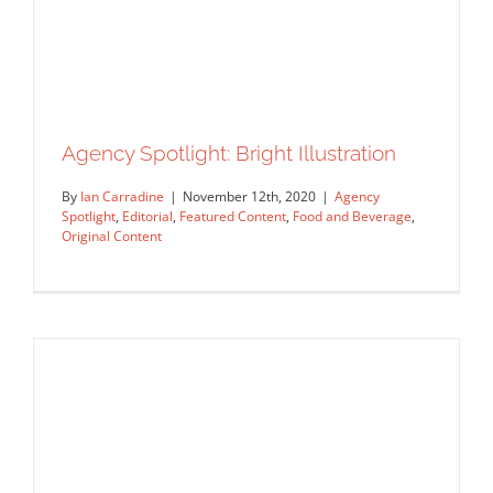
Agency Spotlight: Bright Illustration
By
Ian Carradine
|
November 12th, 2020
|
Agency
Spotlight
,
Editorial
,
Featured Content
,
Food and Beverage
,
Original Content