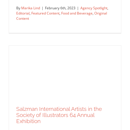
By
Marika Lind
|
February 6th, 2023
|
Agency Spotlight
,
Editorial
,
Featured Content
,
Food and Beverage
,
Original
Content
Agency Spotlight: KOKO Art Agency
Agency Spotlight
Editorial
Featured Content
Food and
Beverage
Original Content
Salzman International Artists in the
Society of Illustrators 64 Annual
Exhibition