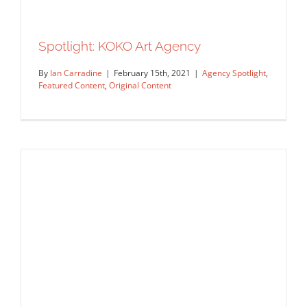
Spotlight: KOKO Art Agency
By
Ian Carradine
|
February 15th, 2021
|
Agency Spotlight
,
Featured Content
,
Original Content