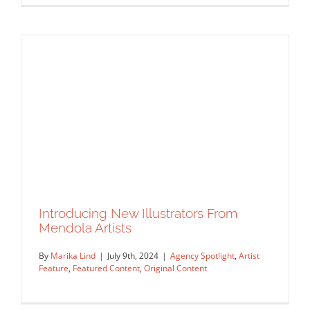
Introducing New Illustrators From
Latest Work From The Artists Of
Mendola Artists
Salzman International
By
Marika Lind
|
July 9th, 2024
|
Agency Spotlight
,
Artist
Agency Spotlight
Artist Feature
Featured Content
Feature
,
Featured Content
,
Original Content
Original Content