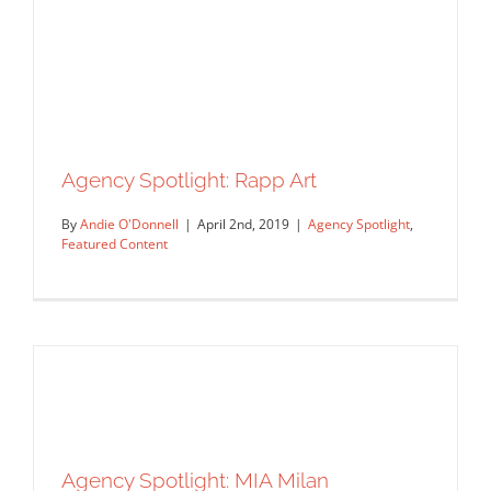
Agency Spotlight: Mendola Art
Agency Spotlight
Featured Content
Agency Spotlight: Rapp Art
By
Andie O'Donnell
|
April 2nd, 2019
|
Agency Spotlight
,
Featured Content
Agency Spotlight: MIA Milan