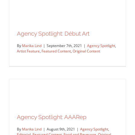
Agency Spotlight: Début Art
By
Marika Lind
|
September 7th, 2021
|
Agency Spotlight
,
Artist Feature
,
Featured Content
,
Original Content
Agency Spotlight: AAARep
Agency Spotlight: Début Art
Agency Spotlight
Artist Feature
Featured Content
By
Marika Lind
|
August 9th, 2021
|
Agency Spotlight
,
Original Content
Editorial
,
Featured Content
,
Food and Beverage
,
Original