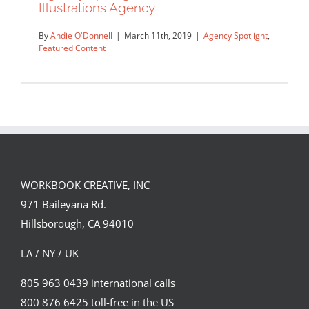
Agency Spotlight: Rapp Art
Illustrations Agency
Agency Spotlight
Featured Content
By
Andie O'Donnell
|
March 11th, 2019
|
Agency Spotlight
,
Featured Content
Agency Spotlight: MIA Milan
Illustrations Agency
WORKBOOK CREATIVE, INC
Agency Spotlight
Featured Content
971 Baileyana Rd.
Hillsborough, CA 94010
LA / NY / UK
805 963 0439 international calls
800 876 6425 toll-free in the US