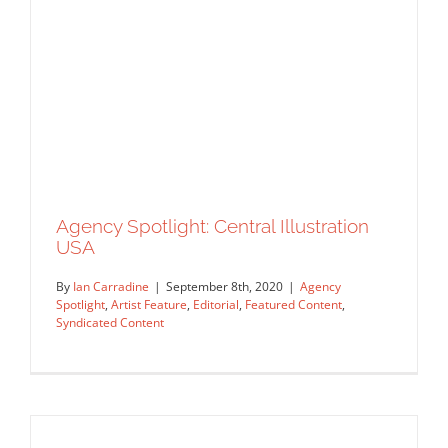
Original Content
Agency Spotlight: Central Illustration
USA
By
Ian Carradine
|
September 8th, 2020
|
Agency
Spotlight
,
Artist Feature
,
Editorial
,
Featured Content
,
Syndicated Content