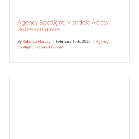
Agency Spotlight: Mendola Artists
Agency Spotlight: Deborah Wolfe Ltd,
Representatives
IllustrationOnLine
Agency Spotlight
Artist Feature
Featured Content
By
Rebecca Harvey
|
February 10th, 2020
|
Agency
Spotlight
,
Featured Content
Agency Spotlight: Mendola Artists
Representatives
Agency Spotlight
Featured Content