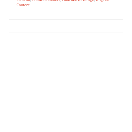
Content
Agency Spotlight: AAARep
Agency Spotlight
Editorial
Featured Content
Food and
Beverage
Original Content