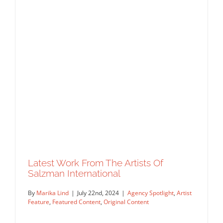
Latest Work From The Artists Of
Salzman International
By
Marika Lind
|
July 22nd, 2024
|
Agency Spotlight
,
Artist
Feature
,
Featured Content
,
Original Content