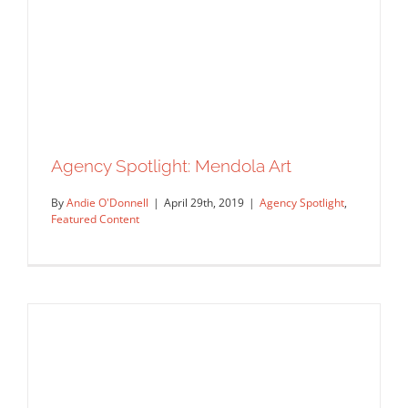
Agency Spotlight
Featured Content
Agency Spotlight: Mendola Art
By
Andie O'Donnell
|
April 29th, 2019
|
Agency Spotlight
,
Featured Content