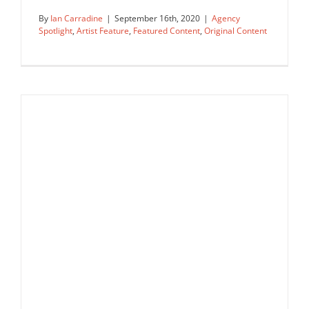
By
Ian Carradine
|
September 16th, 2020
|
Agency
Spotlight
,
Artist Feature
,
Featured Content
,
Original Content
Agency Spotlight: Début Art
Agency Spotlight
Artist Feature
Featured Content