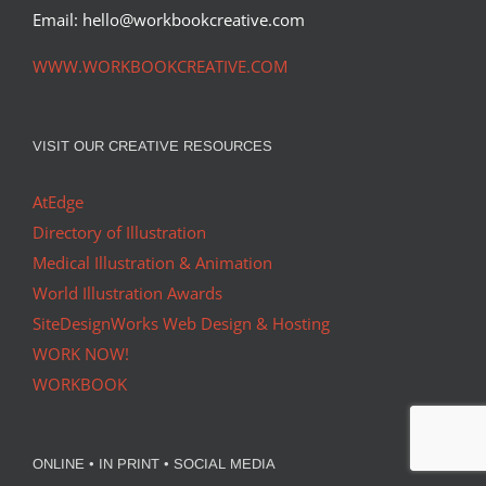
Email: hello@workbookcreative.com
WWW.WORKBOOKCREATIVE.COM
VISIT OUR CREATIVE RESOURCES
AtEdge
Directory of Illustration
Medical Illustration & Animation
World Illustration Awards
SiteDesignWorks Web Design & Hosting
WORK NOW!
WORKBOOK
ONLINE • IN PRINT • SOCIAL MEDIA