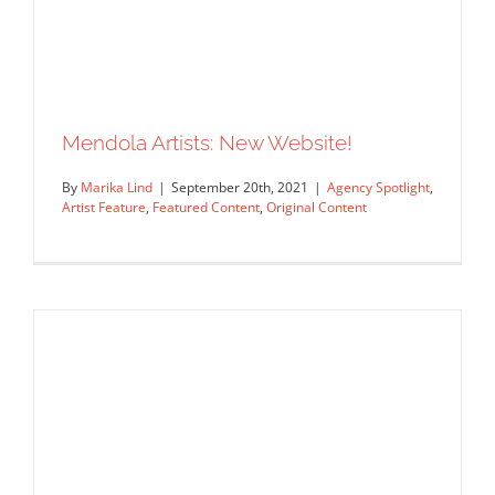
Agency Spotlight: Début Art
Agency Spotlight
Artist Feature
Featured Content
Original Content
Mendola Artists: New Website!
By
Marika Lind
|
September 20th, 2021
|
Agency Spotlight
,
Artist Feature
,
Featured Content
,
Original Content
Mendola Artists: New Website!
Agency Spotlight
Artist Feature
Featured Content
Original Content