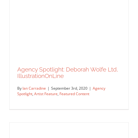
Agency Spotlight: Deborah Wolfe Ltd,
Agency Spotlight: Central Illustration
IllustrationOnLine
USA
By
Ian Carradine
|
September 3rd, 2020
|
Agency
Agency Spotlight
Artist Feature
Editorial
Featured
Spotlight
,
Artist Feature
,
Featured Content
Content
Syndicated Content