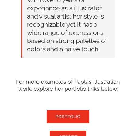
experience as a illustrator
and visual artist her style is
recognizable yet it has a
wide range of expressions,
based on strong palettes of
colors and a naive touch.
For more examples of Paola’s illustration
work, explore her portfolio links below.
PORTFOLIO