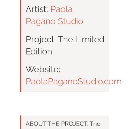
Artist:
Paola
Pagano Studio
Project:
The Limited
Edition
Website:
PaolaPaganoStudio.com
ABOUT THE PROJECT: The