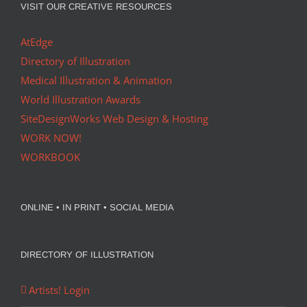
VISIT OUR CREATIVE RESOURCES
AtEdge
Directory of Illustration
Medical Illustration & Animation
World Illustration Awards
SiteDesignWorks Web Design & Hosting
WORK NOW!
WORKBOOK
ONLINE • IN PRINT • SOCIAL MEDIA
DIRECTORY OF ILLUSTRATION
Artists! Login