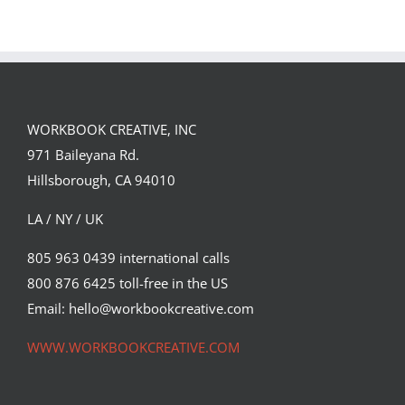
WORKBOOK CREATIVE, INC
971 Baileyana Rd.
Hillsborough, CA 94010
LA / NY / UK
805 963 0439 international calls
800 876 6425 toll-free in the US
Email: hello@workbookcreative.com
WWW.WORKBOOKCREATIVE.COM