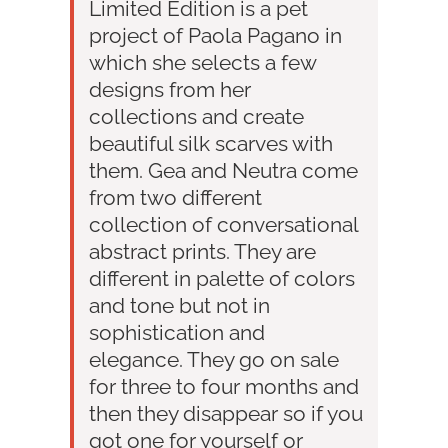
Limited Edition is a pet
project of Paola Pagano in
which she selects a few
designs from her
collections and create
beautiful silk scarves with
them. Gea and Neutra come
from two different
collection of conversational
abstract prints. They are
different in palette of colors
and tone but not in
sophistication and
elegance. They go on sale
for three to four months and
then they disappear so if you
got one for yourself or