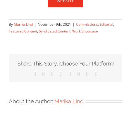
WEBSITE
By
Marika Lind
|
November 9th, 2021
|
Commissions
,
Editorial
,
Featured Content
,
Syndicated Content
,
Work Showcase
Share This Story, Choose Your Platform!
Facebook
X
Reddit
LinkedIn
Tumblr
Pinterest
Vk
Email
About the Author:
Marika Lind