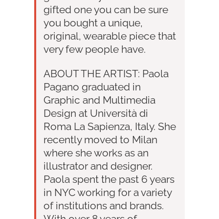
gifted one you can be sure
you bought a unique,
original, wearable piece that
very few people have.
ABOUT THE ARTIST: Paola
Pagano graduated in
Graphic and Multimedia
Design at Università di
Roma La Sapienza, Italy. She
recently moved to Milan
where she works as an
illustrator and designer.
Paola spent the past 6 years
in NYC working for a variety
of institutions and brands.
With over 8 years of