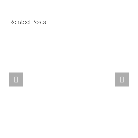
Related Posts
Team
Spirit