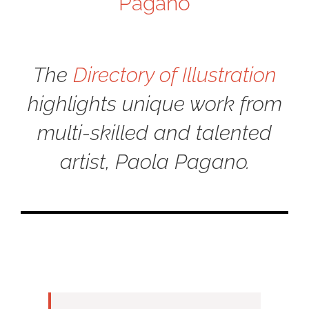
Pagano
The
Directory of Illustration
highlights unique work from
multi-skilled and talented
artist, Paola Pagano.