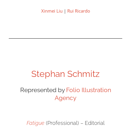
Xinmei Liu
|
Rui Ricardo
Stephan Schmitz
Represented by
Folio Illustration
Agency
Fatigue
(Professional) – Editorial