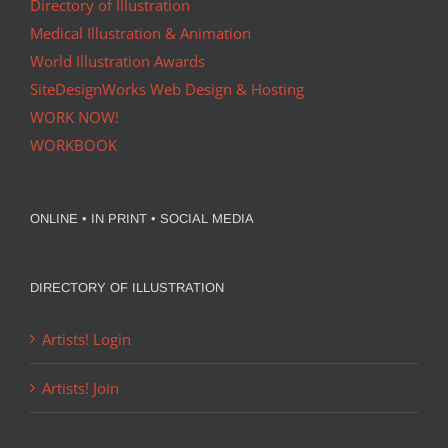
Directory of Illustration
Medical Illustration & Animation
World Illustration Awards
SiteDesignWorks Web Design & Hosting
WORK NOW!
WORKBOOK
ONLINE • IN PRINT • SOCIAL MEDIA
DIRECTORY OF ILLUSTRATION
Artists! Login
Artists! Join