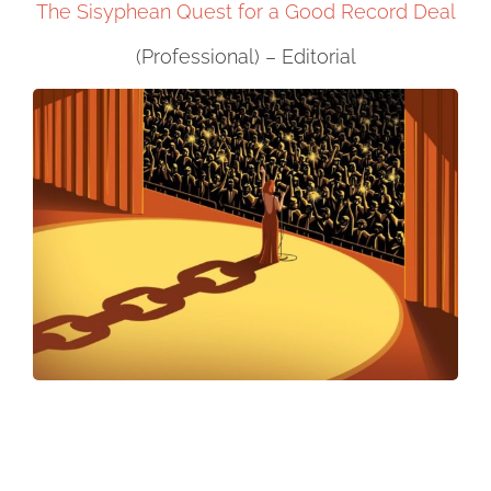
The Sisyphean Quest for a Good Record Deal
(Professional) – Editorial