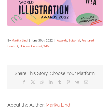
By
Marika Lind
|
June 30th, 2022
|
Awards
,
Editorial
,
Featured
Content
,
Original Content
,
WIA
Share This Story, Choose Your Platform!
Facebook
X
Reddit
LinkedIn
Tumblr
Pinterest
Vk
Email
About the Author:
Marika Lind