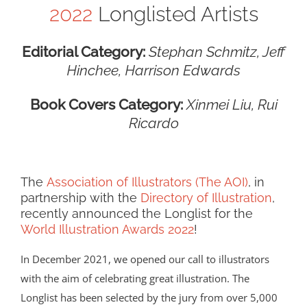
2022
Longlisted Artists
Editorial Category:
Stephan Schmitz, Jeff
Hinchee, Harrison Edwards
Book Covers Category:
Xinmei Liu, Rui
Ricardo
The
Association of Illustrators (The AOI)
, in
partnership with the
Directory of Illustration
,
recently announced the Longlist for the
World Illustration Awards 2022
!
In December 2021, we opened our call to illustrators
with the aim of celebrating great illustration. The
Longlist has been selected by the jury from over 5,000