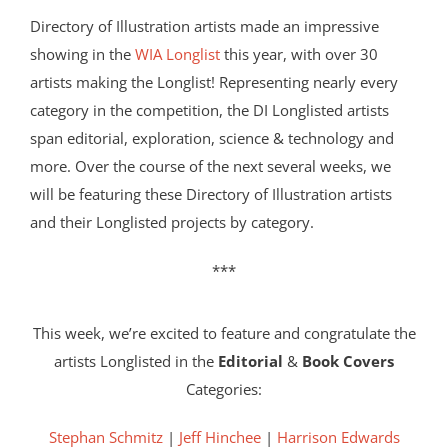
Directory of Illustration artists made an impressive
showing in the
WIA Longlist
this year, with over 30
artists making the Longlist! Representing nearly every
category in the competition, the DI Longlisted artists
span editorial, exploration, science & technology and
more. Over the course of the next several weeks, we
will be featuring these Directory of Illustration artists
and their Longlisted projects by category.
***
This week, we’re excited to feature and congratulate the
artists Longlisted in the
Editorial
&
Book Covers
Categories:
Stephan Schmitz
|
Jeff Hinchee
|
Harrison Edwards