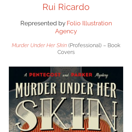
Rui Ricardo
Represented by
Folio Illustration
Agency
Murder Under Her Skin
(Professional) – Book
Covers