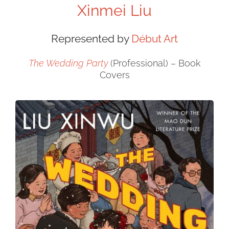
Xinmei Liu
Represented by
Début Art
The Wedding Party
(Professional) – Book
Covers