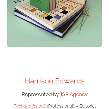
Harrison Edwards
Represented by
JSR Agency
Package for Jeff
(Professional) – Editorial