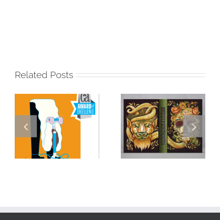
Related Posts
Masterclass
Visualizing a
Series: How a
Masterpiece:
Single DI Page
Sara Tyson
Landed a $150K
Illustrates
Campaign with
Under the
David Goldman
Volcano for