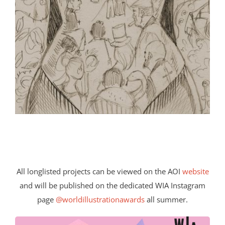
All longlisted projects can be viewed on the AOI
website
and will be published on the dedicated WIA Instagram
page
@worldillustrationawards
all summer.