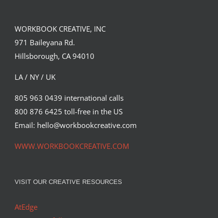
(Part 2)
Suntup Editions
WORKBOOK CREATIVE, INC
971 Baileyana Rd.
Hillsborough, CA 94010
LA / NY / UK
805 963 0439 international calls
800 876 6425 toll-free in the US
Email: hello@workbookcreative.com
WWW.WORKBOOKCREATIVE.COM
VISIT OUR CREATIVE RESOURCES
AtEdge