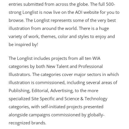
entries submitted from across the globe. The full 500-
strong Longlist is now live on the AOI website for you to
browse. The Longlist represents some of the very best
illustration from around the world. There is a huge
variety of work, themes, color and styles to enjoy and
be inspired by!
The Longlist includes projects from all ten WIA
categories by both New Talent and Professional
Illustrators. The categories cover major sectors in which
illustration is commissioned, including several areas of
Publishing, Editorial, Advertising, to the more
specialized Site Specific and Science & Technology
categories, with self-initiated projects presented
alongside campaigns commissioned by globally-
recognized brands.