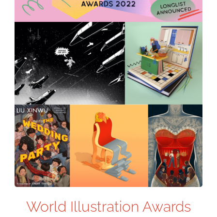
World Illustration Awards