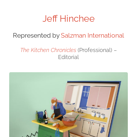
Jeff Hinchee
Represented by
Salzman International
The Kitchen Chronicles
(Professional) –
Editorial