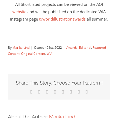
All Shortlisted projects can be viewed on the AOI
website
and will be published on the dedicated WIA
Instagram page
@worldillustrationawards
all summer.
By
Marika Lind
|
October 21st, 2022
|
Awards
,
Editorial
,
Featured
Content
,
Original Content
,
WIA
Share This Story, Choose Your Platform!
Facebook
X
Reddit
LinkedIn
Tumblr
Pinterest
Vk
Email
About the Author:
Marika Lind