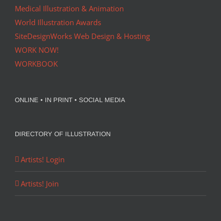
Medical Illustration & Animation
World Illustration Awards
SiteDesignWorks Web Design & Hosting
WORK NOW!
WORKBOOK
ONLINE • IN PRINT • SOCIAL MEDIA
DIRECTORY OF ILLUSTRATION
Artists! Login
Artists! Join