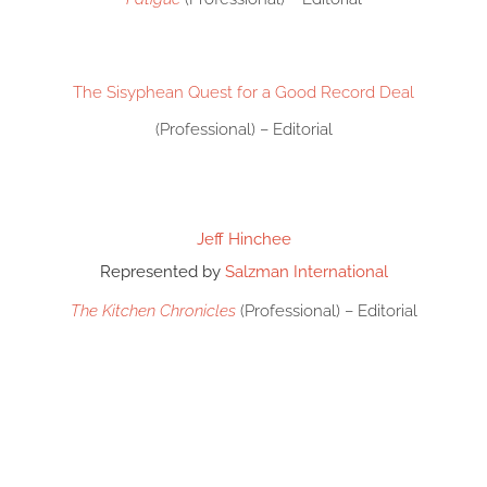
The Sisyphean Quest for a Good Record Deal
(Professional) – Editorial
Jeff Hinchee
Represented by
Salzman International
The Kitchen Chronicles
(Professional) – Editorial