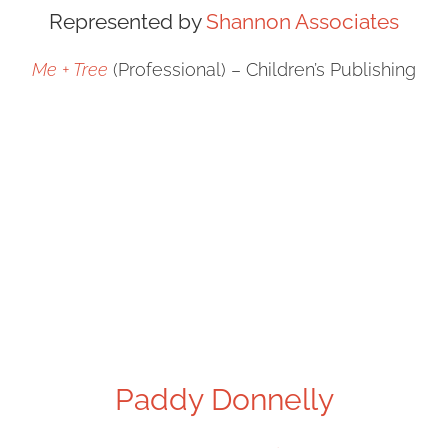
Represented by
Shannon Associates
Me + Tree
(Professional) – Children’s Publishing
Paddy Donnelly