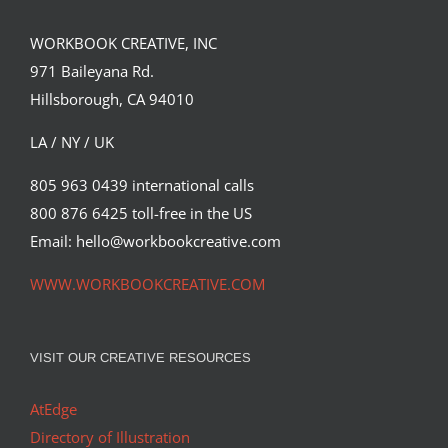
WORKBOOK CREATIVE, INC
971 Baileyana Rd.
Hillsborough, CA 94010
LA / NY / UK
805 963 0439 international calls
800 876 6425 toll-free in the US
Email: hello@workbookcreative.com
WWW.WORKBOOKCREATIVE.COM
VISIT OUR CREATIVE RESOURCES
AtEdge
Directory of Illustration