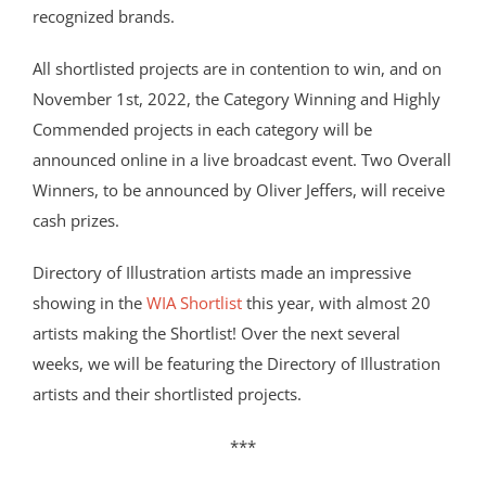
recognized brands.
All shortlisted projects are in contention to win, and on
November 1st, 2022, the Category Winning and Highly
Commended projects in each category will be
announced online in a live broadcast event. Two Overall
Winners, to be announced by Oliver Jeffers, will receive
cash prizes.
Directory of Illustration artists made an impressive
showing in the
WIA Shortlist
this year, with almost 20
artists making the Shortlist! Over the next several
weeks, we will be featuring the Directory of Illustration
artists and their shortlisted projects.
***