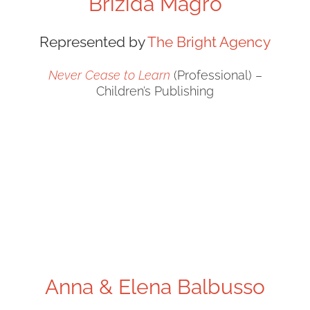
Brizida Magro
Represented by
The Bright Agency
Never Cease to Learn
(Professional) –
Children’s Publishing
Anna & Elena Balbusso