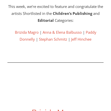
This week, we’re excited to feature and congratulate the
artists Shortlisted in the
Children’s Publishing
and
Editorial
Categories:
Brizida Magro
|
Anna & Elena Balbusso
|
Paddy
Donnelly
|
Stephan Schmitz
|
Jeff Hinchee