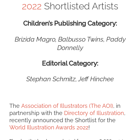
2022
Shortlisted Artists
Children’s Publishing Category:
Brizida Magro,
Balbusso Twins,
Paddy
Donnelly
Editorial Category:
Stephan Schmitz, Jeff Hinchee
The
Association of Illustrators (The AOI)
, in
partnership with the
Directory of Illustration
,
recently announced the Shortlist for the
World Illustration Awards 2022
!