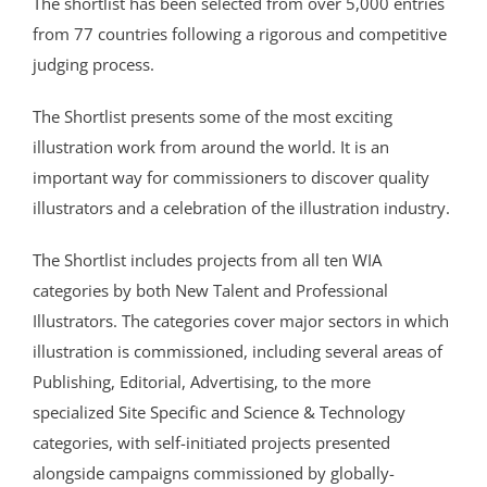
The shortlist has been selected from over 5,000 entries
from 77 countries following a rigorous and competitive
judging process.
The Shortlist presents some of the most exciting
illustration work from around the world. It is an
important way for commissioners to discover quality
illustrators and a celebration of the illustration industry.
The Shortlist includes projects from all ten WIA
categories by both New Talent and Professional
Illustrators. The categories cover major sectors in which
illustration is commissioned, including several areas of
Publishing, Editorial, Advertising, to the more
specialized Site Specific and Science & Technology
categories, with self-initiated projects presented
alongside campaigns commissioned by globally-