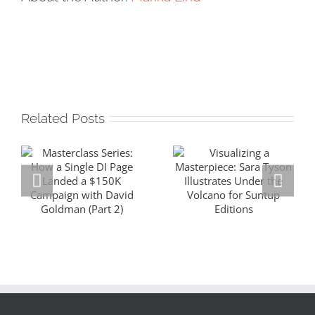
Related Posts
Masterclass
Visualizing a
Series: How a
Masterpiece:
Single DI Page
Sara Tyson
Landed a $150K
Illustrates
Campaign with
Under the
David Goldman
Volcano for
(Part 2)
Suntup Editions