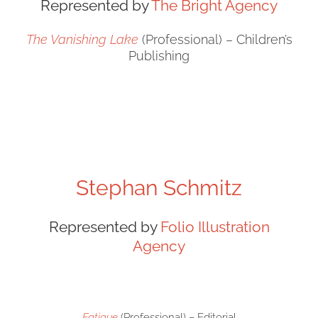
Represented by
The Bright Agency
The Vanishing Lake
(Professional) – Children’s
Publishing
Stephan Schmitz
Represented by
Folio Illustration
Agency
Fatigue
(Professional) – Editorial