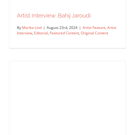
Artist Interview: Bahij Jaroudi
By
Marika Lind
|
August 23rd, 2024
|
Artist Feature
,
Artist
Interview
,
Editorial
,
Featured Content
,
Original Content
Artist Interview: Bahij Jaroudi
Artist Feature
Artist Interview
Editorial
Featured Content
Original Content