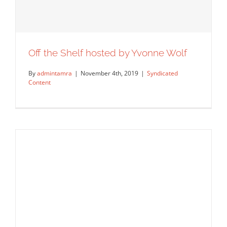
Off the Shelf hosted by Yvonne Wolf
By
admintamra
|
November 4th, 2019
|
Syndicated
Content
Off the Shelf hosted by Yvonne Wolf
Syndicated Content