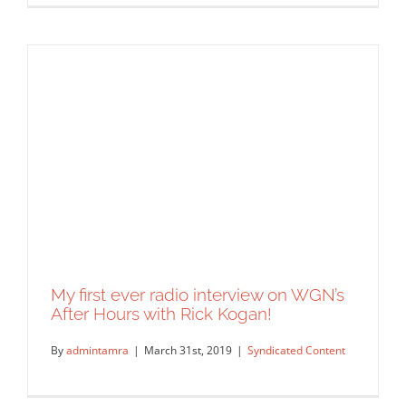
Comcast Newsmakers with Ellee Pai
Hong
Syndicated Content
My first ever radio interview on WGN’s
After Hours with Rick Kogan!
By
admintamra
|
March 31st, 2019
|
Syndicated Content