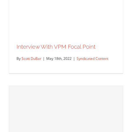
GRAPHIS Interview with Paul Garland
Interview With VPM Focal Point
Editorial
Syndicated Content
Uncategorized
By
Scott DuBar
|
May 18th, 2022
|
Syndicated Content
Interview With VPM Focal Point
Syndicated Content