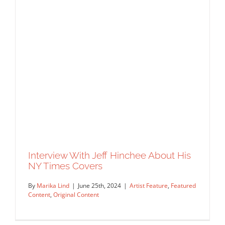
Interview With Jeff Hinchee About His
NY Times Covers
By
Marika Lind
|
June 25th, 2024
|
Artist Feature
,
Featured
Content
,
Original Content