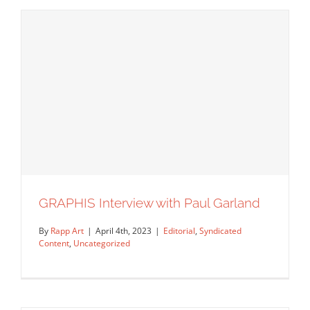
Luis Pinto: Sketching Your Dreams
Syndicated Content
GRAPHIS Interview with Paul Garland
By
Rapp Art
|
April 4th, 2023
|
Editorial
,
Syndicated
Content
,
Uncategorized