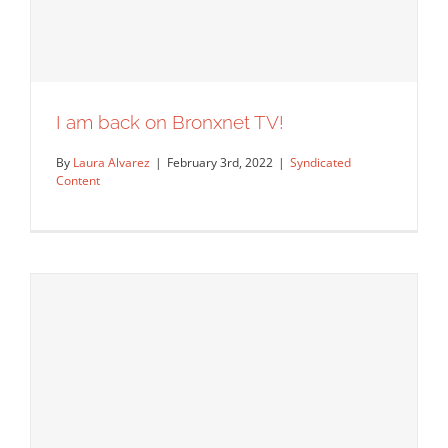
I am back on Bronxnet TV!
By
Laura Alvarez
|
February 3rd, 2022
|
Syndicated
Content
I am back on Bronxnet TV!
Syndicated Content