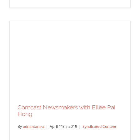
WGN Radio – Steve Cochran Show:
Chicago Treasure is a children’s book
that celebrates inclusion through
illustration
Syndicated Content
Comcast Newsmakers with Ellee Pai
Hong
By
admintamra
|
April 11th, 2019
|
Syndicated Content