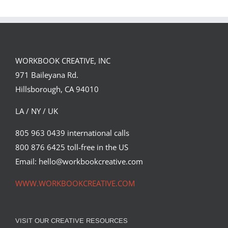
WORKBOOK CREATIVE, INC
971 Baileyana Rd.
Lynda.com Interview with Jason Seiler
Hillsborough, CA 94010
Featured Content
LA / NY / UK
805 963 0439 international calls
800 876 6425 toll-free in the US
Email: hello@workbookcreative.com
WWW.WORKBOOKCREATIVE.COM
VISIT OUR CREATIVE RESOURCES