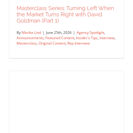
Insider's Tips
Interview
Masterclass
Original Content
Masterclass Series: Turning Left When
Rep Interview
the Market Turns Right with David
Goldman (Part 1)
By
Marika Lind
|
June 25th, 2026
|
Agency Spotlight
,
Announcements
,
Featured Content
,
Insider's Tips
,
Interview
,
Masterclass
,
Original Content
,
Rep Interview
Masterclass Series: Turning Left When
the Market Turns Right with David
Goldman (Part 1)
Agency Spotlight
Announcements
Featured Content
Insider's Tips
Interview
Masterclass
Original Content