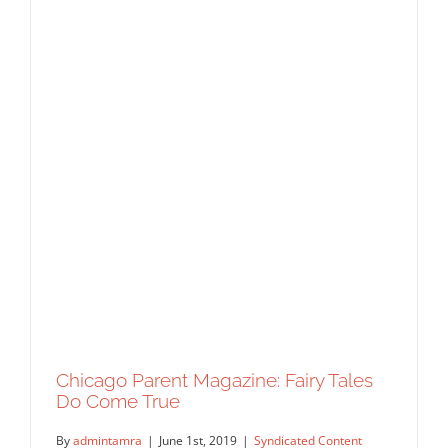
Chicago Parent Magazine: Fairy Tales
Do Come True
By
admintamra
|
June 1st, 2019
|
Syndicated Content