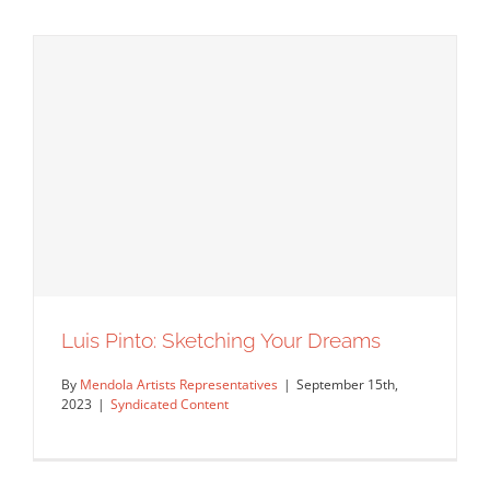
Interview With Jeff Hinchee About His
Luis Pinto: Sketching Your Dreams
NY Times Covers
By
Mendola Artists Representatives
|
September 15th,
Artist Feature
Featured Content
Original Content
2023
|
Syndicated Content