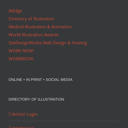
AtEdge
Directory of Illustration
Medical Illustration & Animation
World Illustration Awards
SiteDesignWorks Web Design & Hosting
WORK NOW!
WORKBOOK
ONLINE • IN PRINT • SOCIAL MEDIA
DIRECTORY OF ILLUSTRATION
Artists! Login