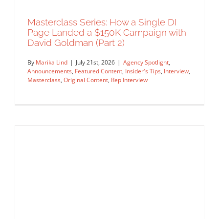
Masterclass Series: How a Single DI
Page Landed a $150K Campaign with
David Goldman (Part 2)
By
Marika Lind
|
July 21st, 2026
|
Agency Spotlight
,
Announcements
,
Featured Content
,
Insider's Tips
,
Interview
,
Masterclass
,
Original Content
,
Rep Interview
Masterclass Series: How a Single DI
Page Landed a $150K Campaign with
David Goldman (Part 2)
Agency Spotlight
Announcements
Featured Content