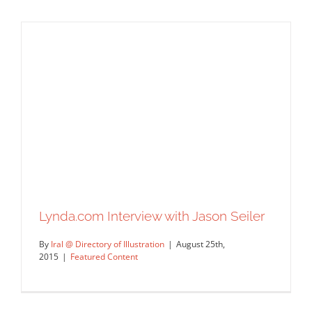
My first ever radio interview on WGN’s
After Hours with Rick Kogan!
Syndicated Content
Lynda.com Interview with Jason Seiler
By
Iral @ Directory of Illustration
|
August 25th,
2015
|
Featured Content