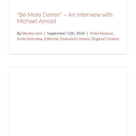
Rep Interview
“Be More Darren” – An Interview with
Michael Arnold
By
Marika Lind
|
September 12th, 2024
|
Artist Feature
,
Artist Interview
,
Editorial
,
Featured Content
,
Original Content
“Be More Darren” – An Interview with
Michael Arnold
Artist Feature
Artist Interview
Editorial
Featured Content
Original Content