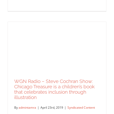
WGN Radio – Steve Cochran Show:
Chicago Treasure is a children’s book
that celebrates inclusion through
Chicago Parent Magazine: Fairy Tales
illustration
Do Come True
Syndicated Content
By
admintamra
|
April 23rd, 2019
|
Syndicated Content